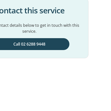
ontact this service
tact details below to get in touch with this
service.
Call 02 6288 9448