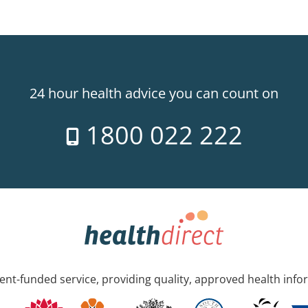
24 hour health advice you can count on
1800 022 222
nt-funded service, providing quality, approved health info