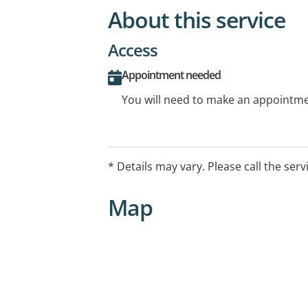
About this service
Access
Appointment needed
You will need to make an appointmen
* Details may vary. Please call the serv
Map