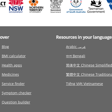
cover
Resources in your language
Blog
Arabic عربى
BMI calculator
বাংলা Bengali
Health apps
简体中文 Chinese Simplifie
Medicines
繁體中文 Chinese Traditiona
Service finder
Tiếng Việt Vietnamese
Symptom checker
Question builder