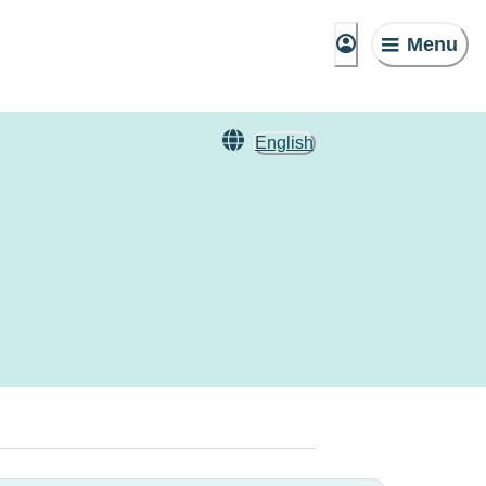
Menu
English