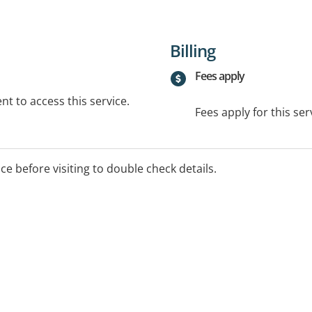
Billing
Fees apply
t to access this service.
Fees apply for this ser
ice before visiting to double check details.