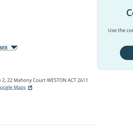
C
Use the con
ours
e 2, 22 Mahony Court
WESTON ACT 2611
 Google Maps