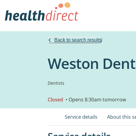
Back to search results
Weston Dent
Dentists
Closed
• Opens 8:30am tomorrow
Service details
About this s