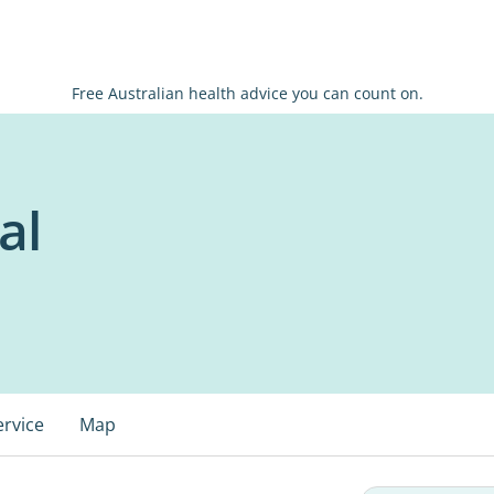
Free Australian health advice you can count on.
al
ervice
Map