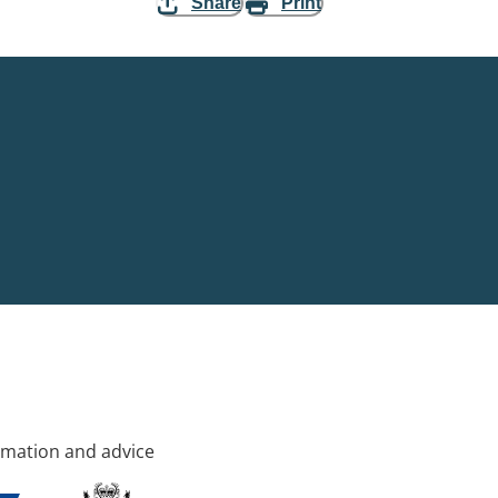
Share
Print
rmation and advice