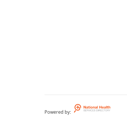
Powered by
: