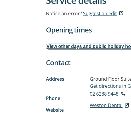
Service details
Notice an error?
Suggest an edit
Opening times
View other days and public holiday h
Contact
Address
Ground Floor Suit
Get directions in
02 6288 9448
Phone
Weston Dental
Website