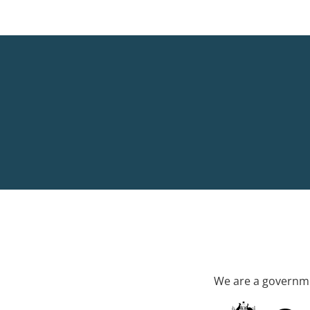
We are a governme