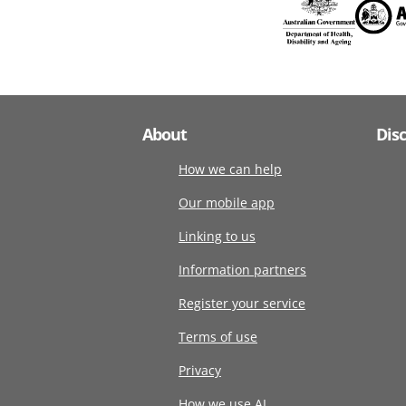
About
Dis
How we can help
Our mobile app
Linking to us
Information partners
Register your service
Terms of use
Privacy
How we use AI