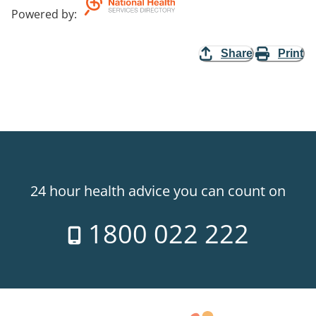
Powered by
:
Share
Print
24 hour health advice you can count on
1800 022 222