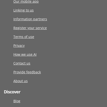
Our mobile app
Linking to us
Information partners
Register your service
Terms of use
Privacy
How we use AI
Contact us
Provide feedback
About us
Discover
Blog