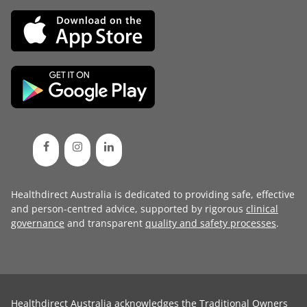
Healthdirect Australia is dedicated to providing safe, effective
and person-centred advice, supported by rigorous
clinical
governance
and transparent
quality and safety processes
.
Healthdirect Australia acknowledges the Traditional Owners