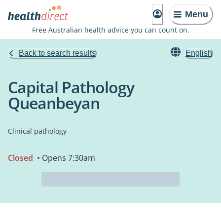
Menu
Free Australian health advice you can count on.
Back to search results
English
Capital Pathology
Queanbeyan
Clinical pathology
Closed
• Opens 7:30am