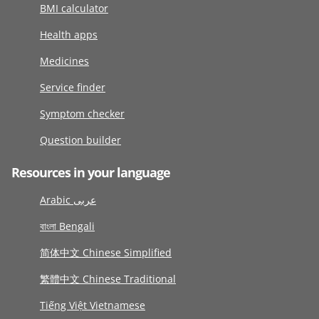
BMI calculator
Health apps
Medicines
Service finder
Symptom checker
Question builder
Resources in your language
Arabic عربى
বাংলা Bengali
简体中文 Chinese Simplified
繁體中文 Chinese Traditional
Tiếng Việt Vietnamese