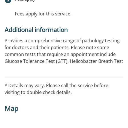
Fees apply for this service.
Additional information
Provides a comprehensive range of pathology testing
for doctors and their patients. Please note some
common tests that require an appointment include
Glucose Tolerance Test (GTT), Helicobacter Breath Test
(HBT), Holter Monitors (HM) and 24 Hour Blood
Pressure (BP). Please phone the centre to make an
appointment or see our website for further
* Details may vary. Please call the service before
information.
visiting to double check details.
Map