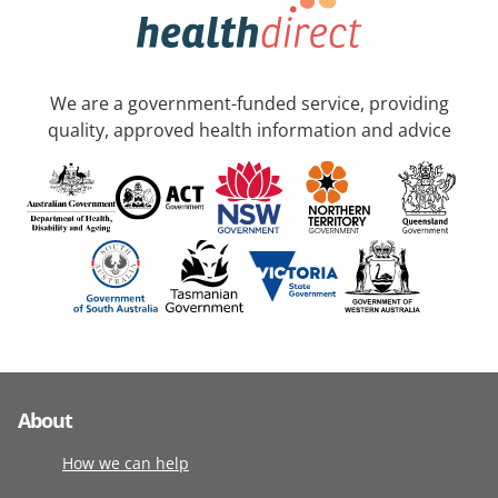
We are a government-funded service, providing
quality, approved health information and advice
About
How we can help