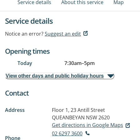
Service details
About this service
Map
Service details
Notice an error?
Suggest an edit
Opening times
Today
7:30am
–
5pm
View other days and public holiday hours
Contact
Address
Floor 1, 23 Antill Street
QUEANBEYAN NSW 2620
Get directions in Google Maps
02 6297 3600
Phone