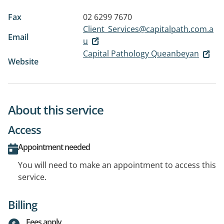
Fax
02 6299 7670
Client_Services@capitalpath.com.a
Email
u
Capital Pathology Queanbeyan
Website
About this service
Access
Appointment needed
You will need to make an appointment to access this
service.
Billing
Fees apply