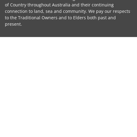
of Country throughout Australia and their continuing
connection to land, sea and community. We pay our respects
to the Traditional Owners and to Elders both past and
present.