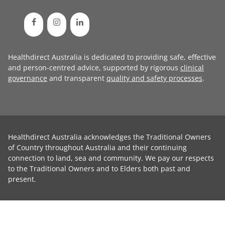
Healthdirect Australia is dedicated to providing safe, effective
and person-centred advice, supported by rigorous
clinical
governance
and transparent
quality and safety processes
.
Healthdirect Australia acknowledges the Traditional Owners
of Country throughout Australia and their continuing
connection to land, sea and community. We pay our respects
to the Traditional Owners and to Elders both past and
present.