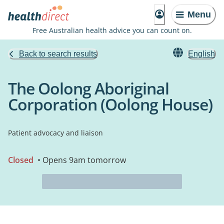
Menu
Free Australian health advice you can count on.
Back to search results
English
The Oolong Aboriginal
Corporation (Oolong House)
Patient advocacy and liaison
Closed
• Opens 9am tomorrow