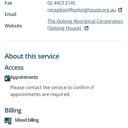
Fax
02 4423 2145
reception@oolonghouse.org.au
Email
The Oolong Aboriginal Corporation
Website
(Oolong House)
About this service
Access
Appointments
Please contact the service to confirm if
appointments are required.
Billing
Mixed billing