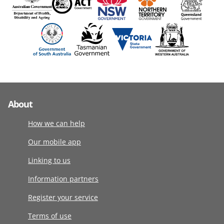
About
How we can help
Our mobile app
Linking to us
Information partners
Register your service
Terms of use