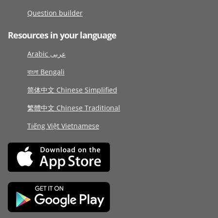
Question builder
Resources in your language
Arabic عربى
বাংলা Bengali
简体中文 Chinese Simplified
繁體中文 Chinese Traditional
Tiếng Việt Vietnamese