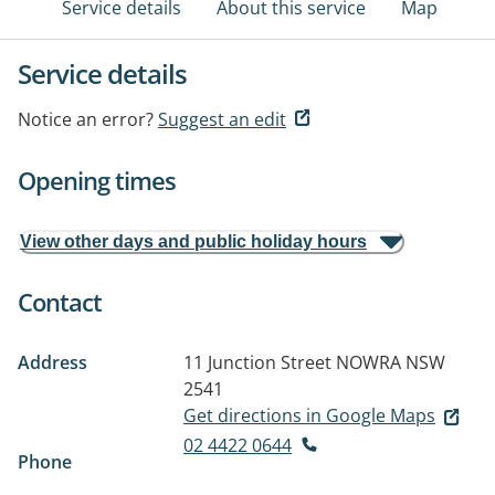
Service details
About this service
Map
Service details
Notice an error?
Suggest an edit
Opening times
View other days and public holiday hours
Contact
Address
11 Junction Street
NOWRA NSW
2541
Get directions in Google Maps
02 4422 0644
Phone