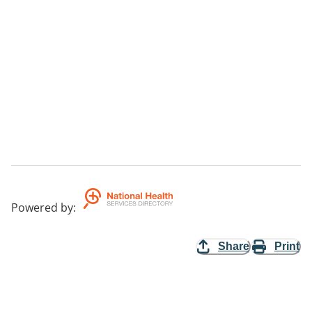
Powered by
:
Share
Print