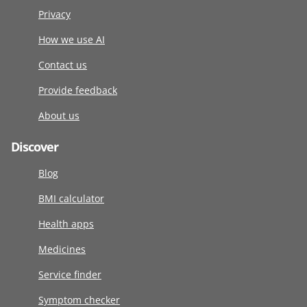
Privacy
How we use AI
Contact us
Provide feedback
About us
Discover
Blog
BMI calculator
Health apps
Medicines
Service finder
Symptom checker