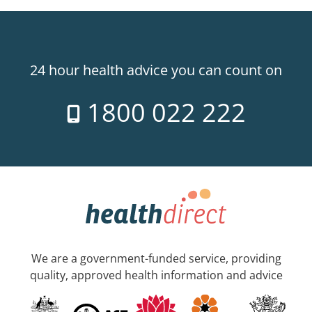
24 hour health advice you can count on
1800 022 222
We are a government-funded service, providing
quality, approved health information and advice