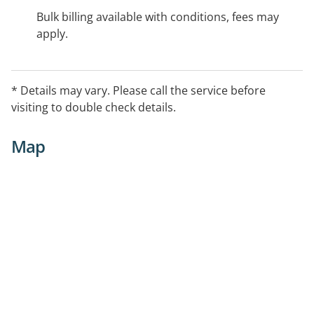
Bulk billing available with conditions, fees may
apply.
* Details may vary. Please call the service before
visiting to double check details.
Map