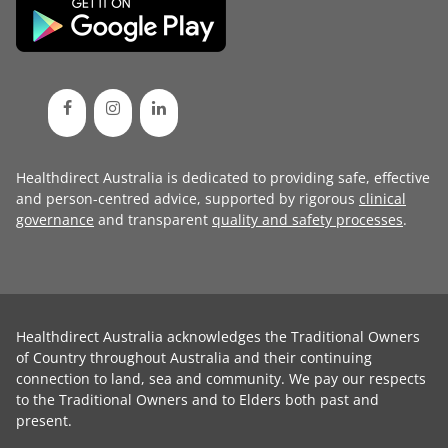
Healthdirect Australia is dedicated to providing safe, effective
and person-centred advice, supported by rigorous
clinical
governance
and transparent
quality and safety processes
.
Healthdirect Australia acknowledges the Traditional Owners
of Country throughout Australia and their continuing
connection to land, sea and community. We pay our respects
to the Traditional Owners and to Elders both past and
present.