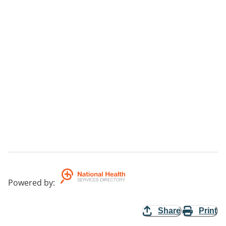
Powered by
:
Share
Print