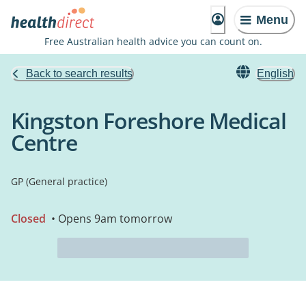
Menu
Free Australian health advice you can count on.
Back to search results
English
Kingston Foreshore Medical
Centre
GP (General practice)
Closed
• Opens 9am tomorrow