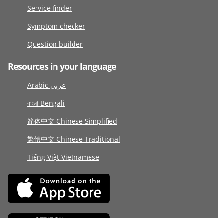
Service finder
Symptom checker
Question builder
Resources in your language
Arabic عربى
বাংলা Bengali
简体中文 Chinese Simplified
繁體中文 Chinese Traditional
Tiếng Việt Vietnamese