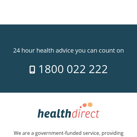
24 hour health advice you can count on
1800 022 222
We are a government-funded service, providing