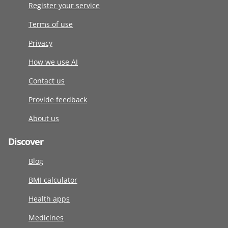
Register your service
Terms of use
Privacy
How we use AI
Contact us
Provide feedback
About us
Discover
Blog
BMI calculator
Health apps
Medicines