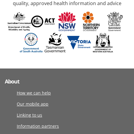
quality, approved health information and advice
About
How we can help
Our mobile app
Linking to us
Information partners