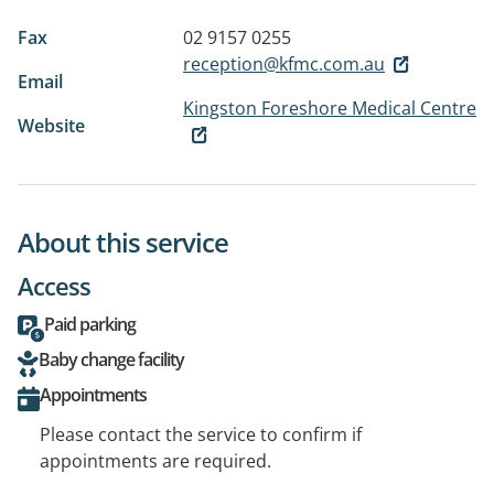
Fax
02 9157 0255
reception@kfmc.com.au
Email
Kingston Foreshore Medical Centre
Website
About this service
Access
Paid parking
Baby change facility
Appointments
Please contact the service to confirm if
appointments are required.