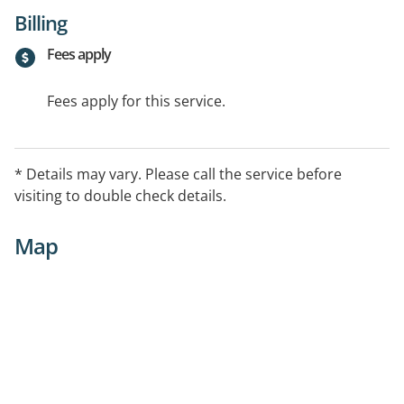
Billing
Fees apply
Fees apply for this service.
* Details may vary. Please call the service before
visiting to double check details.
Map