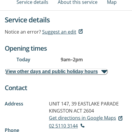
Service details
About this service
Map
Service details
Notice an error?
Suggest an edit
Opening times
Today
9am
–
2pm
View other days and public holiday hours
Contact
Address
UNIT 147, 39 EASTLAKE PARADE
KINGSTON ACT 2604
Get directions in Google Maps
02 5110 3144
Phone