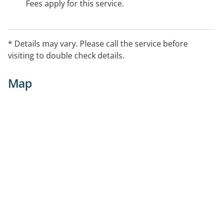
Fees apply for this service.
* Details may vary. Please call the service before
visiting to double check details.
Map