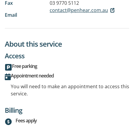
Fax
03 9770 5112
contact@penhear.com.au
Email
About this service
Access
Free parking
Appointment needed
You will need to make an appointment to access this
service.
Billing
Fees apply