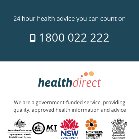
24 hour health advice you can count on
1800 022 222
We are a government-funded service, providing
quality, approved health information and advice