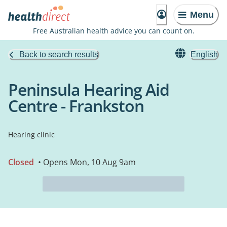
Menu
Free Australian health advice you can count on.
Back to search results
English
Peninsula Hearing Aid
Centre - Frankston
Hearing clinic
Closed
• Opens Mon, 10 Aug 9am