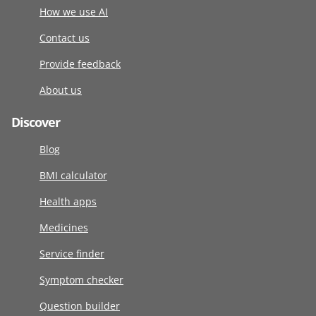
How we use AI
Contact us
Provide feedback
About us
Discover
Blog
BMI calculator
Health apps
Medicines
Service finder
Symptom checker
Question builder