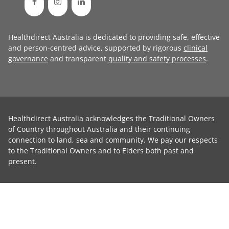
Healthdirect Australia is dedicated to providing safe, effective
and person-centred advice, supported by rigorous
clinical
governance
and transparent
quality and safety processes
.
Healthdirect Australia acknowledges the Traditional Owners
of Country throughout Australia and their continuing
connection to land, sea and community. We pay our respects
to the Traditional Owners and to Elders both past and
present.