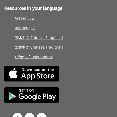
Resources in your language
Arabic عربى
বাংলা Bengali
简体中文 Chinese Simplified
繁體中文 Chinese Traditional
Tiếng Việt Vietnamese