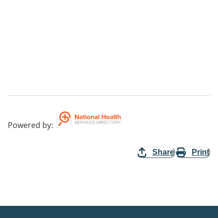
Powered by
:
Share
Print