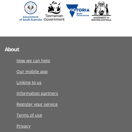
About
How we can help
Our mobile app
Linking to us
Information partners
Register your service
Terms of use
Privacy