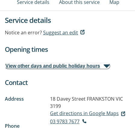
Service details
About this service
Map
Service details
Notice an error?
Suggest an edit
Opening times
View other days and public holiday hours
Contact
Address
18 Davey Street
FRANKSTON VIC
3199
Get directions in Google Maps
03 9783 7677
Phone