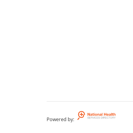
Powered by
: