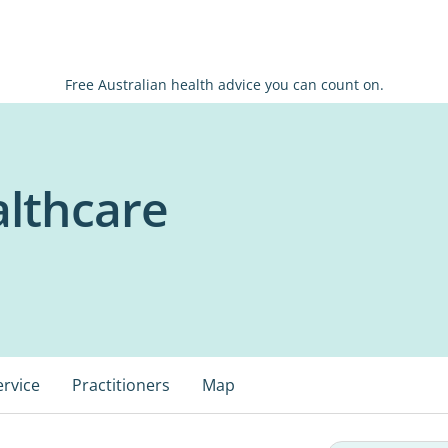
Free Australian health advice you can count on.
lthcare
ervice
Practitioners
Map