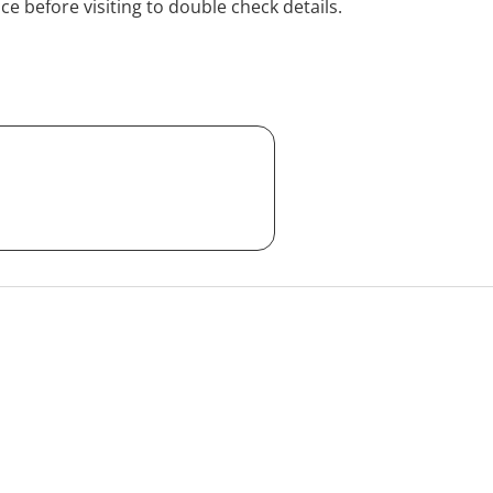
ice before visiting to double check details.
pply. We have HICAPS and