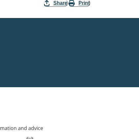
Share
Print
rmation and advice