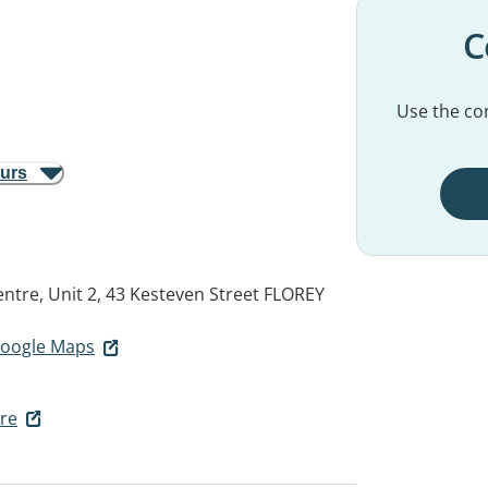
C
Use the con
ours
ntre, Unit 2, 43 Kesteven Street
FLOREY
 Google Maps
re