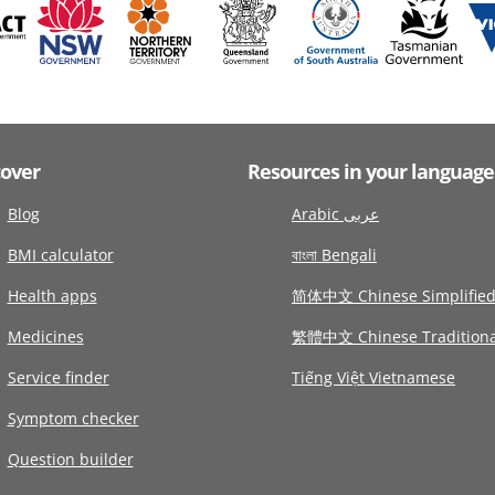
cover
Resources in your language
Blog
Arabic عربى
BMI calculator
বাংলা Bengali
Health apps
简体中文 Chinese Simplifie
Medicines
繁體中文 Chinese Traditiona
Service finder
Tiếng Việt Vietnamese
Symptom checker
Question builder