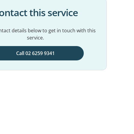
ontact this service
tact details below to get in touch with this
service.
Call 02 6259 9341