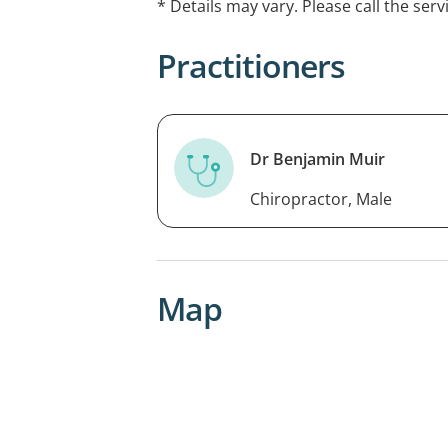
* Details may vary. Please call the serv
Appointments are required and fees a
Practitioners
EFTPOS available at this service.
Dr Benjamin Muir
Chiropractor, Male
Map