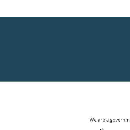
We are a governme