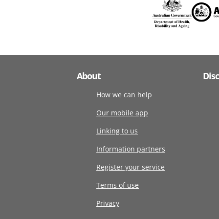
About
Dis
How we can help
Our mobile app
Linking to us
Information partners
Register your service
Terms of use
Privacy