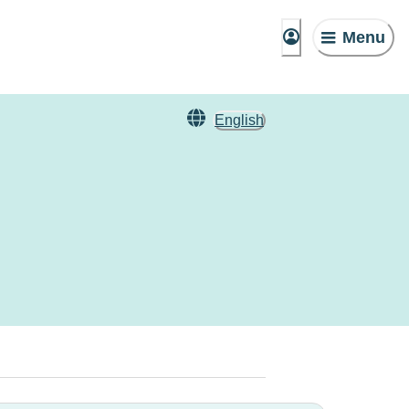
Menu
English