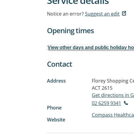
Service details
Notice an error?
Suggest an edit
Opening times
View other days and public holiday h
Contact
Address
Florey Shopping Ce
ACT 2615
Get directions in
02 6259 9341
Phone
Compass Healthca
Website