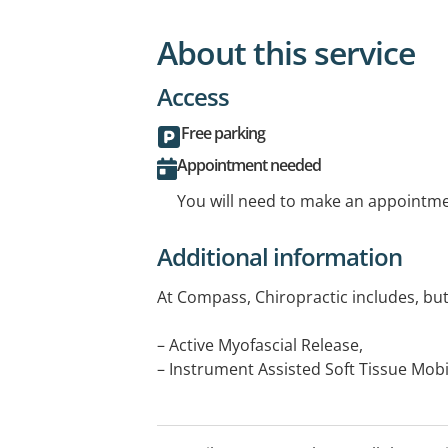
About this service
Access
Free parking
Appointment needed
You will need to make an appointmen
Additional information
At Compass, Chiropractic includes, but 
– Active Myofascial Release,
– Instrument Assisted Soft Tissue Mobi
– Manipulation & Mobilisation,
– Taping - Athletic/rigid & Kinesio/elast
– Rehabilitation &/or exercise therapy.