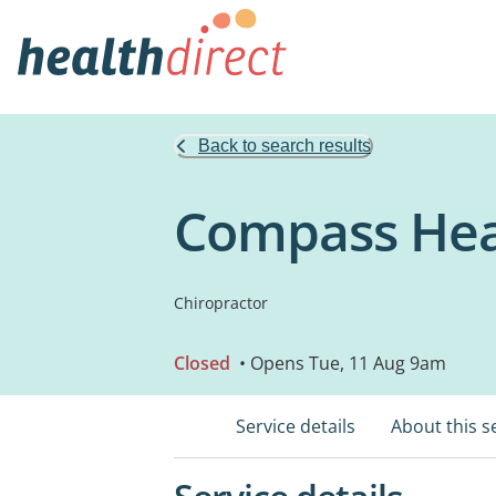
Back to search results
Compass Hea
Chiropractor
Closed
• Opens Tue, 11 Aug 9am
Service details
About this s