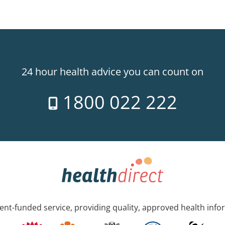
24 hour health advice you can count on
1800 022 222
nt-funded service, providing quality, approved health info