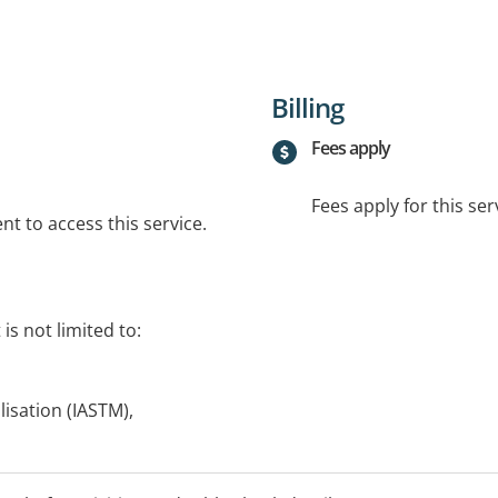
Billing
Fees apply
Fees apply for this ser
t to access this service.
is not limited to:
lisation (IASTM),
ic,