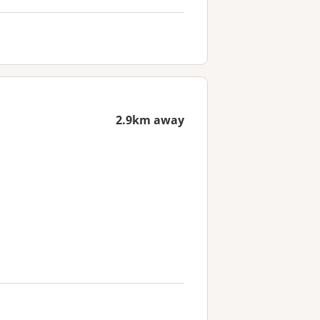
2.9km away