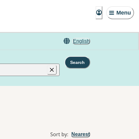
Menu
English
Search
Sort by
:
Nearest