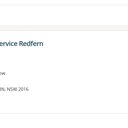
ervice Redfern
ow
ERN, NSW 2016
es: