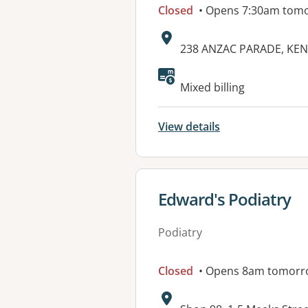
Closed
• Opens 7:30am tom
Address:
238 ANZAC PARADE, KE
Mixed billing
View details
View details for
Edward's Podiatry
Podiatry
Closed
• Opens 8am tomorr