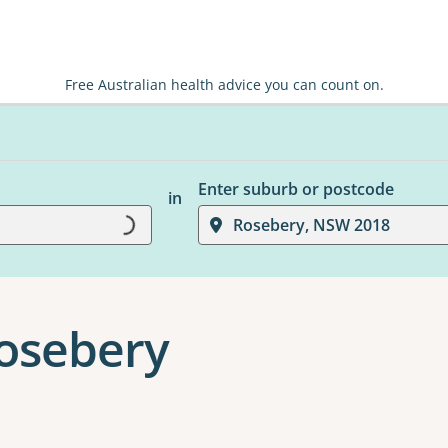
Free Australian health advice you can count on.
Enter suburb or postcode
in
Loading...
Rosebery, NSW 2018
Rosebery