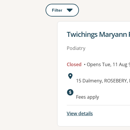
Filter
: This will open a modal to apply o
View details for
Twichings Maryann 
Podiatry
Closed
• Opens Tue, 11 Aug
Address:
15 Dalmeny, ROSEBERY,
Fees apply
View details