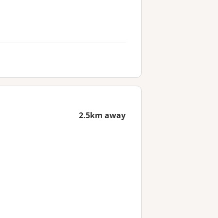
2.5km away