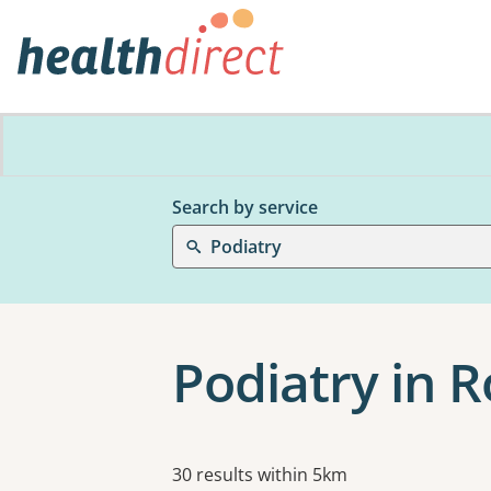
Search by service
Podiatry
Podiatry in 
Results
30 results within 5km