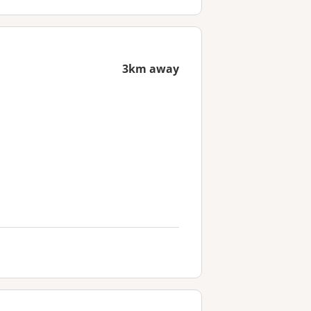
3km away