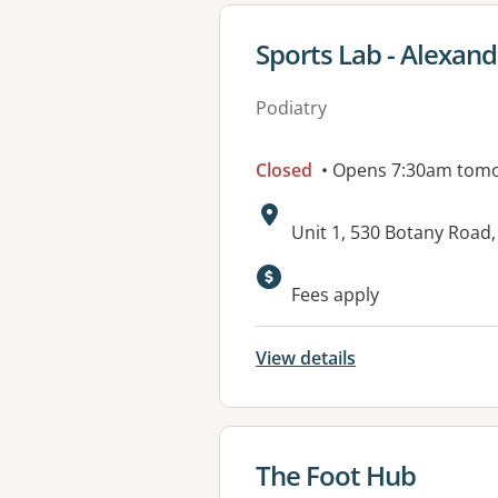
View details for
Sports Lab - Alexand
Podiatry
Closed
• Opens 7:30am tom
Address:
Unit 1, 530 Botany Roa
Available faciliti
Fees apply
View details
View details for
The Foot Hub