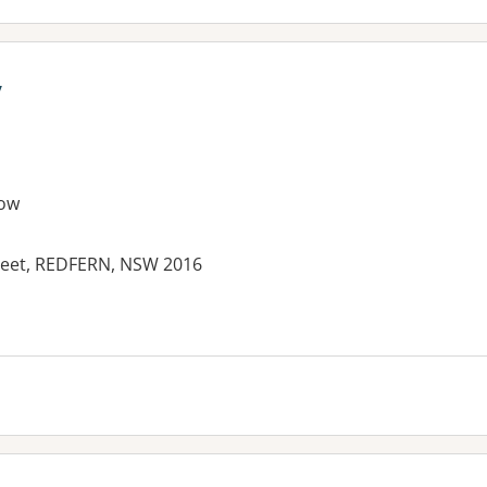
y
ow
reet, REDFERN, NSW 2016
es: