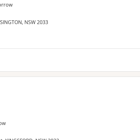
orrow
NSINGTON, NSW 2033
ow