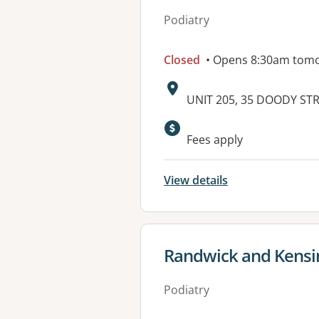
Podiatry
Closed
• Opens 8:30am tom
Address:
UNIT 205, 35 DOODY ST
Available faciliti
Fees apply
View details
View details for
Randwick and Kensi
Podiatry