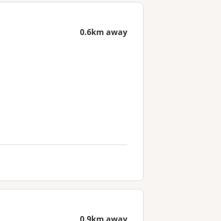
0.6km away
0.9km away