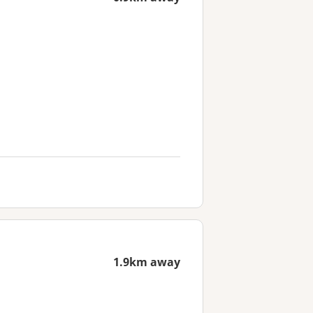
1.9km away