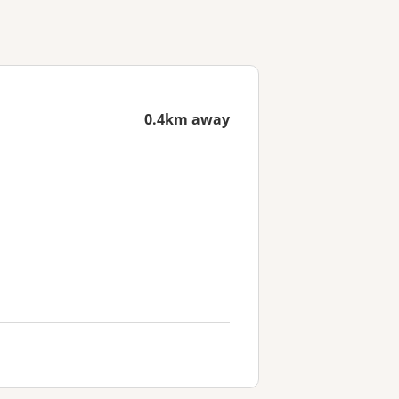
0.4km away