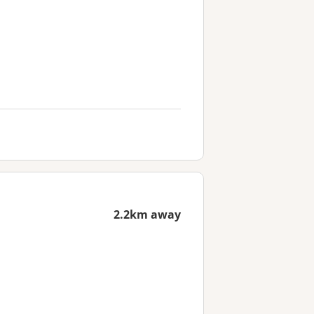
2.2km away