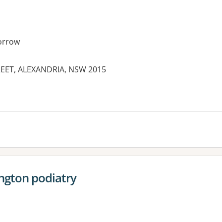
orrow
REET, ALEXANDRIA, NSW 2015
es:
ngton podiatry