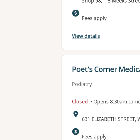
Address:
Shop 98, 1-5 Meeks Str
Available faciliti
Fees apply
View details
View details for
Poet's Corner Medic
Podiatry
Closed
• Opens 8:30am tom
Address:
631 ELIZABETH STREET,
Fees apply