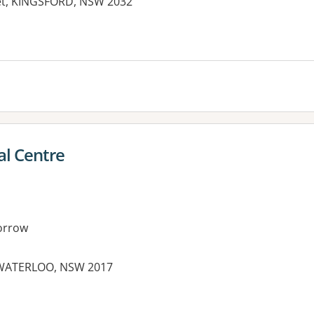
eet, KINGSFORD, NSW 2032
es:
al Centre
orrow
 WATERLOO, NSW 2017