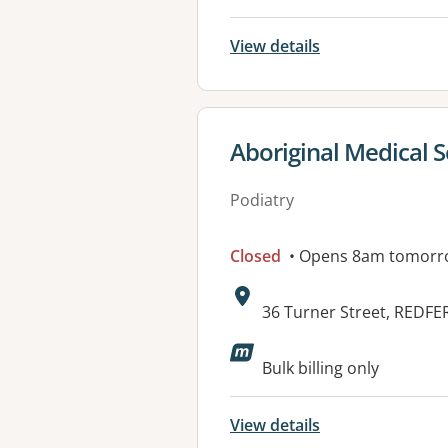
View details
View details for
Aboriginal Medical S
Podiatry
Closed
• Opens 8am tomorr
Address:
36 Turner Street, REDF
Available faciliti
Bulk billing only
View details