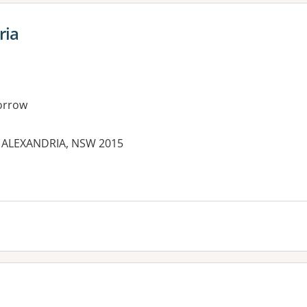
ria
orrow
d, ALEXANDRIA, NSW 2015
es: