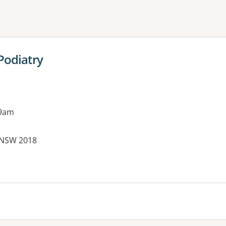
ne or more filters
Podiatry
 9am
 NSW 2018