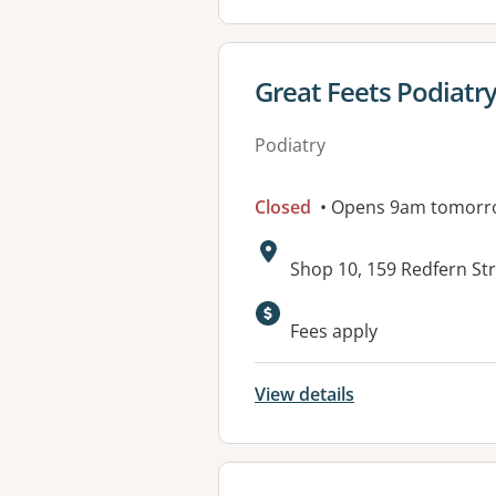
View details for
Great Feets Podiatr
Podiatry
Closed
• Opens 9am tomorr
Address:
Shop 10, 159 Redfern St
Available faciliti
Fees apply
View details