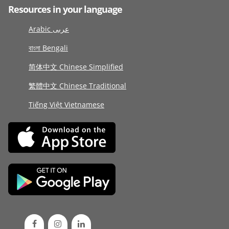
Resources in your language
Arabic عربى
বাংলা Bengali
简体中文 Chinese Simplified
繁體中文 Chinese Traditional
Tiếng Việt Vietnamese