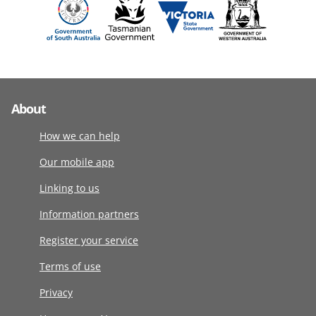
About
How we can help
Our mobile app
Linking to us
Information partners
Register your service
Terms of use
Privacy