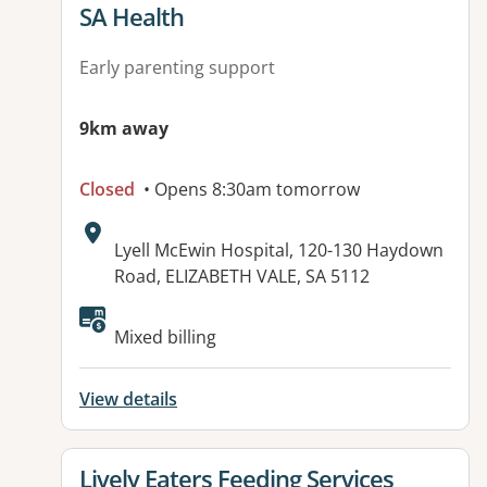
View details for
SA Health
Early parenting support
9km away
Closed
• Opens 8:30am tomorrow
Address:
Lyell McEwin Hospital, 120-130 Haydown
Road, ELIZABETH VALE, SA 5112
Available facilities:
Mixed billing
View details
View details for
Lively Eaters Feeding Services