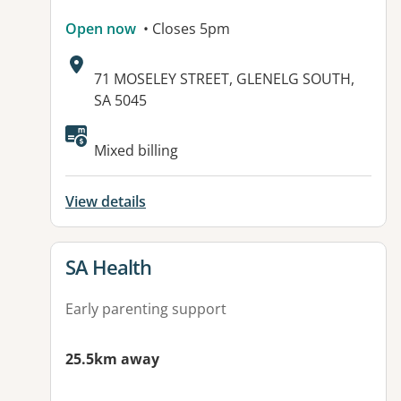
Open now
• Closes 5pm
Address:
71 MOSELEY STREET, GLENELG SOUTH,
SA 5045
Mixed billing
View details
View details for
SA Health
Early parenting support
25.5km away