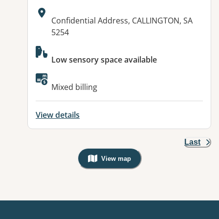
Address:
Confidential Address, CALLINGTON, SA
5254
Available facilities:
Low sensory space available
Mixed billing
View details
Last
View map
, Warning: Googles Map view is not v