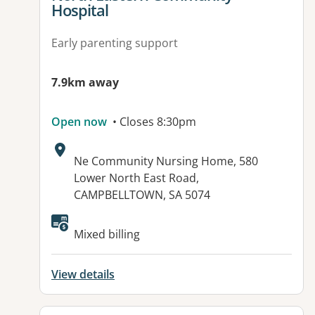
Hospital
Early parenting support
7.9km away
Open now
• Closes 8:30pm
Address:
Ne Community Nursing Home, 580
Lower North East Road,
CAMPBELLTOWN, SA 5074
Available facilities:
Mixed billing
View details