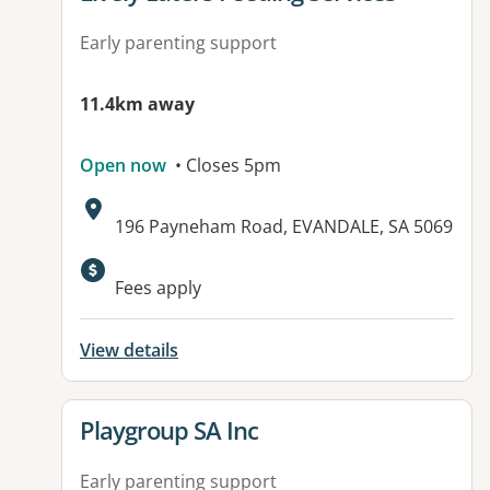
Early parenting support
11.4km away
Open now
• Closes 5pm
Address:
196 Payneham Road, EVANDALE, SA 5069
Available facilities:
Fees apply
View details
View details for
Playgroup SA Inc
Early parenting support