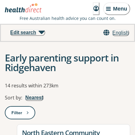
Menu
Free Australian health advice you can count on.
Edit search
English
Early parenting support in
Ridgehaven
Results
14 results within 273km
Sort by
:
Nearest
Filter
: This will open a modal to apply one or more filters
View details for
North Eastern Community