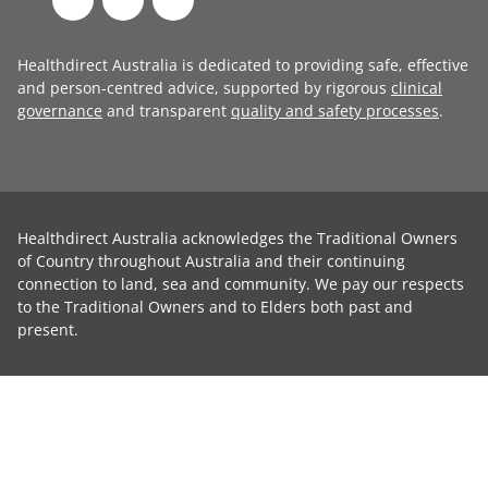
Healthdirect Australia is dedicated to providing safe, effective
and person-centred advice, supported by rigorous
clinical
governance
and transparent
quality and safety processes
.
Healthdirect Australia acknowledges the Traditional Owners
of Country throughout Australia and their continuing
connection to land, sea and community. We pay our respects
to the Traditional Owners and to Elders both past and
present.