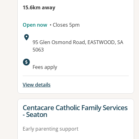
15.6km away
Open now
• Closes 5pm
Address:
95 Glen Osmond Road, EASTWOOD, SA
5063
Available facilities:
Fees apply
View details
View details for
Centacare Catholic Family Services
- Seaton
Early parenting support