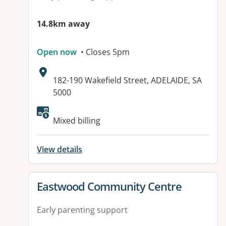
14.8km away
Open now
• Closes 5pm
Address:
182-190 Wakefield Street, ADELAIDE, SA
5000
Available facilities:
Mixed billing
View details
View details for
Eastwood Community Centre
Early parenting support