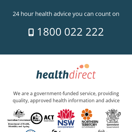
24 hour health advice you can count on
1800 022 222
We are a government-funded service, providing
quality, approved health information and advice