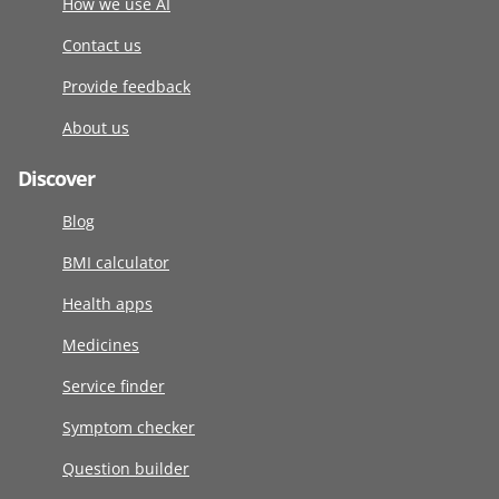
How we use AI
Contact us
Provide feedback
About us
Discover
Blog
BMI calculator
Health apps
Medicines
Service finder
Symptom checker
Question builder