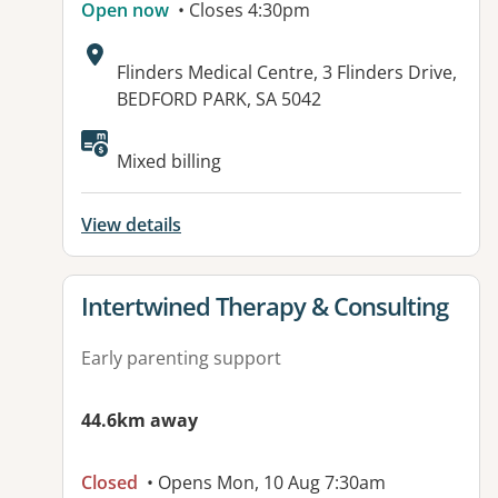
Open now
• Closes 4:30pm
Address:
Flinders Medical Centre, 3 Flinders Drive,
BEDFORD PARK, SA 5042
Available facilities:
Mixed billing
View details
View details for
Intertwined Therapy & Consulting
Early parenting support
44.6km away
Closed
• Opens Mon, 10 Aug 7:30am