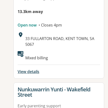
13.3km away
Open now
• Closes 4pm
Address:
33 FULLARTON ROAD, KENT TOWN, SA
5067
Available facilities:
Mixed billing
View details
View details for
Nunkuwarrin Yunti - Wakefield
Street
Early parenting support