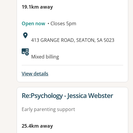
19.1km away
Open now
• Closes 5pm
Address:
413 GRANGE ROAD, SEATON, SA 5023
Available facilities:
Mixed billing
View details
View details for
Re:Psychology - Jessica Webster
Early parenting support
25.4km away