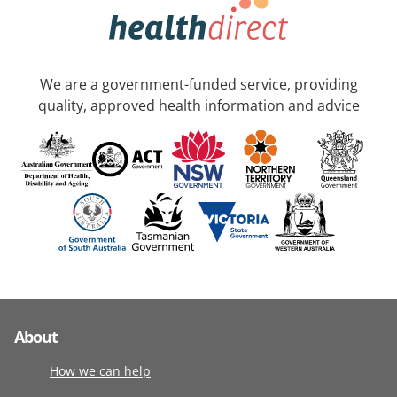
We are a government-funded service, providing
quality, approved health information and advice
About
How we can help