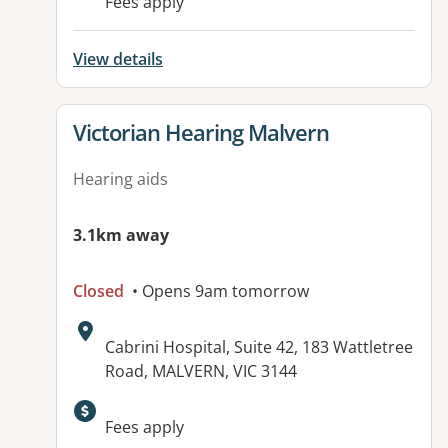
Fees apply
View details
View details for
Victorian Hearing Malvern
Hearing aids
3.1km away
Closed
• Opens 9am tomorrow
Address:
Cabrini Hospital, Suite 42, 183 Wattletree
Road, MALVERN, VIC 3144
Fees apply