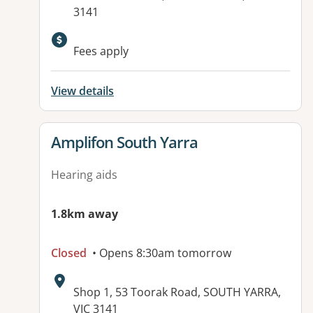
3141
Fees apply
View details
View details for
Amplifon South Yarra
Hearing aids
1.8km away
Closed
• Opens 8:30am tomorrow
Address:
Shop 1, 53 Toorak Road, SOUTH YARRA,
VIC 3141