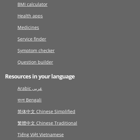
BMI calculator
Health apps
Medicines
Service finder
Symptom checker
Question builder
Resources in your language
Arabic عربى
বাংলা Bengali
简体中文 Chinese Simplified
繁體中文 Chinese Traditional
Tiếng Việt Vietnamese