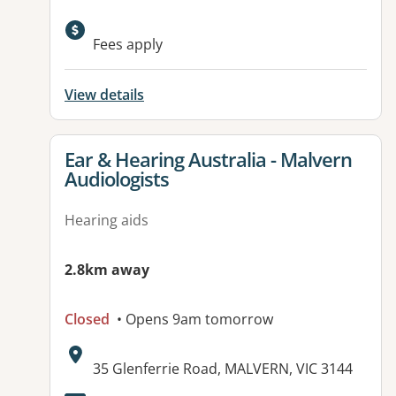
Available facilities:
Fees apply
View details
View details for
Ear & Hearing Australia - Malvern
Audiologists
Hearing aids
2.8km away
Closed
• Opens 9am tomorrow
Address:
35 Glenferrie Road, MALVERN, VIC 3144