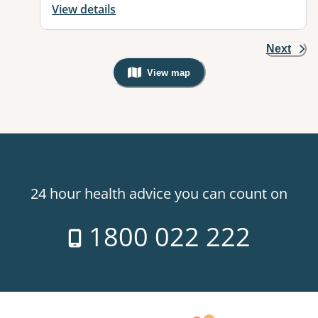
View details
Next
View map
, Warning: Googles Map view is not v
24 hour health advice you can count on
1800 022 222