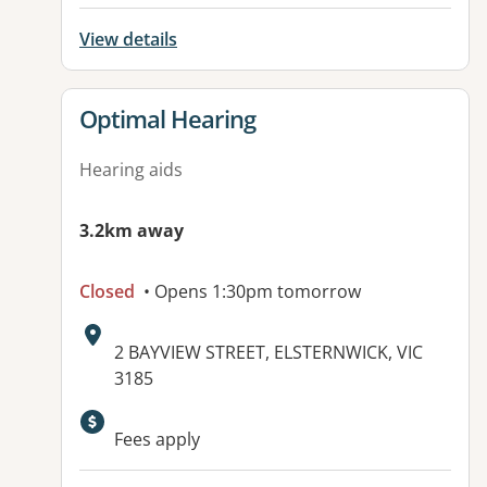
View details
View details for
Optimal Hearing
Hearing aids
3.2km away
Closed
• Opens 1:30pm tomorrow
Address:
2 BAYVIEW STREET, ELSTERNWICK, VIC
3185
Fees apply