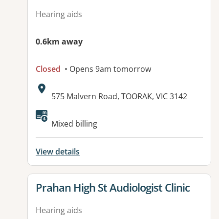
Hearing aids
0.6km away
Closed
• Opens 9am tomorrow
Address:
575 Malvern Road, TOORAK, VIC 3142
Mixed billing
View details
View details for
Prahan High St Audiologist Clinic
Hearing aids