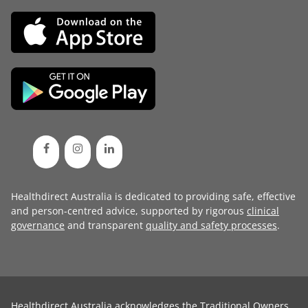
Healthdirect Australia is dedicated to providing safe, effective
and person-centred advice, supported by rigorous
clinical
governance
and transparent
quality and safety processes
.
Healthdirect Australia acknowledges the Traditional Owners