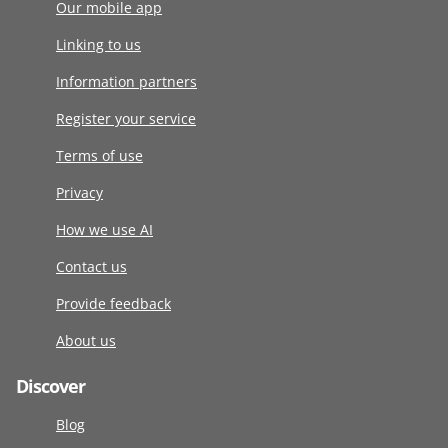
Our mobile app
Linking to us
Information partners
Register your service
Terms of use
Privacy
How we use AI
Contact us
Provide feedback
About us
Discover
Blog