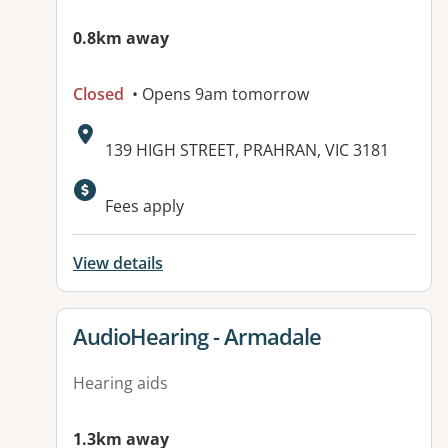
0.8km away
Closed
• Opens 9am tomorrow
Address:
139 HIGH STREET, PRAHRAN, VIC 3181
Fees apply
View details
View details for
AudioHearing - Armadale
Hearing aids
1.3km away