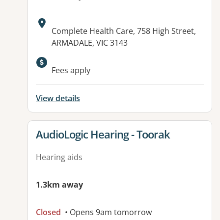
Address:
Complete Health Care, 758 High Street,
ARMADALE, VIC 3143
Fees apply
View details
View details for
AudioLogic Hearing - Toorak
Hearing aids
1.3km away
Closed
• Opens 9am tomorrow