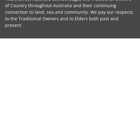
of Country throughout Australia and their continuing
connection to land, sea and community. We pay our respects
to the Traditional Owners and to Elders both past and
present.