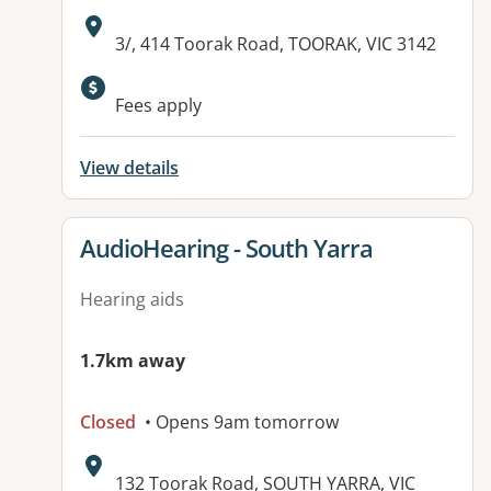
Address:
3/, 414 Toorak Road, TOORAK, VIC 3142
Available facilities:
Fees apply
View details
View details for
AudioHearing - South Yarra
Hearing aids
1.7km away
Closed
• Opens 9am tomorrow
Address:
132 Toorak Road, SOUTH YARRA, VIC