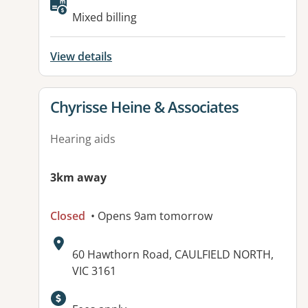
Mixed billing
View details
View details for
Chyrisse Heine & Associates
Hearing aids
3km away
Closed
• Opens 9am tomorrow
Address:
60 Hawthorn Road, CAULFIELD NORTH,
VIC 3161