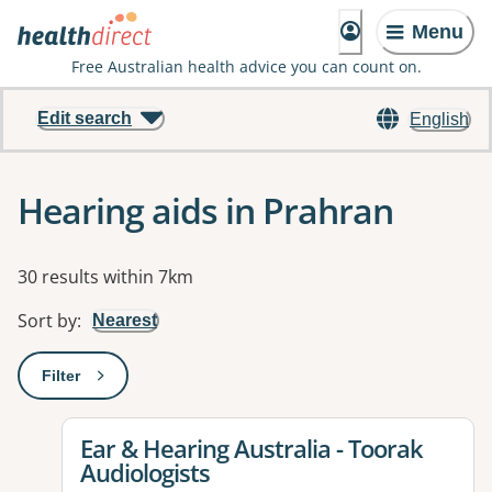
Menu
Free Australian health advice you can count on.
Edit search
English
Hearing aids in Prahran
Results
30 results within 7km
Sort by
:
Nearest
Filter
: This will open a modal to apply one or more filters
View details for
Ear & Hearing Australia - Toorak
Audiologists