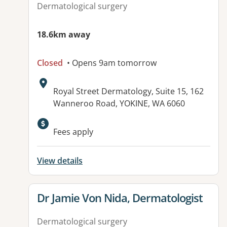
Dermatological surgery
18.6km away
Closed
• Opens 9am tomorrow
Address:
Royal Street Dermatology, Suite 15, 162
Wanneroo Road, YOKINE, WA 6060
Fees apply
View details
View details for
Dr Jamie Von Nida, Dermatologist
Dermatological surgery