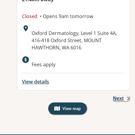
Closed
• Opens 9am tomorrow
Address:
Oxford Dermatology, Level 1 Suite 4A,
416-418 Oxford Street, MOUNT
HAWTHORN, WA 6016
Fees apply
View details
Next
View map
, Warning: Googles Map view is not v