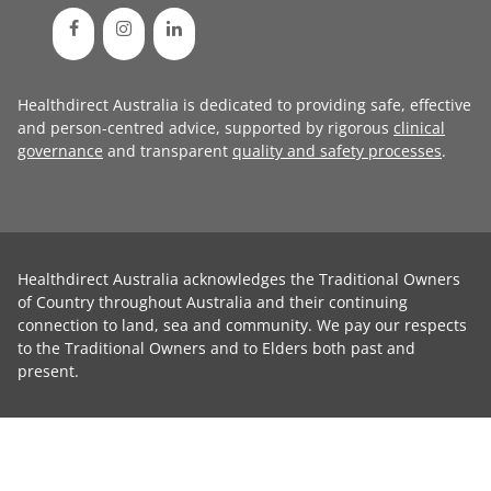
Healthdirect Australia is dedicated to providing safe, effective
and person-centred advice, supported by rigorous
clinical
governance
and transparent
quality and safety processes
.
Healthdirect Australia acknowledges the Traditional Owners
of Country throughout Australia and their continuing
connection to land, sea and community. We pay our respects
to the Traditional Owners and to Elders both past and
present.