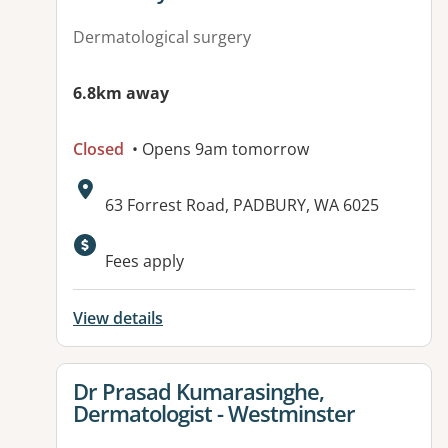
Dermatological surgery
6.8km away
Closed
• Opens 9am tomorrow
Address:
63 Forrest Road, PADBURY, WA 6025
Fees apply
View details
View details for
Dr Prasad Kumarasinghe,
Dermatologist - Westminster