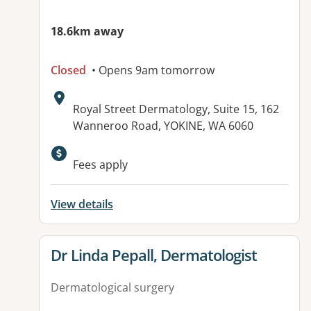
18.6km away
Closed
• Opens 9am tomorrow
Address:
Royal Street Dermatology, Suite 15, 162
Wanneroo Road, YOKINE, WA 6060
Fees apply
View details
View details for
Dr Linda Pepall, Dermatologist
Dermatological surgery