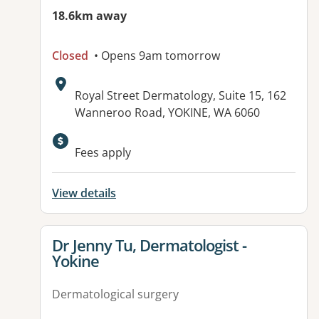
18.6km away
Closed
• Opens 9am tomorrow
Address:
Royal Street Dermatology, Suite 15, 162
Wanneroo Road, YOKINE, WA 6060
Fees apply
View details
View details for
Dr Jenny Tu, Dermatologist -
Yokine
Dermatological surgery