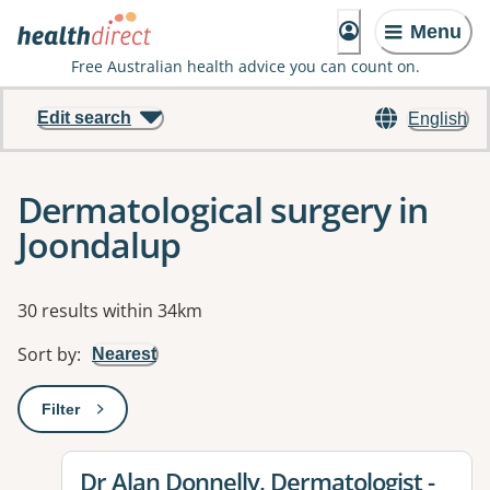
Menu
Free Australian health advice you can count on.
Edit search
English
Dermatological surgery in
Joondalup
Results
30 results within 34km
Sort by
:
Nearest
Filter
: This will open a modal to apply one or more filters
View details for
Dr Alan Donnelly, Dermatologist -