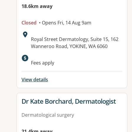
18.6km away
Closed
• Opens Fri, 14 Aug 9am
Address:
Royal Street Dermatology, Suite 15, 162
Wanneroo Road, YOKINE, WA 6060
Fees apply
View details
View details for
Dr Kate Borchard, Dermatologist
Dermatological surgery
21.4km away