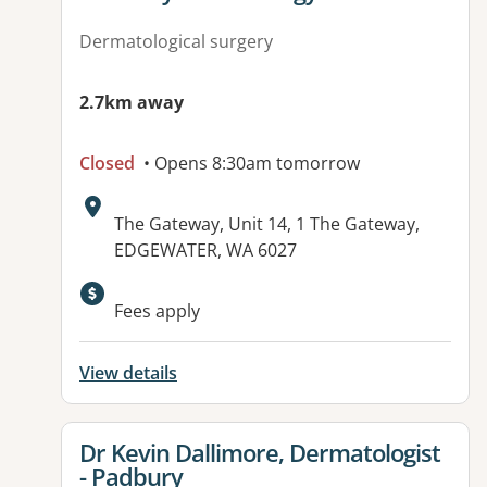
Dermatological surgery
2.7km away
Closed
• Opens 8:30am tomorrow
Address:
The Gateway, Unit 14, 1 The Gateway,
EDGEWATER, WA 6027
Available facilities:
Fees apply
View details
View details for
Dr Kevin Dallimore, Dermatologist
- Padbury