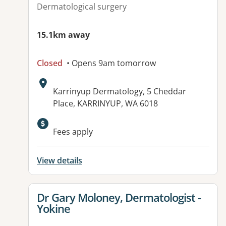
Dermatological surgery
15.1km away
Closed
• Opens 9am tomorrow
Address:
Karrinyup Dermatology, 5 Cheddar
Place, KARRINYUP, WA 6018
Available facilities:
Fees apply
View details
View details for
Dr Gary Moloney, Dermatologist -
Yokine