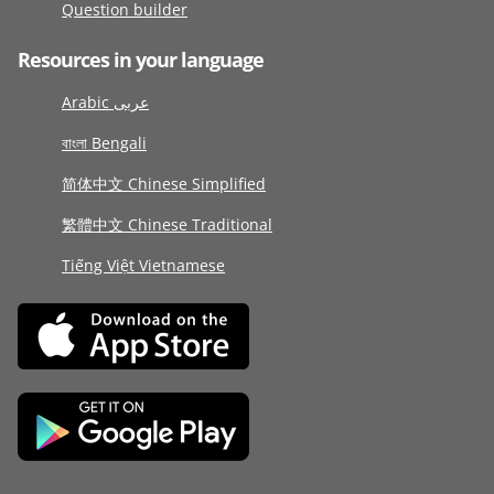
Question builder
Resources in your language
Arabic عربى
বাংলা Bengali
简体中文 Chinese Simplified
繁體中文 Chinese Traditional
Tiếng Việt Vietnamese