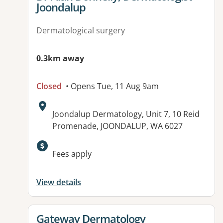
Joondalup
Dermatological surgery
0.3km away
Closed
• Opens Tue, 11 Aug 9am
Address:
Joondalup Dermatology, Unit 7, 10 Reid
Promenade, JOONDALUP, WA 6027
Fees apply
View details
View details for
Gateway Dermatology