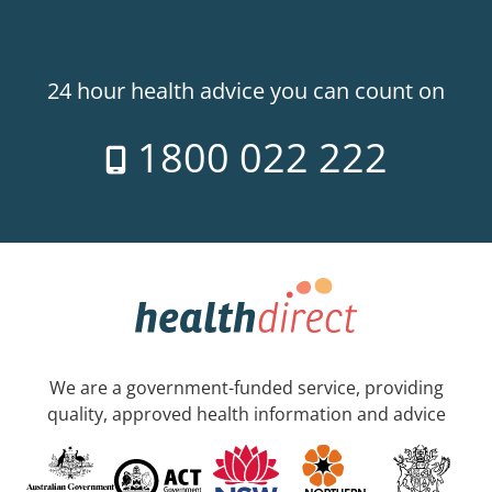
24 hour health advice you can count on
1800 022 222
We are a government-funded service, providing
quality, approved health information and advice