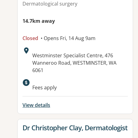
Dermatological surgery
14.7km away
Closed
• Opens Fri, 14 Aug 9am
Address:
Westminster Specialist Centre, 476
Wanneroo Road, WESTMINSTER, WA
6061
Fees apply
View details
View details for
Dr Christopher Clay, Dermatologist