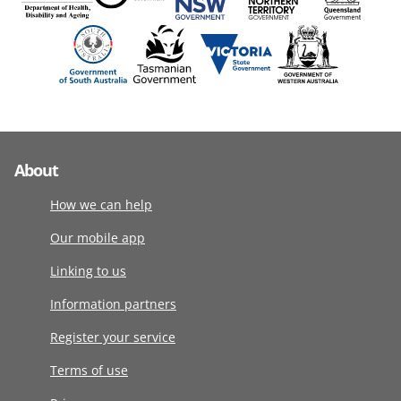
About
How we can help
Our mobile app
Linking to us
Information partners
Register your service
Terms of use