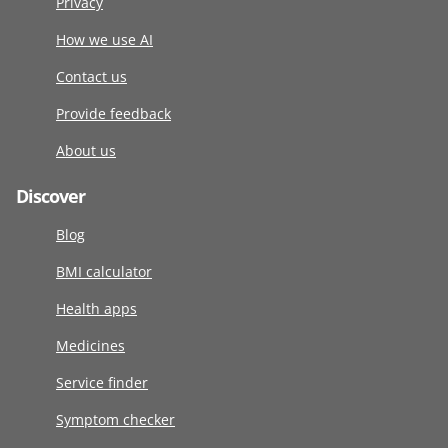
Privacy
How we use AI
Contact us
Provide feedback
About us
Discover
Blog
BMI calculator
Health apps
Medicines
Service finder
Symptom checker