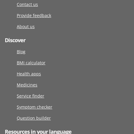
Contact us
Provide feedback
About us
Discover
Blog
BMI calculator
Health apps
Medicines
Service finder
Symptom checker
Question builder
Resources in your language