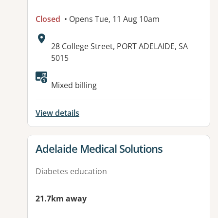
Closed
• Opens Tue, 11 Aug 10am
Address:
28 College Street, PORT ADELAIDE, SA
5015
Available facilities:
Mixed billing
View details
View details for
Adelaide Medical Solutions
Diabetes education
21.7km away