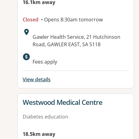
16.1km away
Closed
• Opens 8:30am tomorrow
Address:
Gawler Health Service, 21 Hutchinson
Road, GAWLER EAST, SA 5118
Available facilities:
Fees apply
View details
View details for
Westwood Medical Centre
Diabetes education
18.5km away