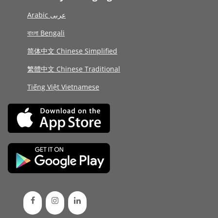
Arabic عربى
বাংলা Bengali
简体中文 Chinese Simplified
繁體中文 Chinese Traditional
Tiếng Việt Vietnamese