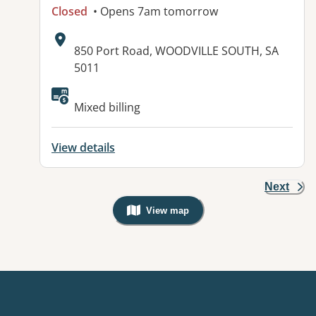
Closed
• Opens 7am tomorrow
Address:
850 Port Road, WOODVILLE SOUTH, SA
5011
Available facilities:
Mixed billing
View details
Next
View map
, Warning: Googles Map view is not v