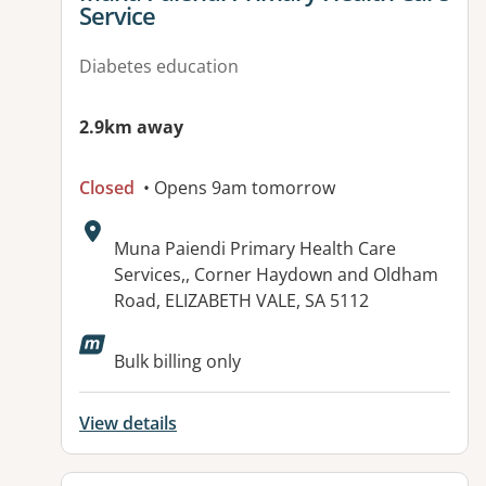
Service
Diabetes education
2.9km away
Closed
• Opens 9am tomorrow
Address:
Muna Paiendi Primary Health Care
Services,, Corner Haydown and Oldham
Road, ELIZABETH VALE, SA 5112
Available facilities:
Bulk billing only
View details