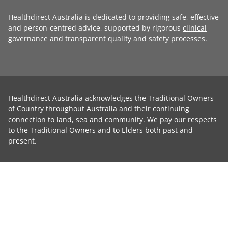
Healthdirect Australia is dedicated to providing safe, effective
and person-centred advice, supported by rigorous
clinical
governance
and transparent
quality and safety processes
.
Healthdirect Australia acknowledges the Traditional Owners
of Country throughout Australia and their continuing
connection to land, sea and community. We pay our respects
to the Traditional Owners and to Elders both past and
present.