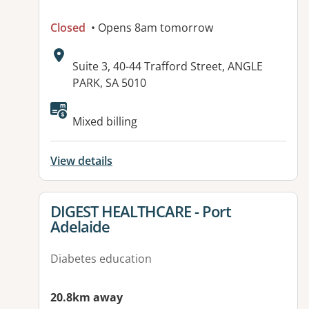
Closed
• Opens 8am tomorrow
Address:
Suite 3, 40-44 Trafford Street, ANGLE
PARK, SA 5010
Available facilities:
Mixed billing
View details
View details for
DIGEST HEALTHCARE - Port
Adelaide
Diabetes education
20.8km away