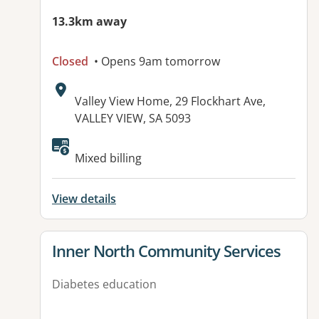
13.3km away
Closed
• Opens 9am tomorrow
Address:
Valley View Home, 29 Flockhart Ave,
VALLEY VIEW, SA 5093
Available facilities:
Mixed billing
View details
View details for
Inner North Community Services
Diabetes education