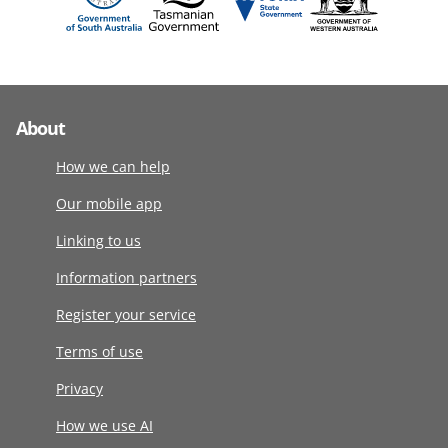
About
How we can help
Our mobile app
Linking to us
Information partners
Register your service
Terms of use
Privacy
How we use AI