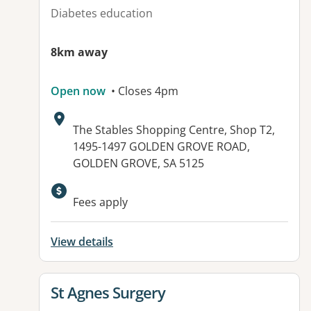
Diabetes education
8km away
Open now
• Closes 4pm
Address:
The Stables Shopping Centre, Shop T2,
1495-1497 GOLDEN GROVE ROAD,
GOLDEN GROVE, SA 5125
Available facilities:
Fees apply
View details
View details for
St Agnes Surgery