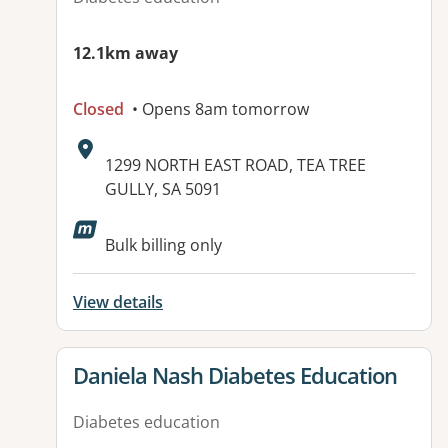
12.1km away
Closed
• Opens 8am tomorrow
Address:
1299 NORTH EAST ROAD, TEA TREE
GULLY, SA 5091
Bulk billing only
View details
View details for
Daniela Nash Diabetes Education
Diabetes education