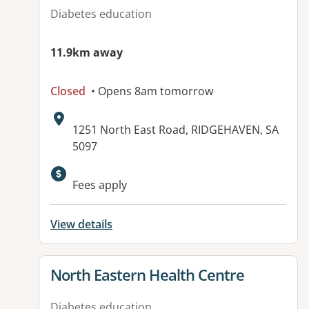
Diabetes education
11.9km away
Closed
• Opens 8am tomorrow
Address:
1251 North East Road, RIDGEHAVEN, SA
5097
Available facilities:
Fees apply
View details
View details for
North Eastern Health Centre
Diabetes education