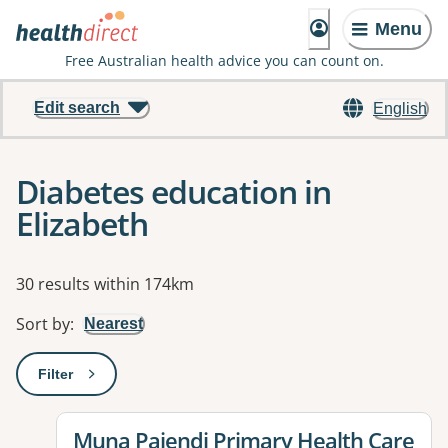
Menu
Free Australian health advice you can count on.
Edit search
English
Diabetes education in
Elizabeth
Results
30 results within 174km
Sort by
:
Nearest
Filter
: This will open a modal to apply one or more filters
View details for
Muna Paiendi Primary Health Care