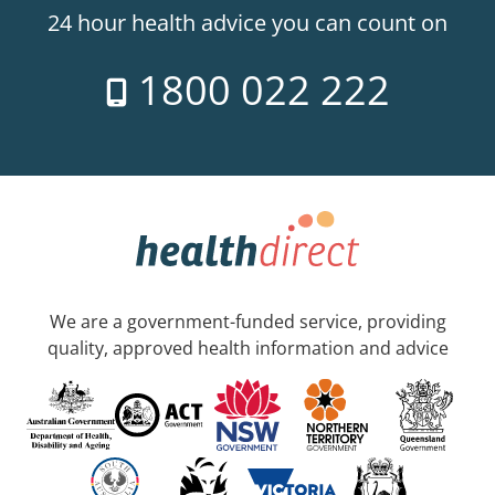
24 hour health advice you can count on
1800 022 222
We are a government-funded service, providing
quality, approved health information and advice