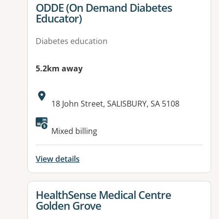
View details for
ODDE (On Demand Diabetes
Educator)
Diabetes education
5.2km away
Address:
18 John Street, SALISBURY, SA 5108
Mixed billing
View details
View details for
HealthSense Medical Centre
Golden Grove