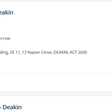
eakin
orrow
ding, SE 11, 13 Napier Close, DEAKIN, ACT 2600
- Deakin