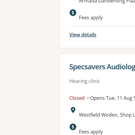
Address:
Armada Dandenong Plaza
Fees apply
View details
View details for
Specsavers Audiolo
Hearing clinic
Closed
• Opens Tue, 11 Aug
Address:
Westfield Woden, Shop LG
Fees apply