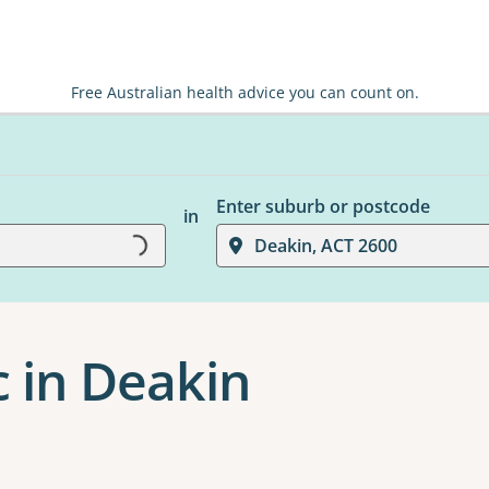
Free Australian health advice you can count on.
Enter suburb or postcode
in
Loading...
Deakin, ACT 2600
c in Deakin