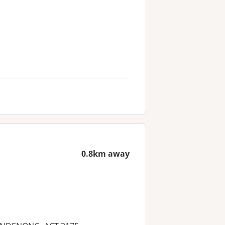
0.8km away