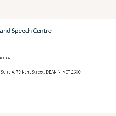
ne or more filters
 and Speech Centre
orrow
 Suite 4, 70 Kent Street, DEAKIN, ACT 2600
es: