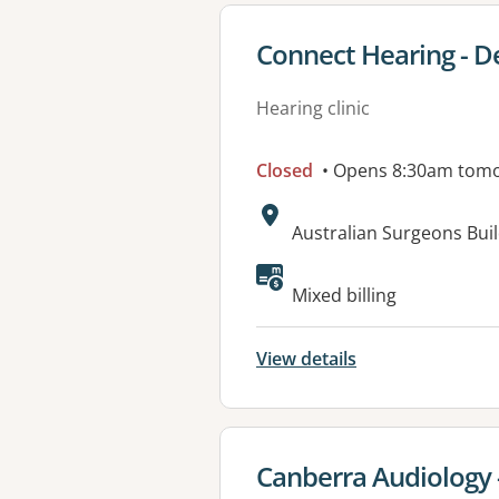
View details for
Connect Hearing - D
Hearing clinic
Closed
• Opens 8:30am tom
Address:
Australian Surgeons Buil
Mixed billing
View details
View details for
Canberra Audiology 