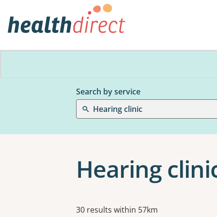
Search by service
Hearing clinic
Hearing clini
Results
30 results within 57km