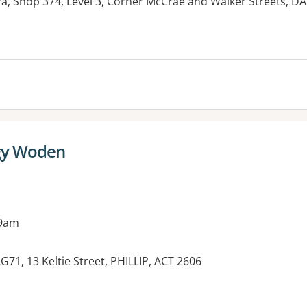
, Shop 374, Level 3, Corner McCrae and Walker Streets,
gy Woden
 9am
71, 13 Keltie Street, PHILLIP, ACT 2606