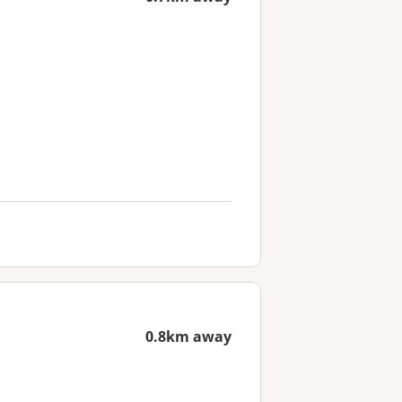
0.8km away