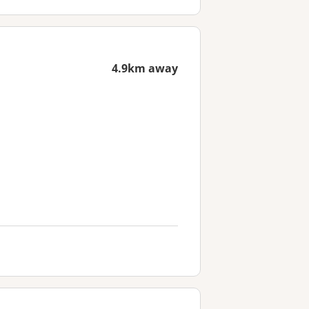
4.9km away