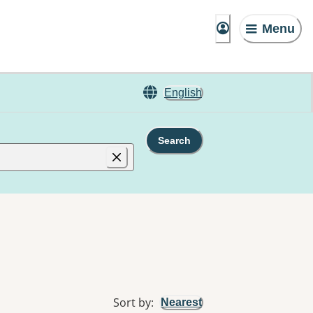
Menu
English
Search
Sort by
:
Nearest