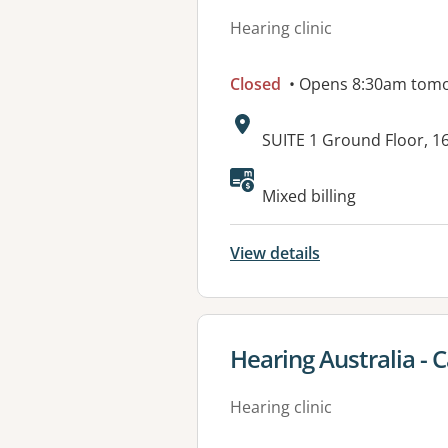
Hearing clinic
Closed
• Opens 8:30am tom
Address:
SUITE 1 Ground Floor, 1
Available faciliti
Mixed billing
View details
View details for
Hearing Australia - 
Hearing clinic