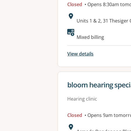
Closed
• Opens 8:30am tom
Address:
Units 1 & 2, 31 Thesiger
Available faciliti
Mixed billing
View details
View details for
bloom hearing specia
Hearing clinic
Closed
• Opens 9am tomorr