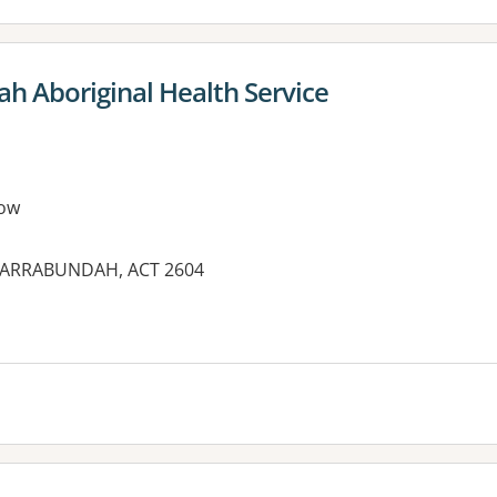
 Aboriginal Health Service
ow
 NARRABUNDAH, ACT 2604
es: