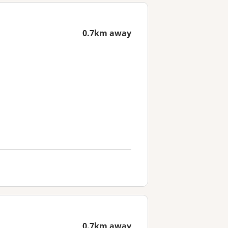
0.7km away
0.7km away