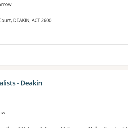
orrow
 Court, DEAKIN, ACT 2600
es:
lists - Deakin
ow