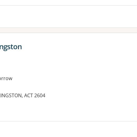
ingston
orrow
 KINGSTON, ACT 2604