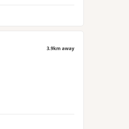
3.9km away