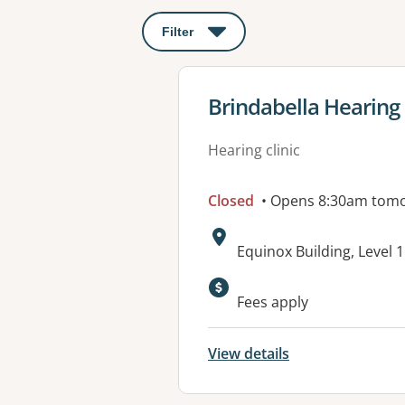
Filter
: This will open a modal to apply o
View details for
Brindabella Hearing
Hearing clinic
Closed
• Opens 8:30am tom
Address:
Equinox Building, Level 1
Available faciliti
Fees apply
View details