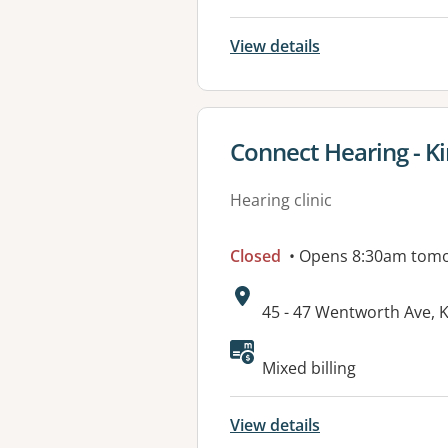
View details
View details for
Connect Hearing - K
Hearing clinic
Closed
• Opens 8:30am tom
Address:
45 - 47 Wentworth Ave,
Mixed billing
View details