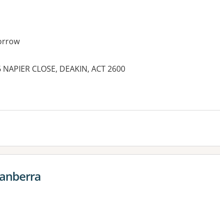
orrow
6 NAPIER CLOSE, DEAKIN, ACT 2600
es:
Canberra