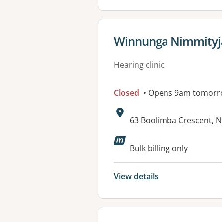
View details for
Winnunga Nimmityjah
Hearing clinic
Closed
• Opens 9am tomorr
Address:
63 Boolimba Crescent,
Available faciliti
Bulk billing only
View details