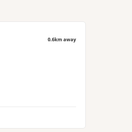
0.6km away