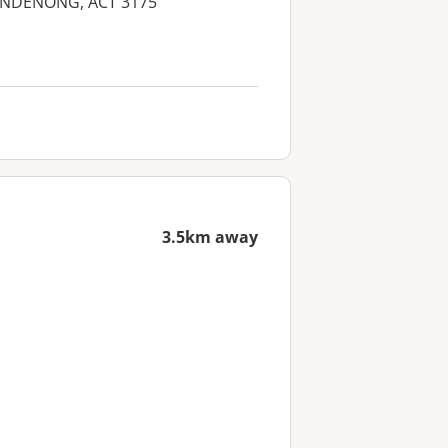
 DANDENONG, ACT 3175
3.5km away