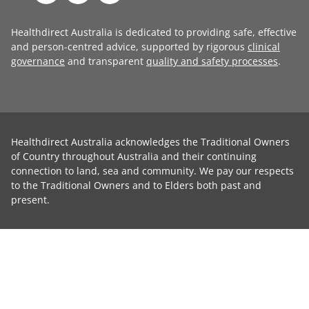
Healthdirect Australia is dedicated to providing safe, effective
and person-centred advice, supported by rigorous
clinical
governance
and transparent
quality and safety processes
.
Healthdirect Australia acknowledges the Traditional Owners
of Country throughout Australia and their continuing
connection to land, sea and community. We pay our respects
to the Traditional Owners and to Elders both past and
present.