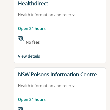
View details for
Healthdirect
Health information and referral
Open 24 hours
Available facilities:
No fees
View details
View details for
NSW Poisons Information Centre
Health information and referral
Open 24 hours