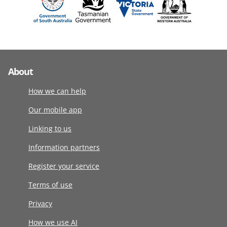
About
How we can help
Our mobile app
Linking to us
Information partners
Register your service
Terms of use
Privacy
How we use AI