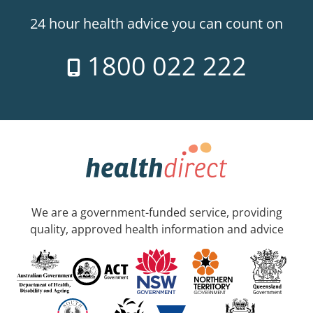
24 hour health advice you can count on
1800 022 222
We are a government-funded service, providing
quality, approved health information and advice