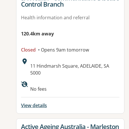
Control Branch
Health information and referral
120.4km away
Closed
• Opens 9am tomorrow
Address:
11 Hindmarsh Square, ADELAIDE, SA
5000
Available facilities:
No fees
View details
View details for
Active Ageing Australia - Marleston