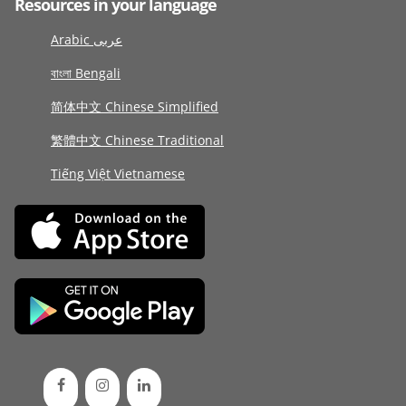
Resources in your language
Arabic عربى
বাংলা Bengali
简体中文 Chinese Simplified
繁體中文 Chinese Traditional
Tiếng Việt Vietnamese