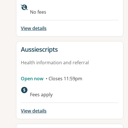
Available facilities:
No fees
View details
View details for
Aussiescripts
Health information and referral
Open now
• Closes 11:59pm
Fees apply
View details