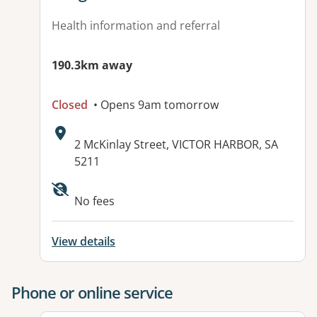
Health information and referral
190.3km away
Closed
• Opens 9am tomorrow
Address:
2 McKinlay Street, VICTOR HARBOR, SA
5211
Available facilities:
No fees
View details
Phone or online service