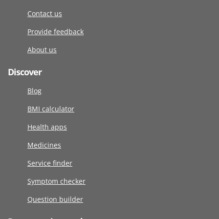
Contact us
Provide feedback
About us
Discover
Blog
BMI calculator
Health apps
Medicines
Service finder
Symptom checker
Question builder