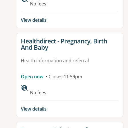
No fees
View details
View details for
Healthdirect - Pregnancy, Birth
And Baby
Health information and referral
Open now
• Closes 11:59pm
Available facilities:
No fees
View details