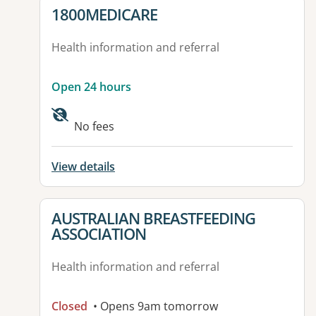
View details for
1800MEDICARE
Health information and referral
Open 24 hours
No fees
View details
View details for
AUSTRALIAN BREASTFEEDING
ASSOCIATION
Health information and referral
Closed
• Opens 9am tomorrow