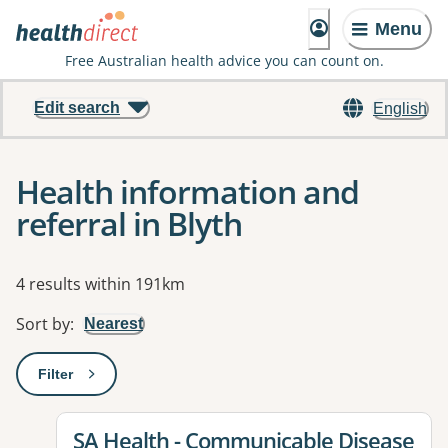
Menu
Free Australian health advice you can count on.
Edit search
English
Health information and
referral in Blyth
Results
4 results within 191km
Sort by
:
Nearest
Filter
: This will open a modal to apply one or more filters
View details for
SA Health - Communicable Disease