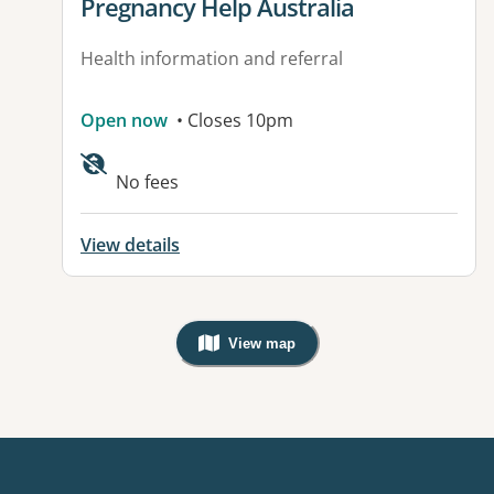
View details for
Pregnancy Help Australia
Health information and referral
Open now
• Closes 10pm
No fees
View details
View map
, Warning: Googles Map view is not v