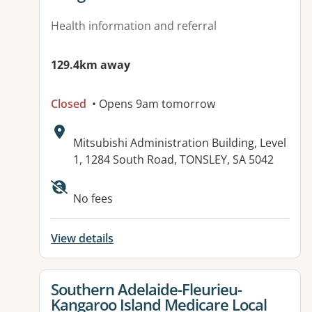
Health information and referral
129.4km away
Closed
• Opens 9am tomorrow
Address:
Mitsubishi Administration Building, Level
1, 1284 South Road, TONSLEY, SA 5042
Available facilities:
No fees
View details
View details for
Southern Adelaide-Fleurieu-
Kangaroo Island Medicare Local