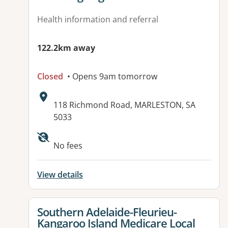
Health information and referral
122.2km away
Closed
• Opens 9am tomorrow
Address:
118 Richmond Road, MARLESTON, SA
5033
No fees
View details
View details for
Southern Adelaide-Fleurieu-
Kangaroo Island Medicare Local