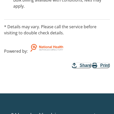
Bulk billing available with conditions, fees may
apply.
* Details may vary. Please call the service before
visiting to double check details.
Powered by
:
Share
Print