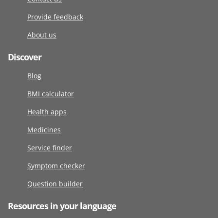
Provide feedback
About us
Discover
Blog
BMI calculator
Health apps
Medicines
Service finder
Symptom checker
Question builder
Resources in your language