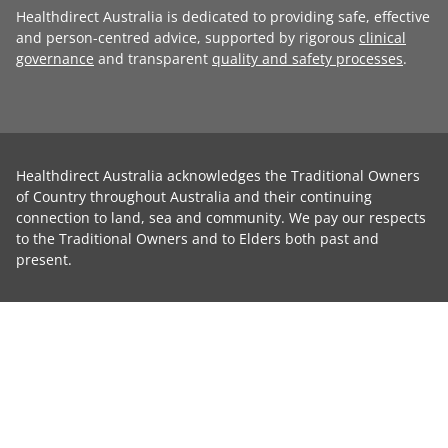
Healthdirect Australia is dedicated to providing safe, effective
and person-centred advice, supported by rigorous
clinical
governance
and transparent
quality and safety processes
.
Healthdirect Australia acknowledges the Traditional Owners
of Country throughout Australia and their continuing
connection to land, sea and community. We pay our respects
to the Traditional Owners and to Elders both past and
present.