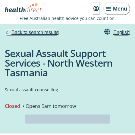
Menu
Free Australian health advice you can count on.
Back to search results
English
Sexual Assault Support
Services - North Western
Tasmania
Sexual assault counselling
Closed
• Opens 9am tomorrow