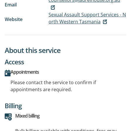
counsellors@laurelhouse.org.au
Email
Sexual Assault Support Services - N
Website
orth Western Tasmania
About this service
Access
Appointments
Please contact the service to confirm if
appointments are required.
Billing
Mixed billing