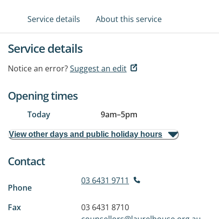
Service details
About this service
Service details
Notice an error?
Suggest an edit
Opening times
Today
9am
–
5pm
View other days and public holiday hours
Contact
03 6431 9711
Phone
Fax
03 6431 8710