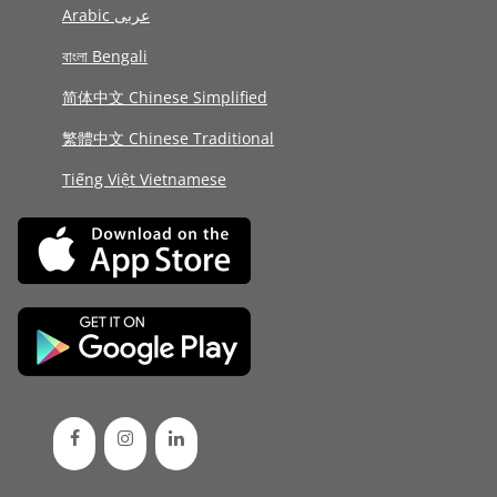
Arabic عربى
বাংলা Bengali
简体中文 Chinese Simplified
繁體中文 Chinese Traditional
Tiếng Việt Vietnamese