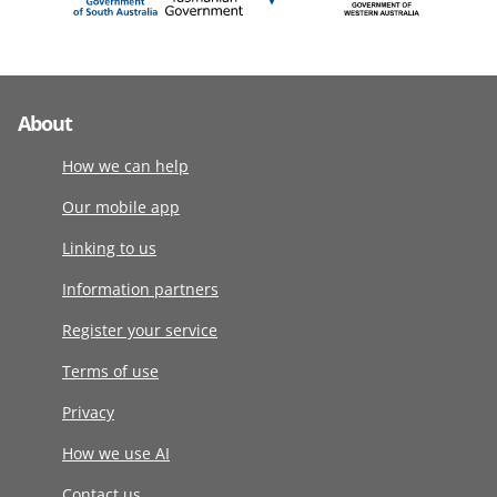
About
How we can help
Our mobile app
Linking to us
Information partners
Register your service
Terms of use
Privacy
How we use AI
Contact us