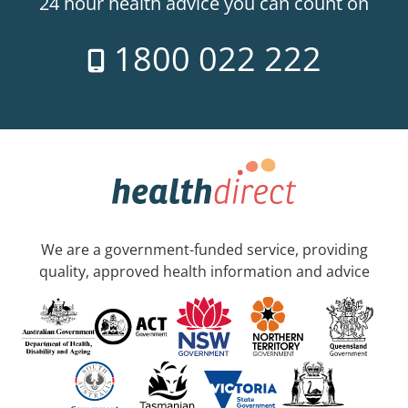
24 hour health advice you can count on
1800 022 222
We are a government-funded service, providing
quality, approved health information and advice