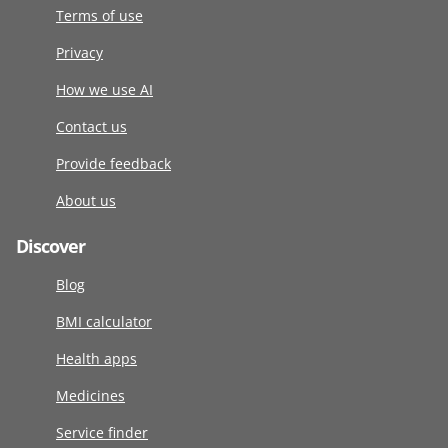
Terms of use
Privacy
How we use AI
Contact us
Provide feedback
About us
Discover
Blog
BMI calculator
Health apps
Medicines
Service finder