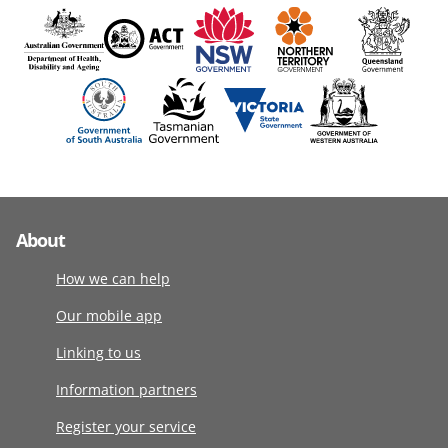
About
How we can help
Our mobile app
Linking to us
Information partners
Register your service