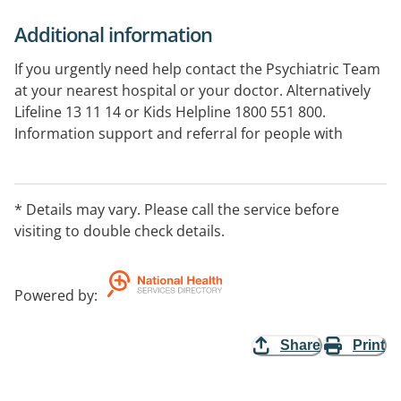
Additional information
If you urgently need help contact the Psychiatric Team
at your nearest hospital or your doctor. Alternatively
Lifeline 13 11 14 or Kids Helpline 1800 551 800.
Information support and referral for people with
mental illness and their carers, family and friends.
Information and referral on mental illness, online
service, factsheets and online bookshop, research on
* Details may vary. Please call the service before
the effects of mental illness.
visiting to double check details.
Powered by
:
Share
Print