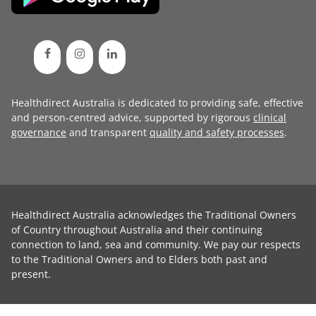
Healthdirect Australia is dedicated to providing safe, effective
and person-centred advice, supported by rigorous
clinical
governance
and transparent
quality and safety processes
.
Healthdirect Australia acknowledges the Traditional Owners
of Country throughout Australia and their continuing
connection to land, sea and community. We pay our respects
to the Traditional Owners and to Elders both past and
present.