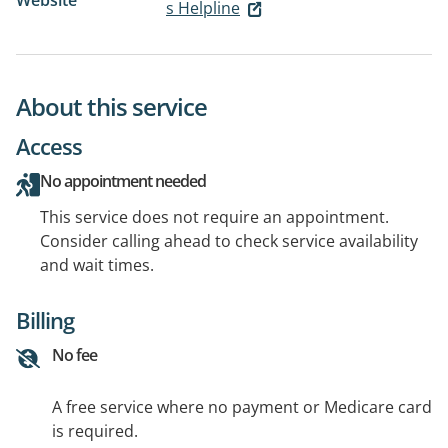
Website
s Helpline
About this service
Access
No appointment needed
This service does not require an appointment.
Consider calling ahead to check service availability
and wait times.
Billing
No fee
A free service where no payment or Medicare card
is required.