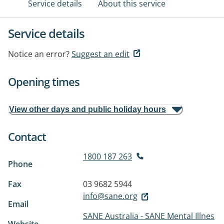
Service details
About this service
Service details
Notice an error?
Suggest an edit
Opening times
View other days and public holiday hours
Contact
1800 187 263
Phone
Fax
03 9682 5944
info@sane.org
Email
SANE Australia - SANE Mental Illnes