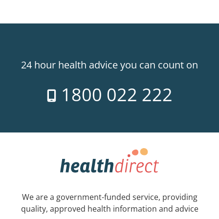
24 hour health advice you can count on
1800 022 222
We are a government-funded service, providing
quality, approved health information and advice