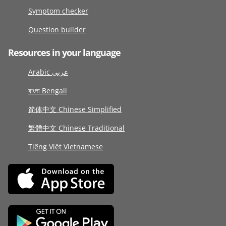
Symptom checker
Question builder
Resources in your language
Arabic عربى
বাংলা Bengali
简体中文 Chinese Simplified
繁體中文 Chinese Traditional
Tiếng Việt Vietnamese