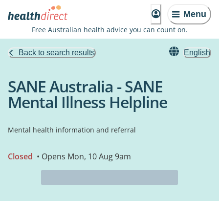
Menu
Free Australian health advice you can count on.
Back to search results
English
SANE Australia - SANE
Mental Illness Helpline
Mental health information and referral
Closed
• Opens Mon, 10 Aug 9am