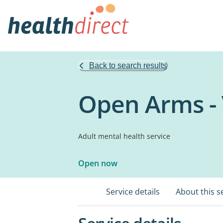
Back to search results
Open Arms - 
Adult mental health service
Open now
Service details
About this s