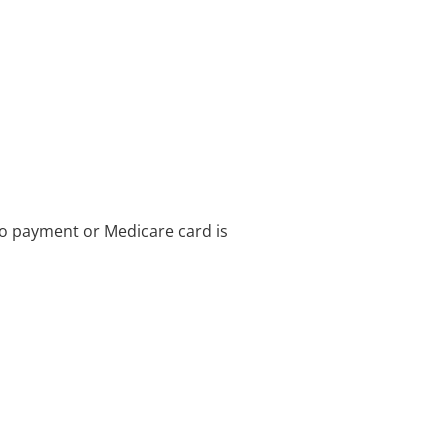
no payment or Medicare card is