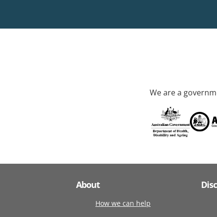
We are a governme
About
Dis
How we can help