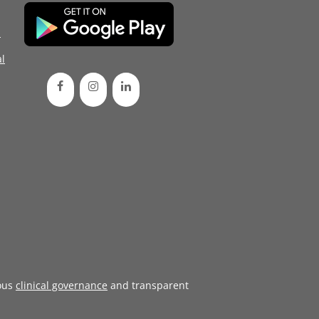
d
l
ous
clinical governance
and transparent