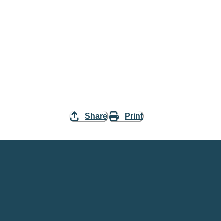
Share
Print