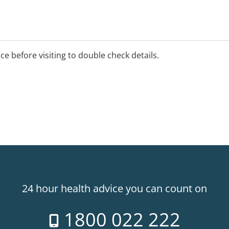
unselling, group programs,
e professional peer
ice before visiting to double check details.
elling
e-locations for our
ov.au/contact to contact
24 hour health advice you can count on
1800 022 222