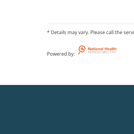
Individual, family and relationship co
care coordination and lived experienc
support
* Details may vary. Please call the serv
Online programs
Powered by
:
24-hour crisis and brief support couns
Visit www.openarms.gov.au/about/offic
locations and https://www.openarms.g
us.