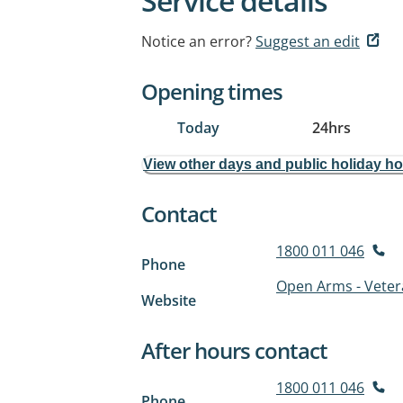
Service details
Notice an error?
Suggest an edit
Opening times
Today
24hrs
View other days and public holiday h
Contact
1800 011 046
Phone
Open Arms - Veter
Website
After hours contact
1800 011 046
Phone