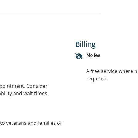
Billing
No fee
A free service where 
required.
ppointment. Consider
bility and wait times.
to veterans and families of