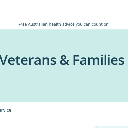
Free Australian health advice you can count on.
Veterans & Families
ervice