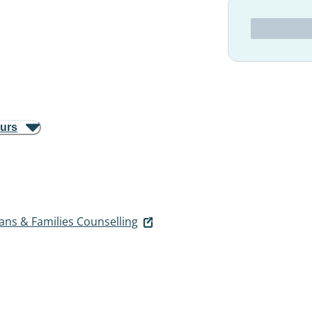
ours
ans & Families Counselling