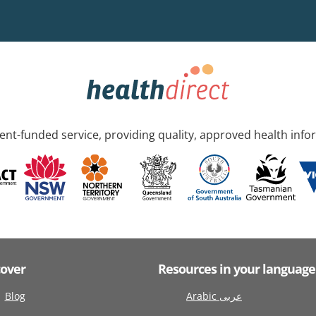
nt-funded service, providing quality, approved health info
cover
Resources in your language
Blog
Arabic عربى