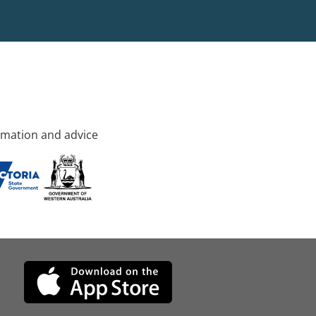
rmation and advice