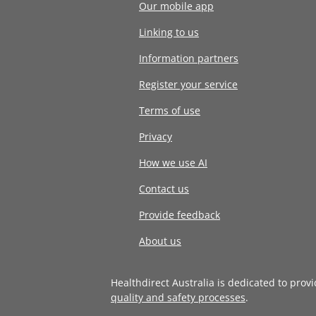
Our mobile app
Linking to us
Information partners
Register your service
Terms of use
Privacy
How we use AI
Contact us
Provide feedback
About us
Healthdirect Australia is dedicated to prov
quality and safety processes
.