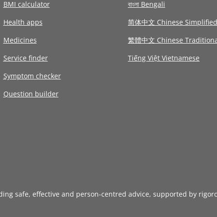
BMI calculator
বাংলা Bengali
Health apps
简体中文 Chinese Simplifie
Medicines
繁體中文 Chinese Traditiona
Service finder
Tiếng Việt Vietnamese
Symptom checker
Question builder
iding safe, effective and person-centred advice, supported by rigor