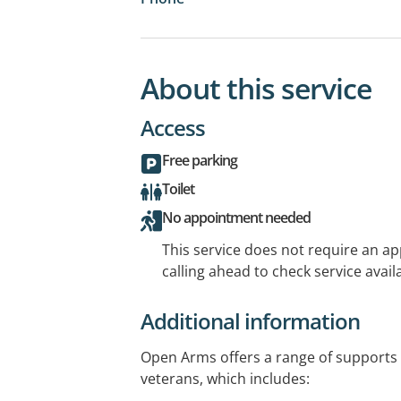
About this service
Access
Free parking
Toilet
No appointment needed
This service does not require an a
calling ahead to check service availa
Additional information
Open Arms offers a range of supports 
veterans, which includes: