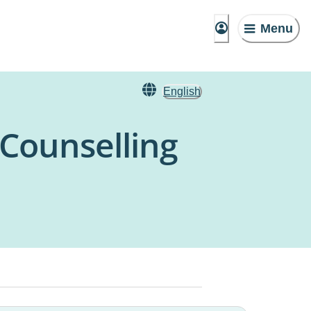
Menu
English
 Counselling