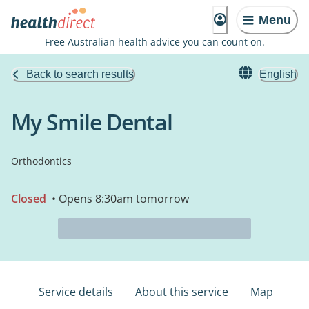
Menu
Free Australian health advice you can count on.
Back to search results
English
My Smile Dental
Orthodontics
Closed
• Opens 8:30am tomorrow
Service details
About this service
Map