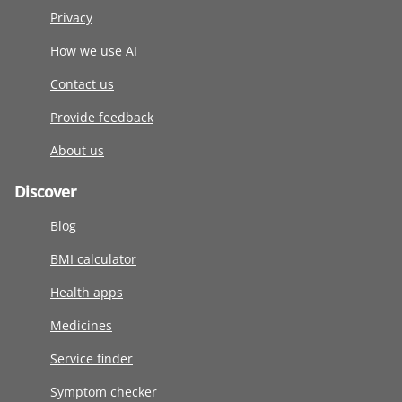
Privacy
How we use AI
Contact us
Provide feedback
About us
Discover
Blog
BMI calculator
Health apps
Medicines
Service finder
Symptom checker