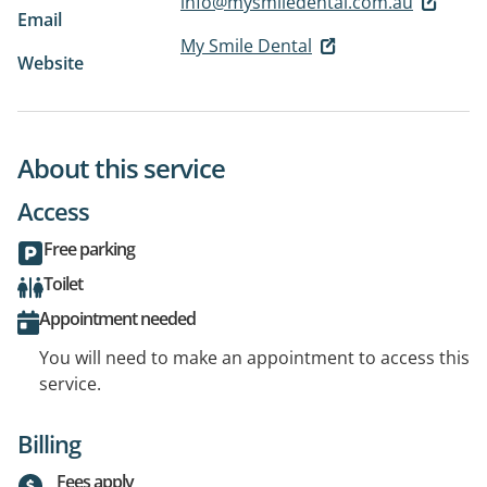
info@mysmiledental.com.au
Email
My Smile Dental
Website
About this service
Access
Free parking
Toilet
Appointment needed
You will need to make an appointment to access this
service.
Billing
Fees apply