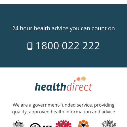
24 hour health advice you can count on
1800 022 222
We are a government-funded service, providing
quality, approved health information and advice