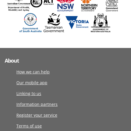
About
How we can help
Our mobile app
Linking to us
Information partners
Register your service
Terms of use