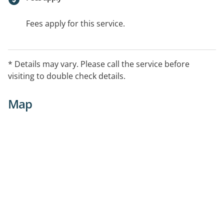
Fees apply for this service.
* Details may vary. Please call the service before
visiting to double check details.
Map