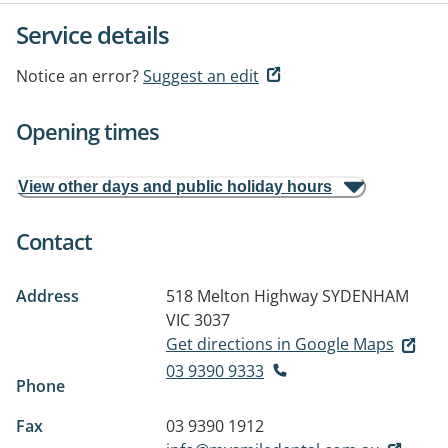
Service details
Notice an error?
Suggest an edit
Opening times
View other days and public holiday hours
Contact
Address
518 Melton Highway
SYDENHAM
VIC 3037
Get directions in Google Maps
03 9390 9333
Phone
Fax
03 9390 1912