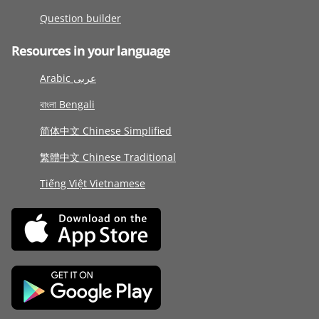
Question builder
Resources in your language
Arabic عربى
বাংলা Bengali
简体中文 Chinese Simplified
繁體中文 Chinese Traditional
Tiếng Việt Vietnamese