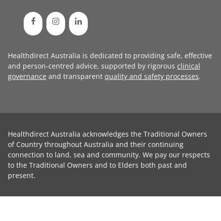
Healthdirect Australia is dedicated to providing safe, effective
and person-centred advice, supported by rigorous
clinical
governance
and transparent
quality and safety processes
.
Healthdirect Australia acknowledges the Traditional Owners
of Country throughout Australia and their continuing
connection to land, sea and community. We pay our respects
to the Traditional Owners and to Elders both past and
present.