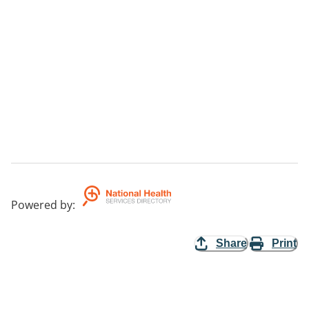
Powered by
:
Share
Print