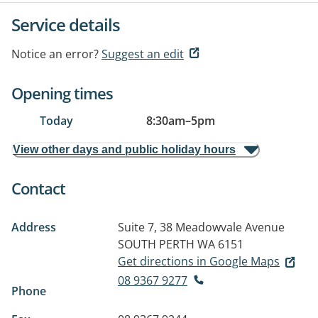
Service details
Notice an error?
Suggest an edit
Opening times
Today
8:30am
–
5pm
View other days and public holiday hours
Contact
Address
Suite 7, 38 Meadowvale Avenue
SOUTH PERTH WA 6151
Get directions in Google Maps
08 9367 9277
Phone