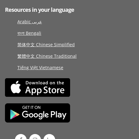
Resources in your language
Arabic عربى
বাংলা Bengali
简体中文 Chinese Simplified
繁體中文 Chinese Traditional
Tiếng Việt Vietnamese