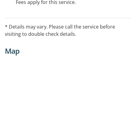
Fees apply for this service.
* Details may vary. Please call the service before
visiting to double check details.
Map