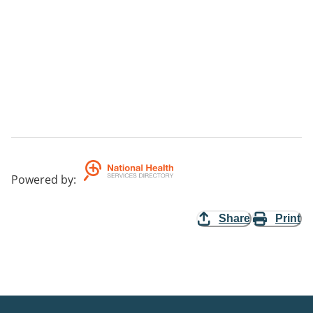
Powered by
:
Share
Print