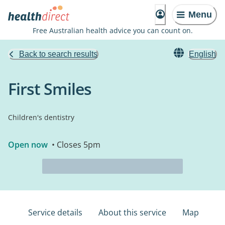
Menu
Free Australian health advice you can count on.
Back to search results
English
First Smiles
Children's dentistry
Open now
• Closes 5pm
Service details
About this service
Map