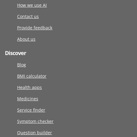
How we use AI
Contact us
Provide feedback
About us
Discover
Blog
BMI calculator
Health apps
Medicines
Service finder
Symptom checker
Question builder