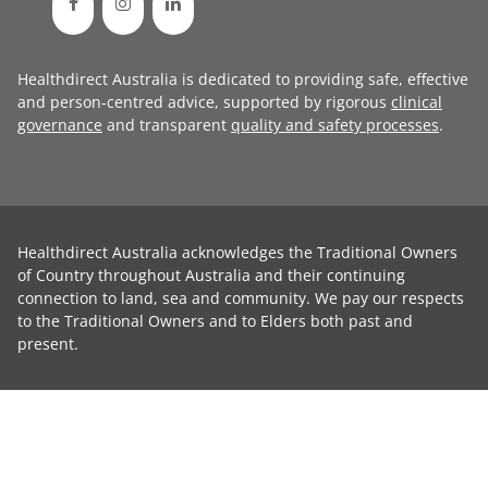
Healthdirect Australia is dedicated to providing safe, effective
and person-centred advice, supported by rigorous
clinical
governance
and transparent
quality and safety processes
.
Healthdirect Australia acknowledges the Traditional Owners
of Country throughout Australia and their continuing
connection to land, sea and community. We pay our respects
to the Traditional Owners and to Elders both past and
present.