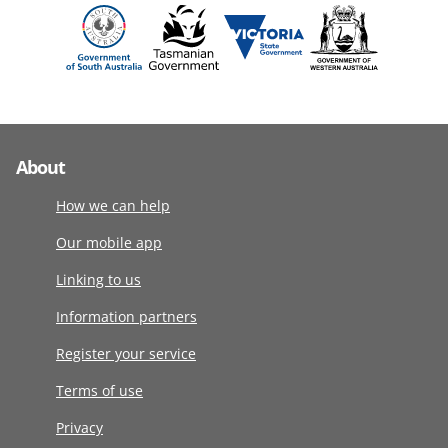
About
How we can help
Our mobile app
Linking to us
Information partners
Register your service
Terms of use
Privacy