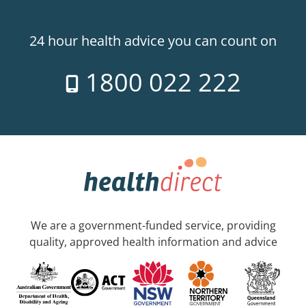
24 hour health advice you can count on
1800 022 222
We are a government-funded service, providing
quality, approved health information and advice