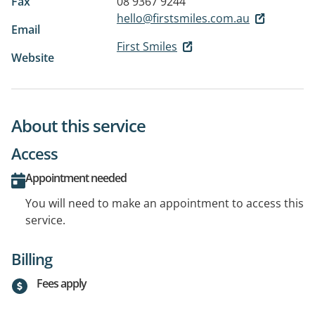
Fax
08 9367 9244
hello@firstsmiles.com.au
Email
First Smiles
Website
About this service
Access
Appointment needed
You will need to make an appointment to access this
service.
Billing
Fees apply