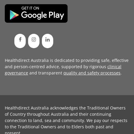
Healthdirect Australia is dedicated to providing safe, effective
and person-centred advice, supported by rigorous
clinical
governance
and transparent
quality and safety processes
.
Healthdirect Australia acknowledges the Traditional Owners
of Country throughout Australia and their continuing
connection to land, sea and community. We pay our respects
to the Traditional Owners and to Elders both past and
present.