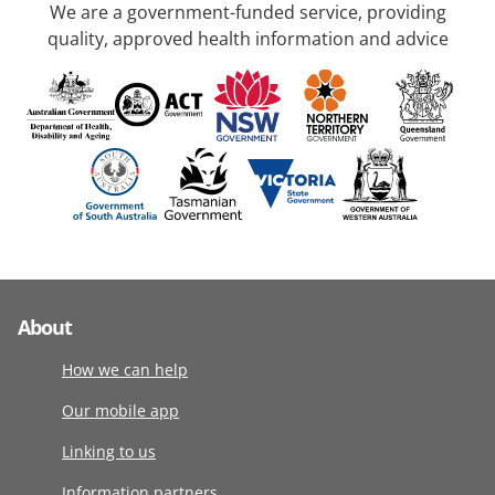
We are a government-funded service, providing
quality, approved health information and advice
About
How we can help
Our mobile app
Linking to us
Information partners