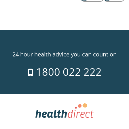
24 hour health advice you can count on
1800 022 222