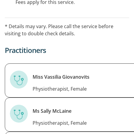
Fees apply for this service.
* Details may vary. Please call the service before
visiting to double check details.
Practitioners
Miss Vassilia Giovanovits
Physiotherapist, Female
Ms Sally McLaine
Physiotherapist, Female