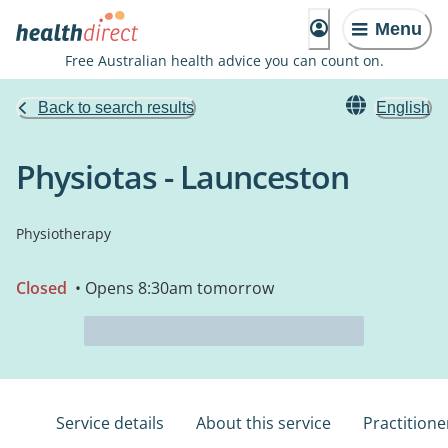
Menu
Free Australian health advice you can count on.
Back to search results
English
Physiotas - Launceston
Physiotherapy
Closed
• Opens 8:30am tomorrow
Service details
About this service
Practitione