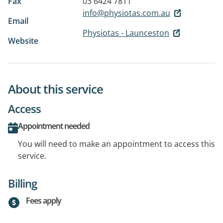
Fax
03 6424 7811
info@physiotas.com.au
Email
Physiotas - Launceston
Website
About this service
Access
Appointment needed
You will need to make an appointment to access this
service.
Billing
Fees apply