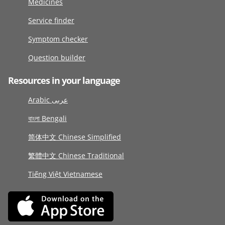
Medicines
Service finder
Symptom checker
Question builder
Resources in your language
Arabic عربى
বাংলা Bengali
简体中文 Chinese Simplified
繁體中文 Chinese Traditional
Tiếng Việt Vietnamese