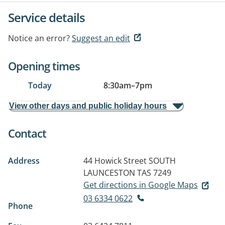
Service details
Notice an error?
Suggest an edit
Opening times
Today
8:30am
–
7pm
View other days and public holiday hours
Contact
Address
44 Howick Street
SOUTH
LAUNCESTON TAS 7249
Get directions in Google Maps
03 6334 0622
Phone