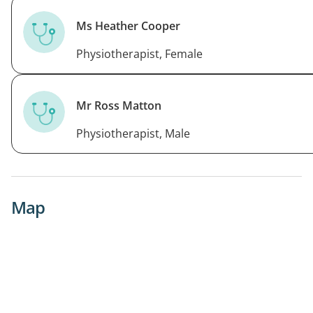
Ms Heather Cooper
Physiotherapist, Female
Mr Ross Matton
Physiotherapist, Male
Map