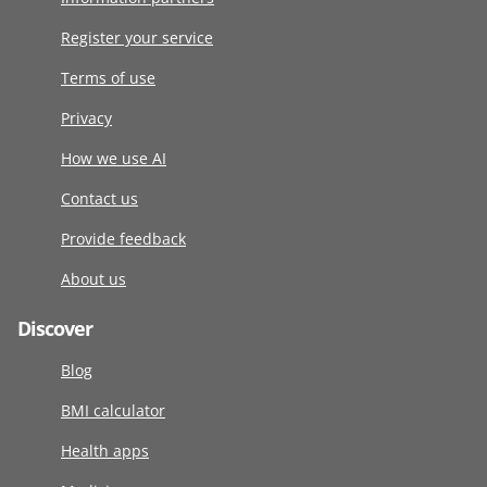
Register your service
Terms of use
Privacy
How we use AI
Contact us
Provide feedback
About us
Discover
Blog
BMI calculator
Health apps