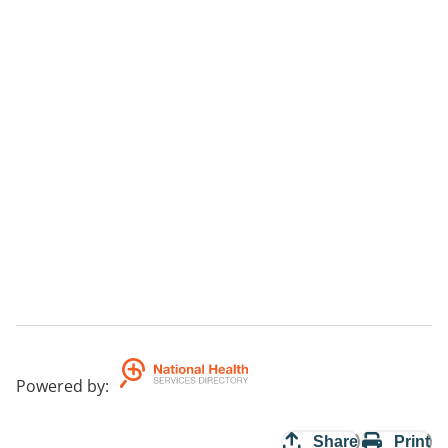
Powered by
:
Share
Print