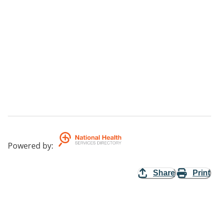
Powered by
:
Share
Print