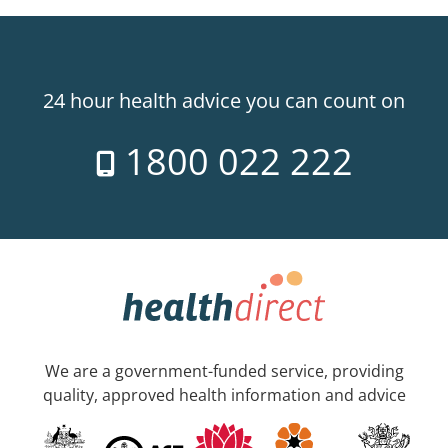
24 hour health advice you can count on
1800 022 222
We are a government-funded service, providing
quality, approved health information and advice