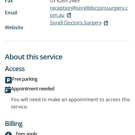
Fax
03 6269 2489
reception@sorelldoctorssurgery.c
Email
om.au
Sorell Doctors Surgery
Website
About this service
Access
Free parking
Appointment needed
You will need to make an appointment to access this
service.
Billing
Fees apply