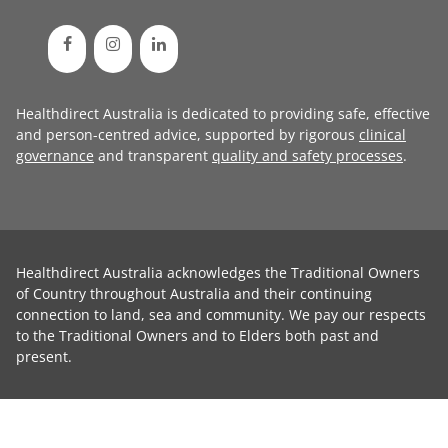
Healthdirect Australia is dedicated to providing safe, effective
and person-centred advice, supported by rigorous
clinical
governance
and transparent
quality and safety processes
.
Healthdirect Australia acknowledges the Traditional Owners
of Country throughout Australia and their continuing
connection to land, sea and community. We pay our respects
to the Traditional Owners and to Elders both past and
present.