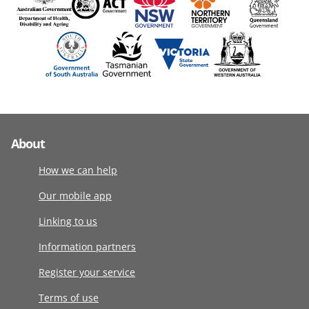
About
How we can help
Our mobile app
Linking to us
Information partners
Register your service
Terms of use