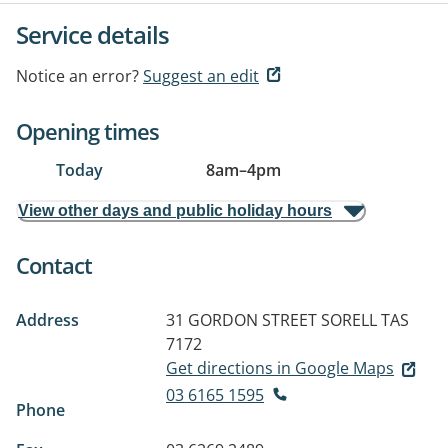
Service details
Notice an error?
Suggest an edit
Opening times
Today
8am
–
4pm
View other days and public holiday hours
Contact
Address
31 GORDON STREET
SORELL TAS
7172
Get directions in Google Maps
03 6165 1595
Phone