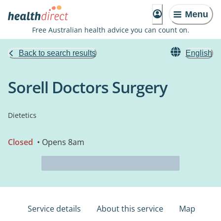
Menu
Free Australian health advice you can count on.
Back to search results
English
Sorell Doctors Surgery
Dietetics
Closed
• Opens 8am
Service details
About this service
Map