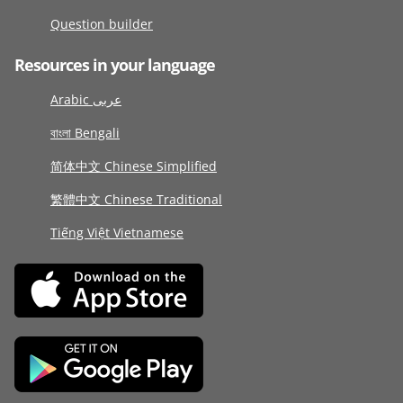
Question builder
Resources in your language
Arabic عربى
বাংলা Bengali
简体中文 Chinese Simplified
繁體中文 Chinese Traditional
Tiếng Việt Vietnamese