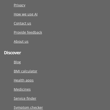
Privacy
How we use AI
Contact us
Provide feedback
About us
Discover
Blog
BMI calculator
Health apps
Medicines
Service finder
Symptom checker