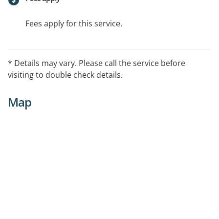
Fees apply for this service.
* Details may vary. Please call the service before
visiting to double check details.
Map