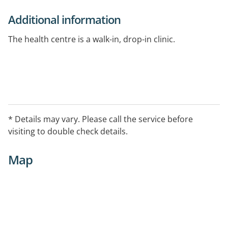
Additional information
The health centre is a walk-in, drop-in clinic.
* Details may vary. Please call the service before
visiting to double check details.
Map