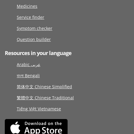
Medicines
Service finder
Symptom checker
Question builder
Resources in your language
Arabic عربى
বাংলা Bengali
简体中文 Chinese Simplified
繁體中文 Chinese Traditional
Tiếng Việt Vietnamese