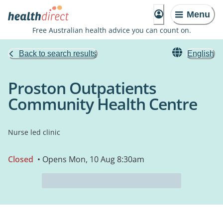
Menu
Free Australian health advice you can count on.
Back to search results
English
Proston Outpatients
Community Health Centre
Nurse led clinic
Closed
• Opens Mon, 10 Aug 8:30am