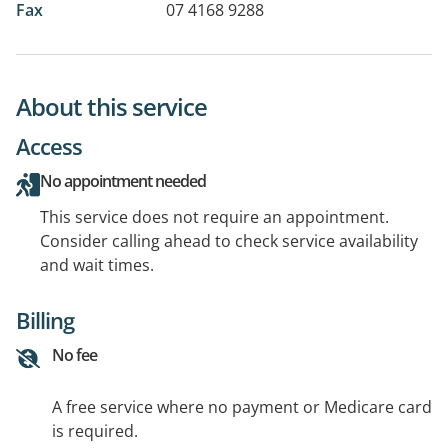
Fax
07 4168 9288
About this service
Access
No appointment needed
This service does not require an appointment.
Consider calling ahead to check service availability
and wait times.
Billing
No fee
A free service where no payment or Medicare card
is required.