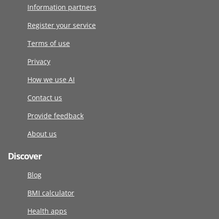
Information partners
Register your service
Terms of use
Privacy
How we use AI
Contact us
Provide feedback
About us
Discover
Blog
BMI calculator
Health apps