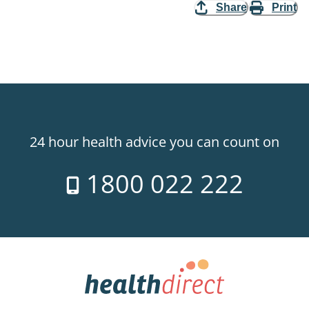
Share
Print
24 hour health advice you can count on
1800 022 222