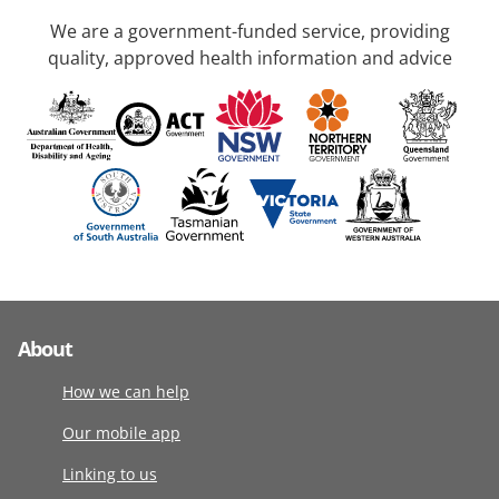
We are a government-funded service, providing
quality, approved health information and advice
About
How we can help
Our mobile app
Linking to us