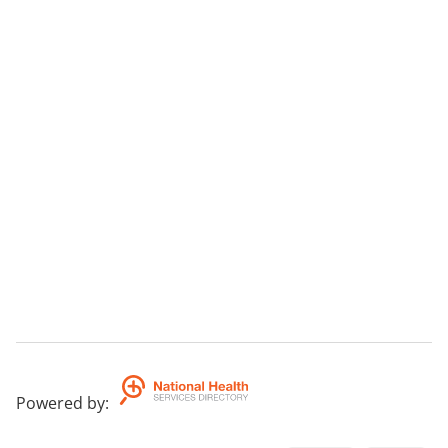
Powered by
: