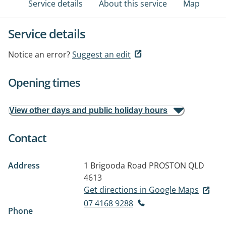
Service details
About this service
Map
Service details
Notice an error?
Suggest an edit
Opening times
View other days and public holiday hours
Contact
Address
1 Brigooda Road
PROSTON QLD
4613
Get directions in Google Maps
07 4168 9288
Phone