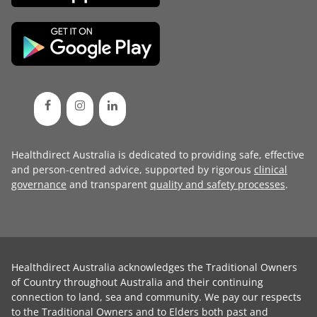
Healthdirect Australia is dedicated to providing safe, effective
and person-centred advice, supported by rigorous
clinical
governance
and transparent
quality and safety processes
.
Healthdirect Australia acknowledges the Traditional Owners
of Country throughout Australia and their continuing
connection to land, sea and community. We pay our respects
to the Traditional Owners and to Elders both past and