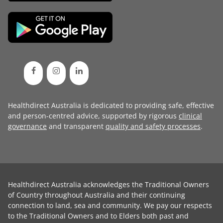
Healthdirect Australia is dedicated to providing safe, effective
and person-centred advice, supported by rigorous
clinical
governance
and transparent
quality and safety processes
.
Healthdirect Australia acknowledges the Traditional Owners
of Country throughout Australia and their continuing
connection to land, sea and community. We pay our respects
to the Traditional Owners and to Elders both past and