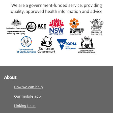
We are a government-funded service, providing
quality, approved health information and advice
About
How we can help
Our mobile app
Linking to us