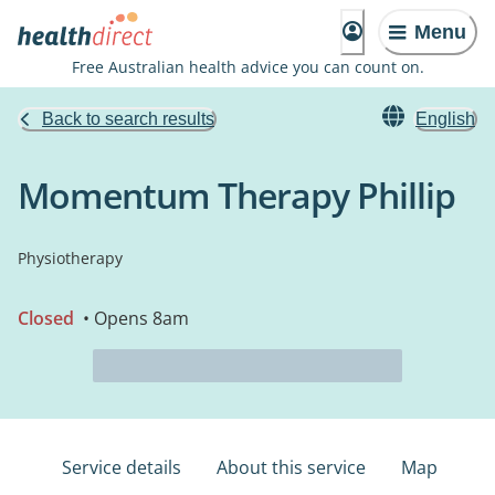
Menu
Free Australian health advice you can count on.
Back to search results
English
Momentum Therapy Phillip
Physiotherapy
Closed
• Opens 8am
Service details
About this service
Map