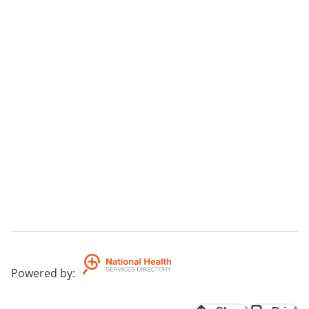
Powered by
: