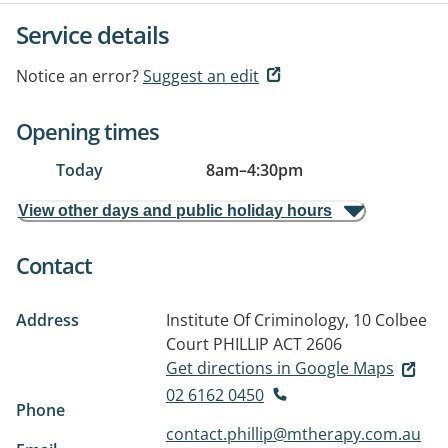
Service details
Notice an error?
Suggest an edit
Opening times
Today
8am
–
4:30pm
View other days and public holiday hours
Contact
Address
Institute Of Criminology, 10 Colbee
Court
PHILLIP ACT 2606
Get directions in Google Maps
02 6162 0450
Phone
contact.phillip@mtherapy.com.au