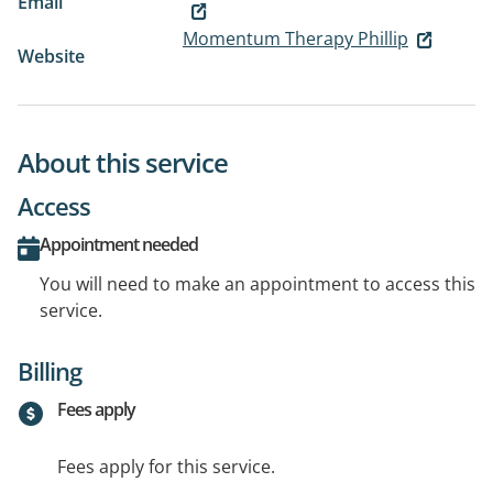
Email
Momentum Therapy Phillip
Website
About this service
Access
Appointment needed
You will need to make an appointment to access this
service.
Billing
Fees apply
Fees apply for this service.