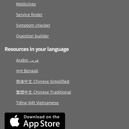
Medicines
Service finder
Symptom checker
Question builder
Resources in your language
Arabic عربى
বাংলা Bengali
简体中文 Chinese Simplified
繁體中文 Chinese Traditional
Tiếng Việt Vietnamese