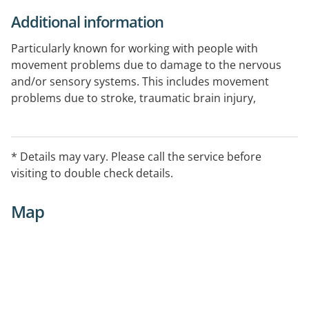
Additional information
Particularly known for working with people with
movement problems due to damage to the nervous
and/or sensory systems. This includes movement
problems due to stroke, traumatic brain injury,
multiple sclerosis, Parkinson's disease, recovery from
neurosurgery, peripheral neuropathies, muscular
dystrophies, Cerebral Palsy, spinal cord injury, and
* Details may vary. Please call the service before
motor neurone disease.
visiting to double check details.
Map