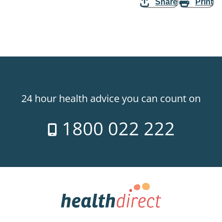
Share
Print
24 hour health advice you can count on
1800 022 222