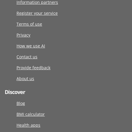
Information partners
Register your service
Terms of use
Privacy
How we use AI
Contact us
Provide feedback
About us
Discover
Blog
BMI calculator
Health apps