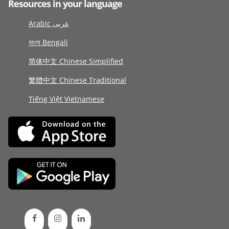
Resources in your language
Arabic عربى
বাংলা Bengali
简体中文 Chinese Simplified
繁體中文 Chinese Traditional
Tiếng Việt Vietnamese