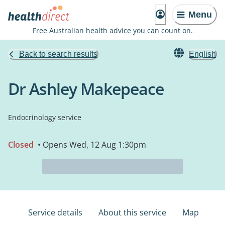
Menu
Free Australian health advice you can count on.
Back to search results
English
Dr Ashley Makepeace
Endocrinology service
Closed
• Opens Wed, 12 Aug 1:30pm
Service details
About this service
Map