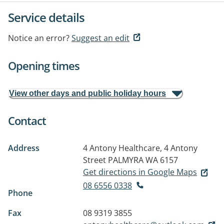
Service details
Notice an error?
Suggest an edit
Opening times
View other days and public holiday hours
Contact
Address
4 Antony Healthcare, 4 Antony
Street
PALMYRA WA 6157
Get directions in Google Maps
08 6556 0338
Phone
Fax
08 9319 3855