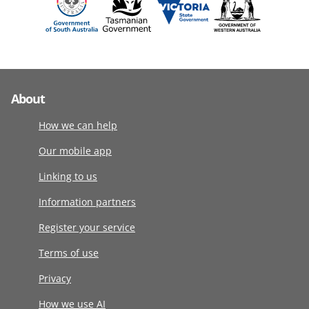
About
How we can help
Our mobile app
Linking to us
Information partners
Register your service
Terms of use
Privacy
How we use AI