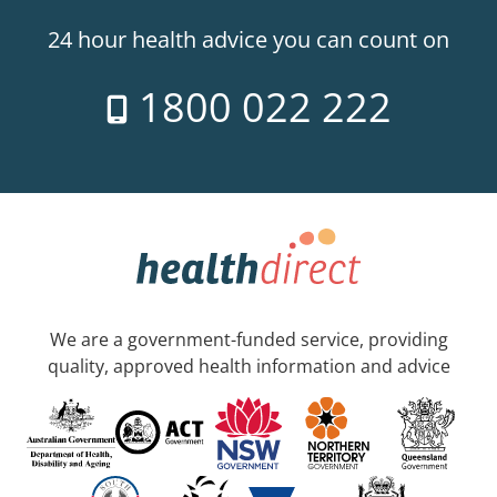
24 hour health advice you can count on
1800 022 222
We are a government-funded service, providing
quality, approved health information and advice