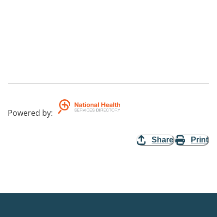
Powered by
:
Share
Print