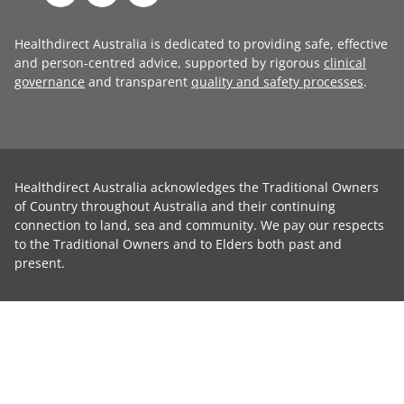
Healthdirect Australia is dedicated to providing safe, effective
and person-centred advice, supported by rigorous
clinical
governance
and transparent
quality and safety processes
.
Healthdirect Australia acknowledges the Traditional Owners
of Country throughout Australia and their continuing
connection to land, sea and community. We pay our respects
to the Traditional Owners and to Elders both past and
present.