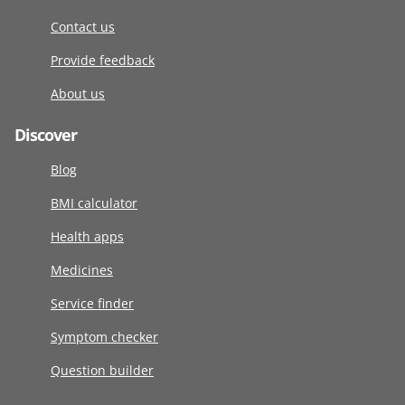
Contact us
Provide feedback
About us
Discover
Blog
BMI calculator
Health apps
Medicines
Service finder
Symptom checker
Question builder