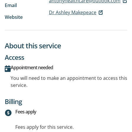
antonyhealthcare@outlook.com
Email
Dr Ashley Makepeace
Website
About this service
Access
Appointment needed
You will need to make an appointment to access this
service.
Billing
Fees apply
Fees apply for this service.