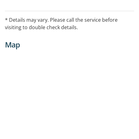
* Details may vary. Please call the service before
visiting to double check details.
Map