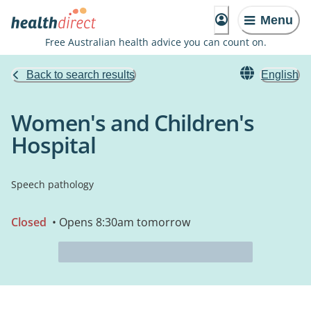
Menu
Free Australian health advice you can count on.
Back to search results
English
Women's and Children's
Hospital
Speech pathology
Closed
• Opens 8:30am tomorrow