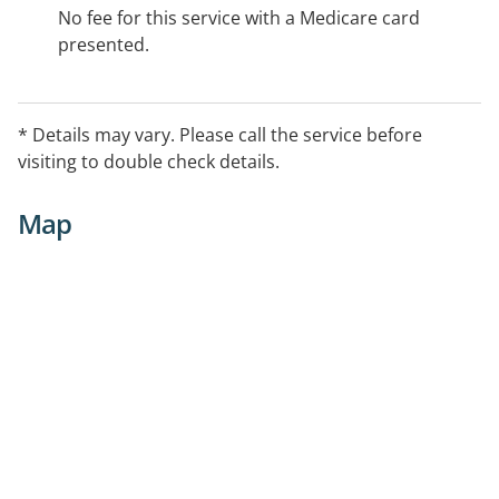
No fee for this service with a Medicare card
presented.
* Details may vary. Please call the service before
visiting to double check details.
Map