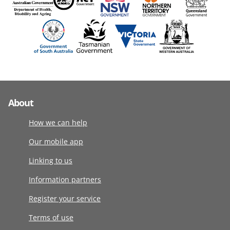
About
How we can help
Our mobile app
Linking to us
Information partners
Register your service
Terms of use