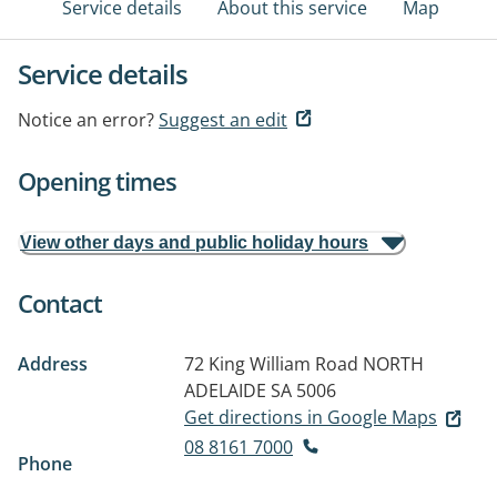
Service details
About this service
Map
Service details
Notice an error?
Suggest an edit
Opening times
View other days and public holiday hours
Contact
Address
72 King William Road
NORTH
ADELAIDE SA 5006
Get directions in Google Maps
08 8161 7000
Phone