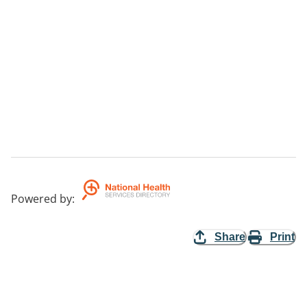
Powered by
:
Share
Print