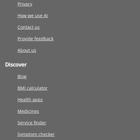
Privacy
How we use AI
Contact us
Provide feedback
About us
Discover
Blog
BMI calculator
Health apps
Medicines
Service finder
Symptom checker