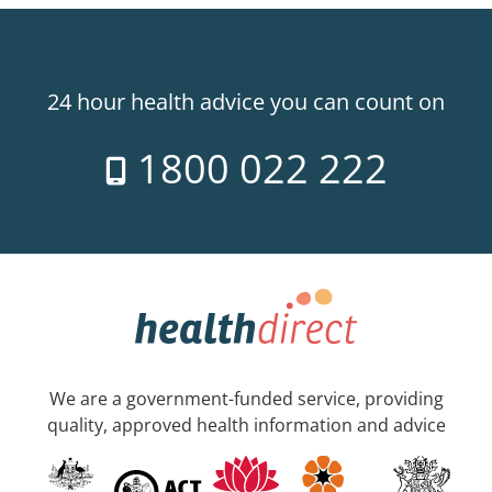
24 hour health advice you can count on
1800 022 222
We are a government-funded service, providing
quality, approved health information and advice