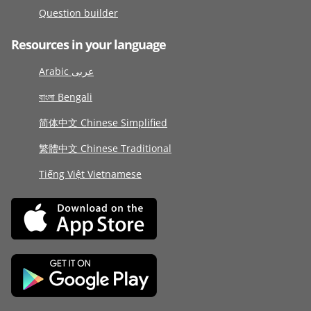
Question builder
Resources in your language
Arabic عربى
বাংলা Bengali
简体中文 Chinese Simplified
繁體中文 Chinese Traditional
Tiếng Việt Vietnamese