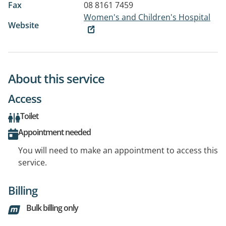
Fax
08 8161 7459
Women's and Children's Hospital
Website
About this service
Access
Toilet
Appointment needed
You will need to make an appointment to access this
service.
Billing
Bulk billing only