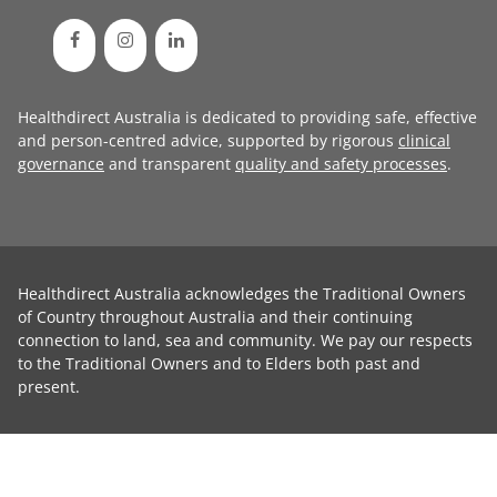
Healthdirect Australia is dedicated to providing safe, effective
and person-centred advice, supported by rigorous
clinical
governance
and transparent
quality and safety processes
.
Healthdirect Australia acknowledges the Traditional Owners
of Country throughout Australia and their continuing
connection to land, sea and community. We pay our respects
to the Traditional Owners and to Elders both past and
present.