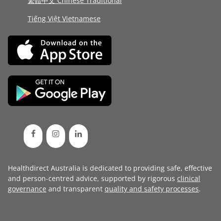
繁體中文 Chinese Traditional
Tiếng Việt Vietnamese
Healthdirect Australia is dedicated to providing safe, effective
and person-centred advice, supported by rigorous
clinical
governance
and transparent
quality and safety processes
.