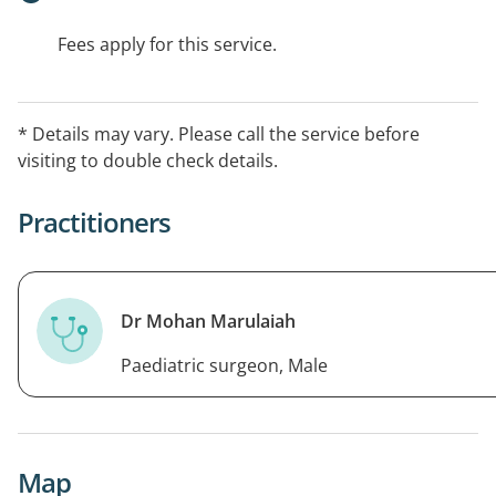
Fees apply for this service.
* Details may vary. Please call the service before
visiting to double check details.
Practitioners
Dr Mohan Marulaiah
Paediatric surgeon, Male
Map