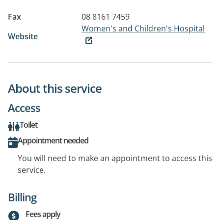
Fax
08 8161 7459
Women's and Children's Hospital
Website
About this service
Access
Toilet
Appointment needed
You will need to make an appointment to access this
service.
Billing
Fees apply