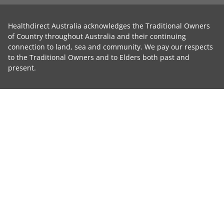
Healthdirect Australia acknowledges the Traditional Owners
of Country throughout Australia and their continuing
connection to land, sea and community. We pay our respects
to the Traditional Owners and to Elders both past and
present.