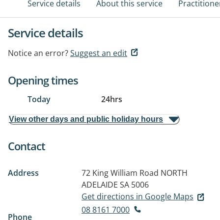
Service details
About this service
Practitione
Service details
Notice an error?
Suggest an edit
Opening times
Today
24hrs
View other days and public holiday hours
Contact
Address
72 King William Road
NORTH
ADELAIDE SA 5006
Get directions in Google Maps
08 8161 7000
Phone