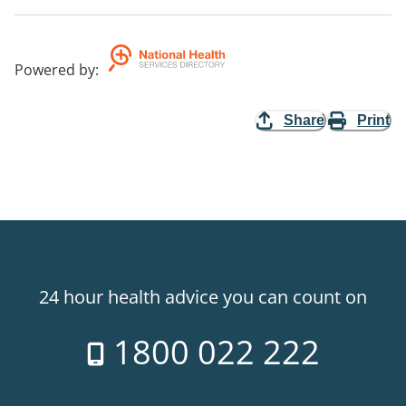
Powered by
:
Share
Print
24 hour health advice you can count on
1800 022 222