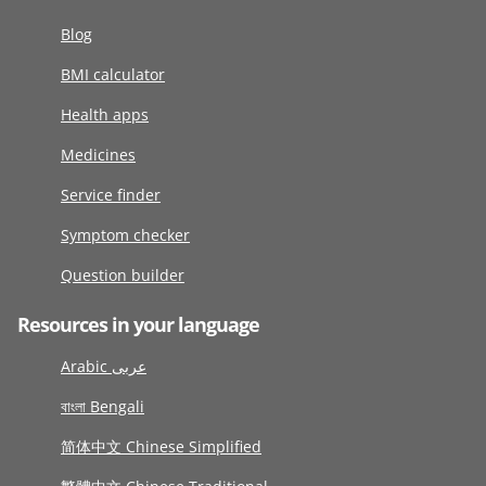
Blog
BMI calculator
Health apps
Medicines
Service finder
Symptom checker
Question builder
Resources in your language
Arabic عربى
বাংলা Bengali
简体中文 Chinese Simplified