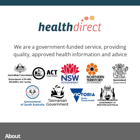
We are a government-funded service, providing
quality, approved health information and advice
About