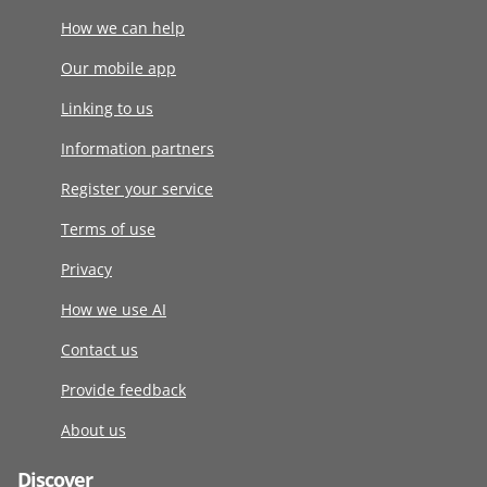
How we can help
Our mobile app
Linking to us
Information partners
Register your service
Terms of use
Privacy
How we use AI
Contact us
Provide feedback
About us
Discover