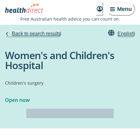
Menu
Free Australian health advice you can count on.
Back to search results
English
Women's and Children's
Hospital
Children's surgery
Open now