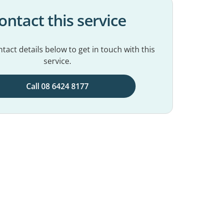
ontact this service
tact details below to get in touch with this
service.
Call 08 6424 8177