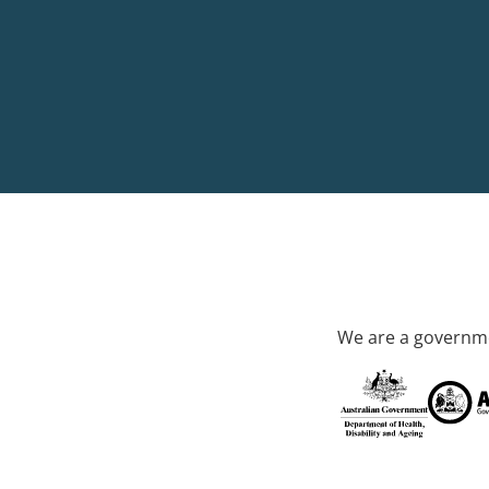
We are a governme