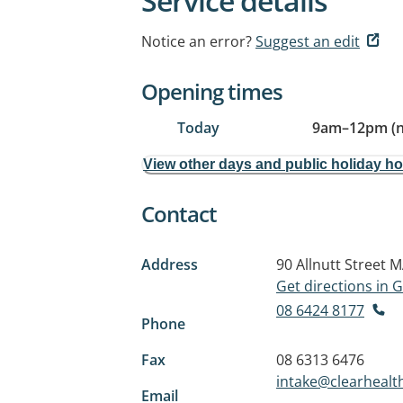
Service details
Notice an error?
Suggest an edit
Opening times
Today
9am
–
12pm (
View other days and public holiday h
Contact
Address
90 Allnutt Street
M
Get directions in
08 6424 8177
Phone
Fax
08 6313 6476
intake@clearheal
Email