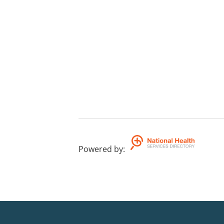
Powered by
: