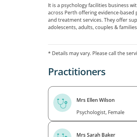
It is a psychology facilities business w
across Perth offering evidence-based
and treatment services. They offer sup
adolescents, adults, couples & familie
assessments (IQ, ADHD, ASD) for child
MHCP, EAP, ICWA, DVA, NDIS, Workers
Insurance referrals. In-person or teleh
* Details may vary. Please call the serv
Veteran cards accepted
Practitioners
Mrs Ellen Wilson
Psychologist, Female
Mrs Sarah Baker