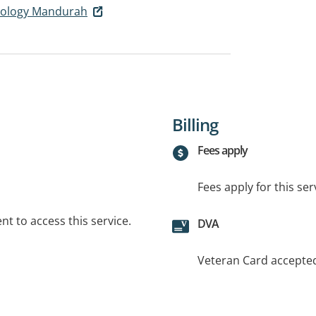
hology Mandurah
Billing
Fees apply
Fees apply for this ser
t to access this service.
DVA
Veteran Card accepte