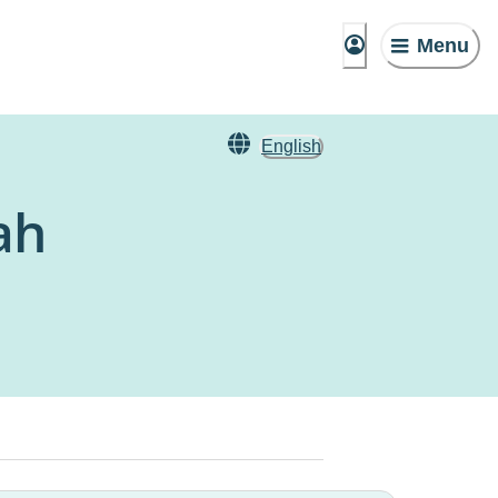
Menu
English
ah