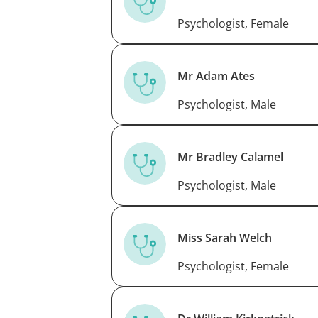
Psychologist, Female
Mr Adam Ates
Psychologist, Male
Mr Bradley Calamel
Psychologist, Male
Miss Sarah Welch
Psychologist, Female