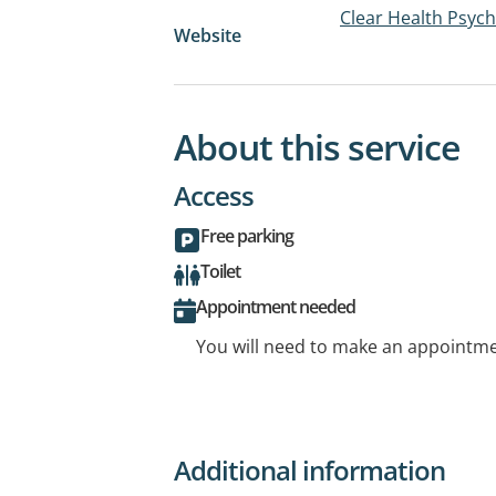
Clear Health Psyc
Website
About this service
Access
Free parking
Toilet
Appointment needed
You will need to make an appointmen
Additional information