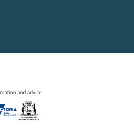
rmation and advice