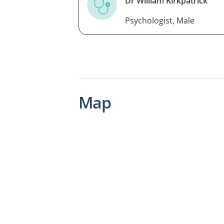
Dr William Kirkpatrick
Psychologist, Male
Map