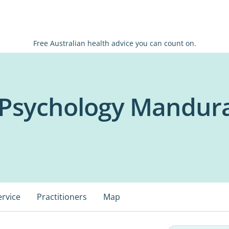
Free Australian health advice you can count on.
h Psychology Mandur
ervice
Practitioners
Map