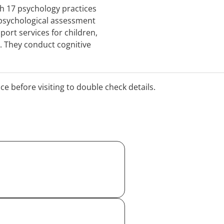
ith 17 psychology practices
 psychological assessment
port services for children,
s. They conduct cognitive
ren & adults and accept
 Comp and Private Health
ealth consultations.
ice before visiting to double check details.