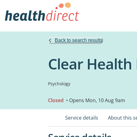
Back to search results
Clear Healt
Psychology
Closed
• Opens Mon, 10 Aug 9am
Service details
About this s