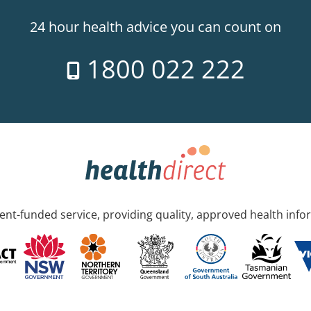
24 hour health advice you can count on
1800 022 222
nt-funded service, providing quality, approved health info