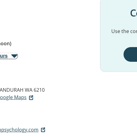
C
Use the con
noon)
ours
ANDURAH WA 6210
 Google Maps
thpsychology.com