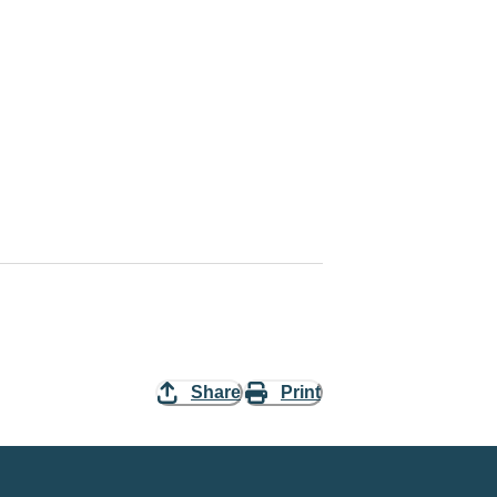
Share
Print