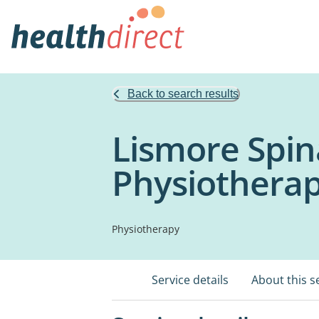
Back to search results
Lismore Spin
Physiothera
Physiotherapy
Service details
About this s