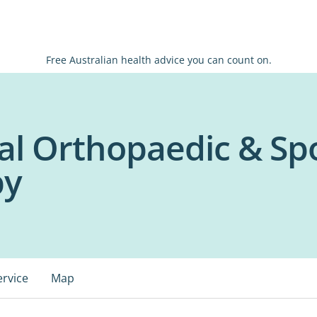
Free Australian health advice you can count on.
al Orthopaedic & Sp
py
ervice
Map