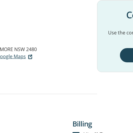
C
Use the con
SMORE NSW 2480
 Google Maps
Billing