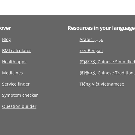
cover
Resources in your language
Blog
Arabic عربى
BMI calculator
বাংলা Bengali
Health apps
简体中文 Chinese Simplifie
Medicines
繁體中文 Chinese Traditiona
Service finder
Tiếng Việt Vietnamese
Symptom checker
Question builder