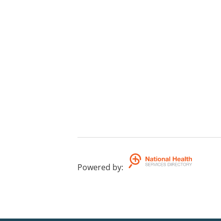
Powered by
: