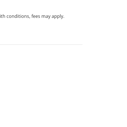
with conditions, fees may apply.