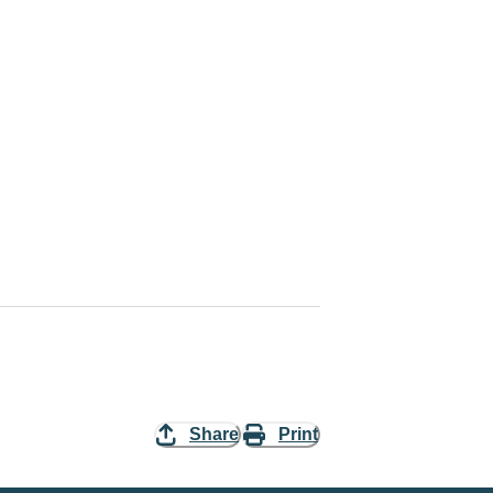
Share
Print