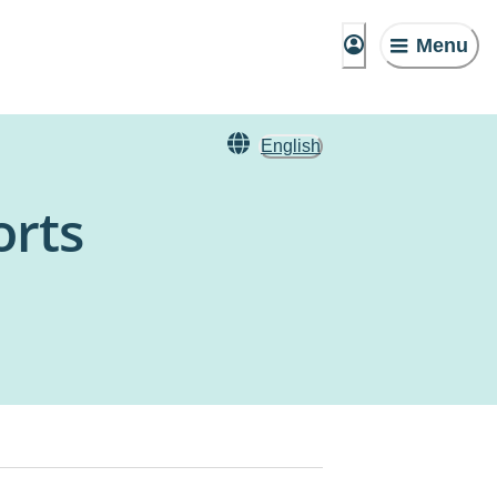
Menu
English
orts