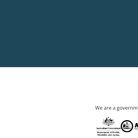
We are a governme