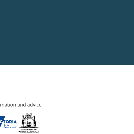
rmation and advice