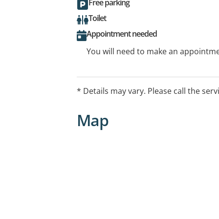
Free parking
Toilet
Appointment needed
You will need to make an appointmen
* Details may vary. Please call the serv
Map