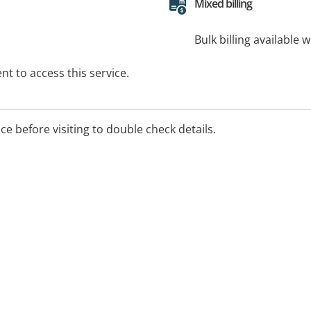
Mixed billing
Bulk billing available 
t to access this service.
ice before visiting to double check details.