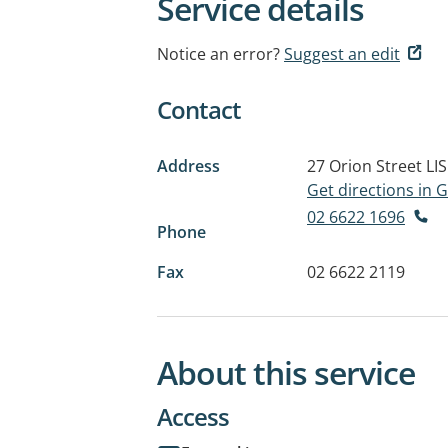
Service details
Notice an error?
Suggest an edit
Contact
Address
27 Orion Street
LI
Get directions in
02 6622 1696
Phone
Fax
02 6622 2119
About this service
Access