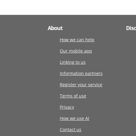
About
Dis
How we can help
Our mobile app
Linking to us
Information partners
Register your service
Terms of use
Privacy
How we use AI
Contact us