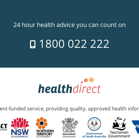
24 hour health advice you can count on
1800 022 222
nt-funded service, providing quality, approved health info