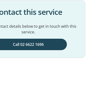
ontact this service
tact details below to get in touch with this
service.
Call 02 6622 1696