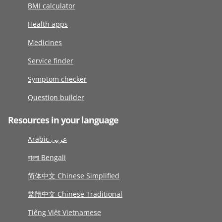
BMI calculator
Health apps
Medicines
Service finder
Symptom checker
Question builder
Resources in your language
Arabic عربى
বাংলা Bengali
简体中文 Chinese Simplified
繁體中文 Chinese Traditional
Tiếng Việt Vietnamese