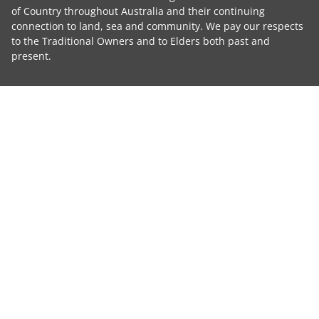
of Country throughout Australia and their continuing
connection to land, sea and community. We pay our respects
to the Traditional Owners and to Elders both past and
present.