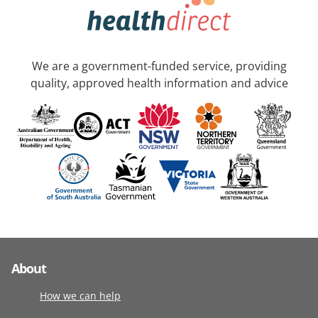
We are a government-funded service, providing
quality, approved health information and advice
About
How we can help