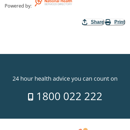
Powered by
:
Share
Print
24 hour health advice you can count on
1800 022 222