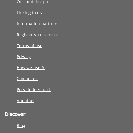
Our mobile app
Linking to us
Information partners
Register your service
Terms of use
Privacy
How we use AI
Contact us
Provide feedback
About us
Discover
Blog