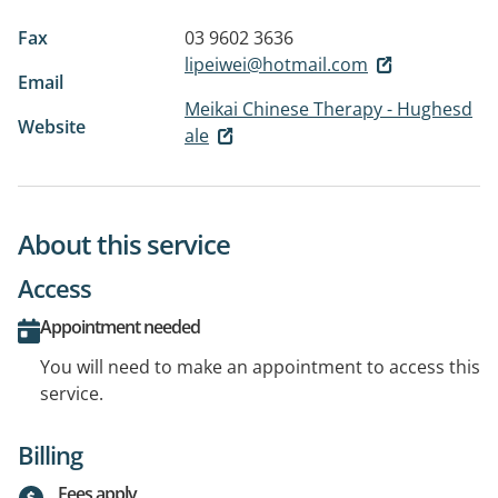
Fax
03 9602 3636
lipeiwei@hotmail.com
Email
Meikai Chinese Therapy - Hughesd
Website
ale
About this service
Access
Appointment needed
You will need to make an appointment to access this
service.
Billing
Fees apply