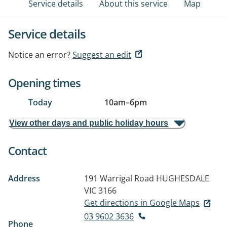
Service details
About this service
Map
Service details
Notice an error?
Suggest an edit
Opening times
Today
10am
–
6pm
View other days and public holiday hours
Contact
Address
191 Warrigal Road
HUGHESDALE
VIC 3166
Get directions in Google Maps
03 9602 3636
Phone