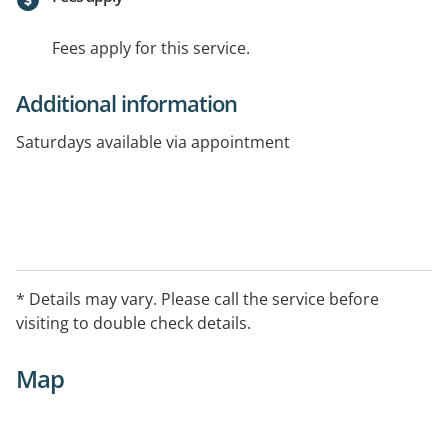
Fees apply for this service.
Additional information
Saturdays available via appointment
* Details may vary. Please call the service before
visiting to double check details.
Map