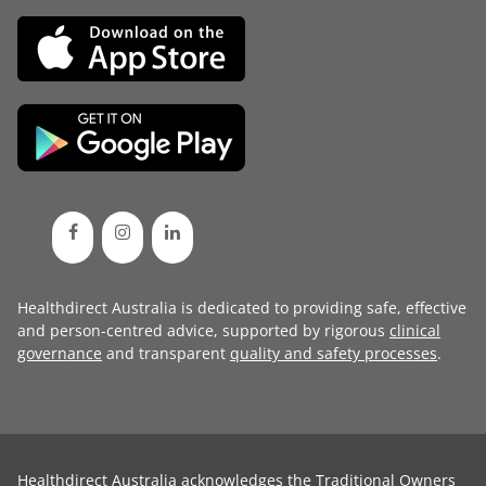
Healthdirect Australia is dedicated to providing safe, effective
and person-centred advice, supported by rigorous
clinical
governance
and transparent
quality and safety processes
.
Healthdirect Australia acknowledges the Traditional Owners