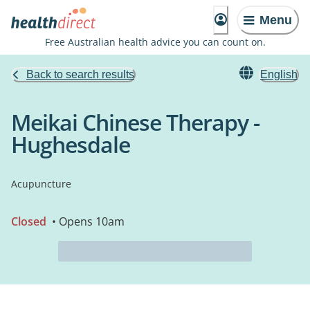
Menu
Free Australian health advice you can count on.
Back to search results
English
Meikai Chinese Therapy -
Hughesdale
Acupuncture
Closed
• Opens 10am