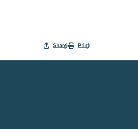
Share
Print