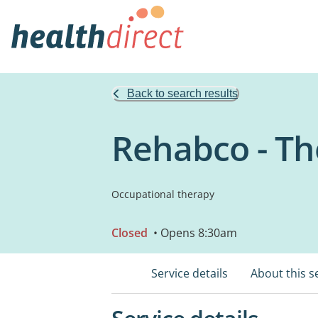
Back to search results
Rehabco - Th
Occupational therapy
Closed
• Opens 8:30am
Service details
About this s