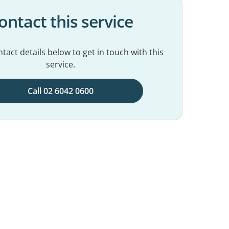
ontact this service
tact details below to get in touch with this
service.
Call 02 6042 0600