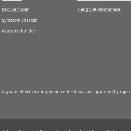
Service finder
Tiếng Việt Vietnamese
Symptom checker
Question builder
iding safe, effective and person-centred advice, supported by rigor