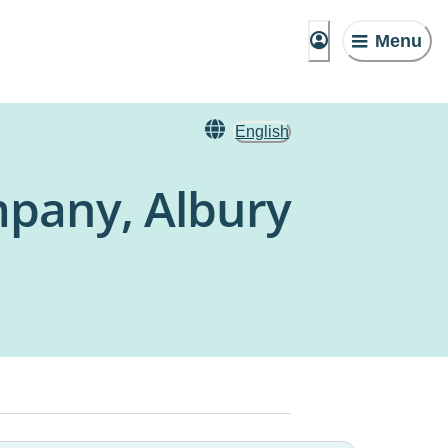
Menu
English
mpany, Albury