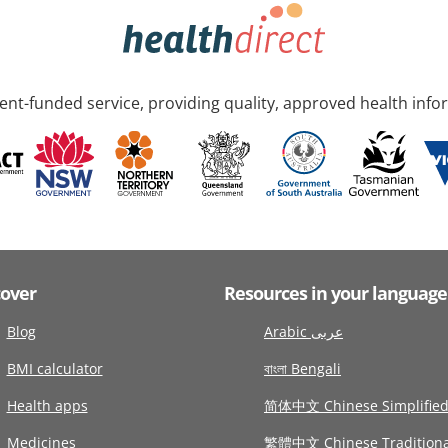
nt-funded service, providing quality, approved health info
cover
Resources in your language
Blog
Arabic عربى
BMI calculator
বাংলা Bengali
Health apps
简体中文 Chinese Simplifie
Medicines
繁體中文 Chinese Traditiona