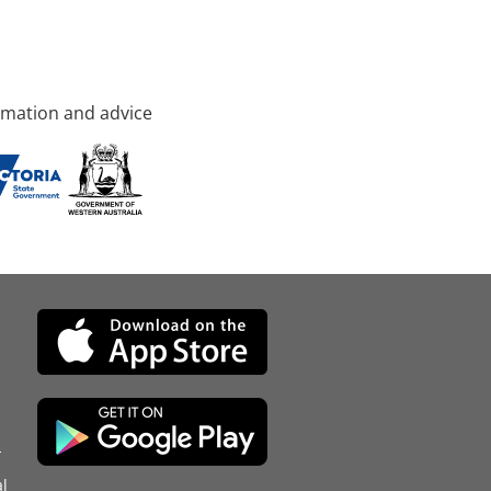
rmation and advice
d
l