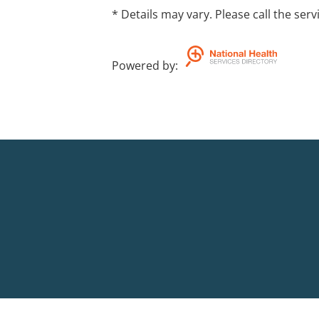
* Details may vary. Please call the serv
Powered by
: