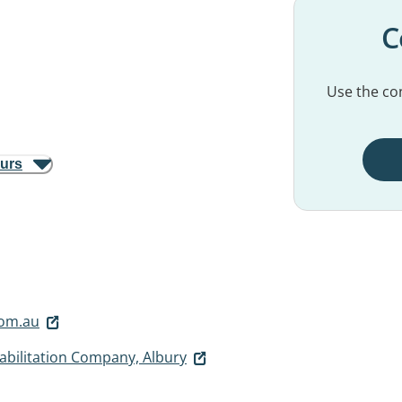
C
Use the con
ours
om.au
abilitation Company, Albury