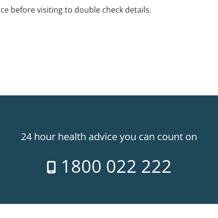
ice before visiting to double check details.
24 hour health advice you can count on
1800 022 222