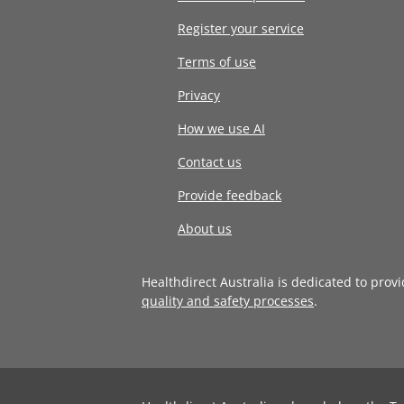
Register your service
Terms of use
Privacy
How we use AI
Contact us
Provide feedback
About us
Healthdirect Australia is dedicated to prov
quality and safety processes
.