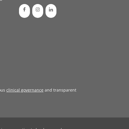
ous
clinical governance
and transparent