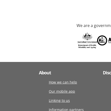
We are a governme
About
Dis
How we can help
Our mobile app
Linking to us
Information partners