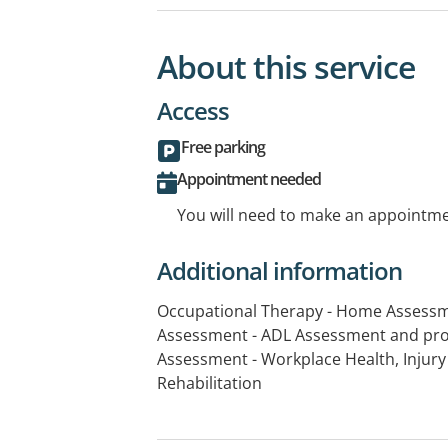
About this service
Access
Free parking
Appointment needed
You will need to make an appointmen
Additional information
Occupational Therapy - Home Assessm
Assessment - ADL Assessment and pro
Assessment - Workplace Health, Inju
Rehabilitation