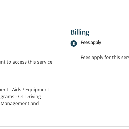
Billing
Fees apply
Fees apply for this ser
t to access this service.
ent - Aids / Equipment
grams - OT Driving
ry Management and