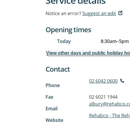
Service details
Notice an error?
Suggest an edit
Opening times
Today
8:30am
–
5pm
View other days and public holiday h
Contact
02 6042 0600
Phone
Fax
02 6021 1944
albury@rehabco.c
Email
Rehabco - The Reh
Website