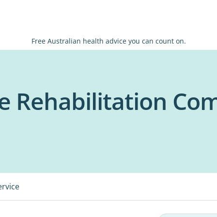
Free Australian health advice you can count on.
e Rehabilitation Co
ervice