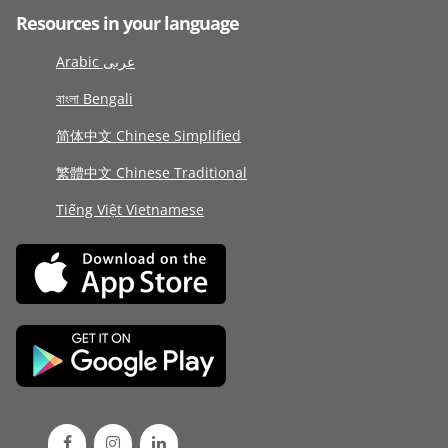
Resources in your language
Arabic عربى
বাংলা Bengali
简体中文 Chinese Simplified
繁體中文 Chinese Traditional
Tiếng Việt Vietnamese