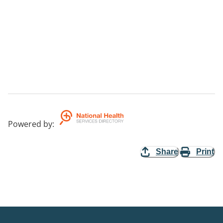
Powered by
:
Share
Print