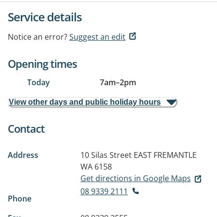
Service details
Notice an error?
Suggest an edit
Opening times
Today
7am
–
2pm
View other days and public holiday hours
Contact
Address
10 Silas Street
EAST FREMANTLE
WA 6158
Get directions in Google Maps
08 9339 2111
Phone