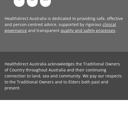
Healthdirect Australia is dedicated to providing safe, effective
and person-centred advice, supported by rigorous
clinical
governance
and transparent
quality and safety processes
.
Healthdirect Australia acknowledges the Traditional Owners
of Country throughout Australia and their continuing
connection to land, sea and community. We pay our respects
to the Traditional Owners and to Elders both past and
present.