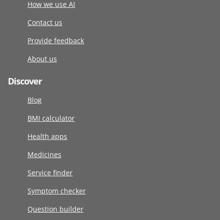
How we use AI
Contact us
Provide feedback
About us
Discover
Blog
BMI calculator
Health apps
Medicines
Service finder
Symptom checker
Question builder