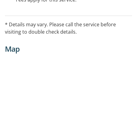
* Details may vary. Please call the service before
visiting to double check details.
Map