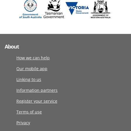
About
How we can help
Our mobile app
Linking to us
Information partners
Register your service
Terms of use
Privacy