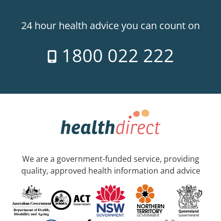
24 hour health advice you can count on
1800 022 222
We are a government-funded service, providing
quality, approved health information and advice