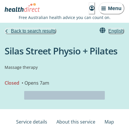
Menu
Free Australian health advice you can count on.
Back to search results
English
Silas Street Physio + Pilates
Massage therapy
Closed
• Opens 7am
Service details
About this service
Map