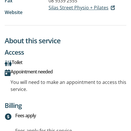
Fax
08 9339 2555
Silas Street Physio + Pilates
Website
About this service
Access
Toilet
Appointment needed
You will need to make an appointment to access this
service.
Billing
Fees apply
Fees apply for this service.