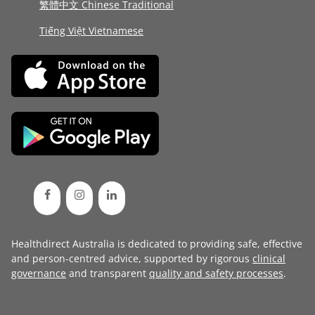
繁體中文 Chinese Traditional
Tiếng Việt Vietnamese
Healthdirect Australia is dedicated to providing safe, effective
and person-centred advice, supported by rigorous
clinical
governance
and transparent
quality and safety processes
.