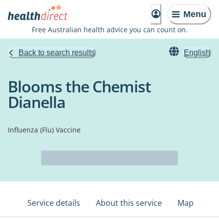
Menu
Free Australian health advice you can count on.
Back to search results
English
Blooms the Chemist
Dianella
Influenza (Flu) Vaccine
Service details
About this service
Map