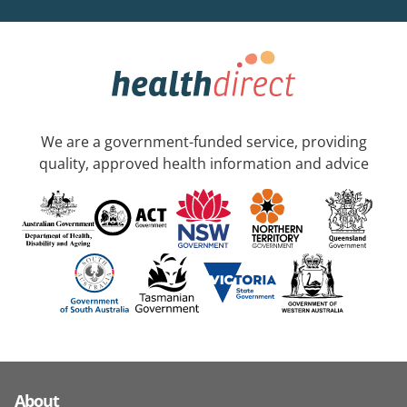
We are a government-funded service, providing
quality, approved health information and advice
About