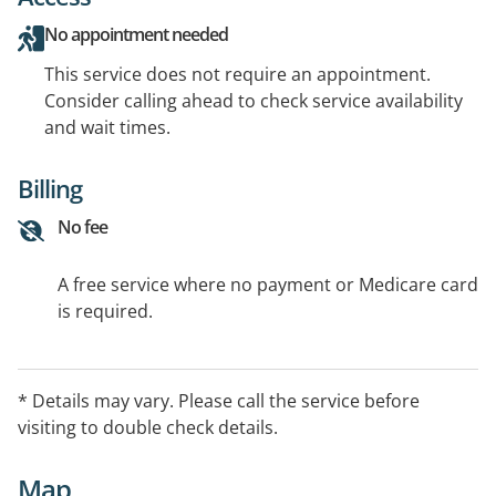
No appointment needed
This service does not require an appointment.
Consider calling ahead to check service availability
and wait times.
Billing
No fee
A free service where no payment or Medicare card
is required.
* Details may vary. Please call the service before
visiting to double check details.
Map