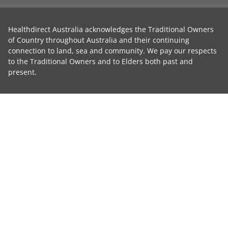
Healthdirect Australia acknowledges the Traditional Owners
of Country throughout Australia and their continuing
connection to land, sea and community. We pay our respects
to the Traditional Owners and to Elders both past and
present.