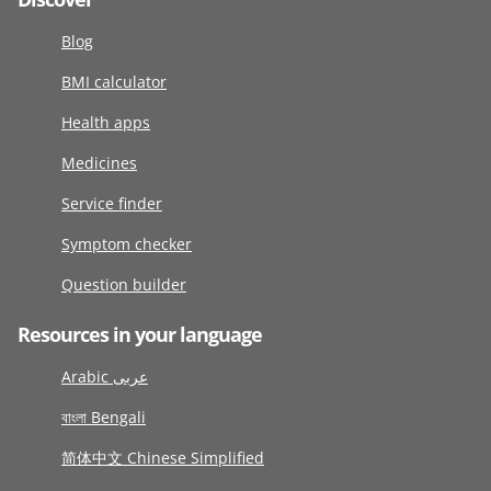
Blog
BMI calculator
Health apps
Medicines
Service finder
Symptom checker
Question builder
Resources in your language
Arabic عربى
বাংলা Bengali
简体中文 Chinese Simplified