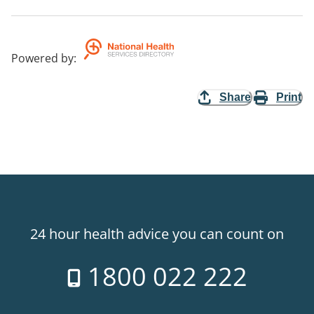
Powered by
:
Share
Print
24 hour health advice you can count on
1800 022 222