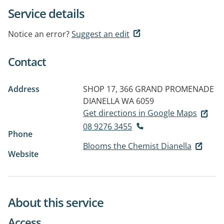
Service details
Notice an error?
Suggest an edit
Contact
Address
SHOP 17, 366 GRAND PROMENADE
DIANELLA WA 6059
Get directions in Google Maps
08 9276 3455
Phone
Blooms the Chemist Dianella
Website
About this service
Access