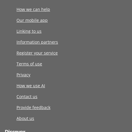
How we can help
Our mobile app
Linking to us
Information partners
Register your service
Terms of use
Privacy
How we use AI
Contact us
Provide feedback
About us
Discover