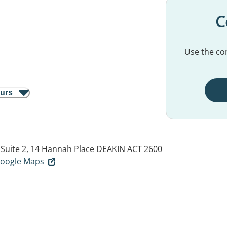
C
Use the con
ours
Suite 2, 14 Hannah Place
DEAKIN ACT 2600
 Google Maps