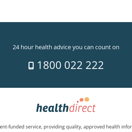
24 hour health advice you can count on
1800 022 222
nt-funded service, providing quality, approved health info