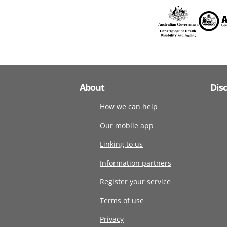
About
Dis
How we can help
Our mobile app
Linking to us
Information partners
Register your service
Terms of use
Privacy