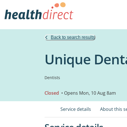
Back to search results
Unique Denta
Dentists
Closed
• Opens Mon, 10 Aug 8am
Service details
About this s