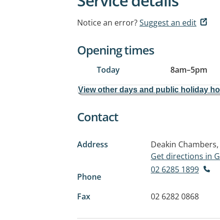
Service details
Notice an error?
Suggest an edit
Opening times
Today
8am
–
5pm
View other days and public holiday h
Contact
Address
Deakin Chambers, 
Get directions in
02 6285 1899
Phone
Fax
02 6282 0868