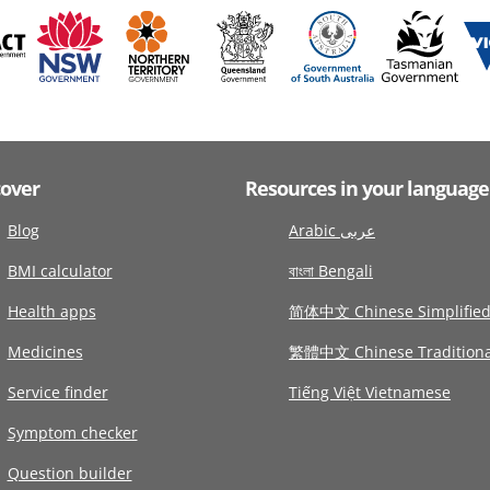
cover
Resources in your language
Blog
Arabic عربى
BMI calculator
বাংলা Bengali
Health apps
简体中文 Chinese Simplifie
Medicines
繁體中文 Chinese Traditiona
Service finder
Tiếng Việt Vietnamese
Symptom checker
Question builder