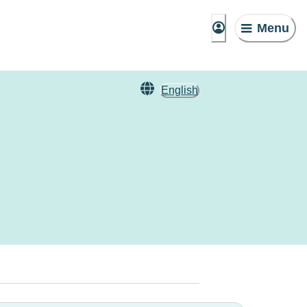
Menu
English