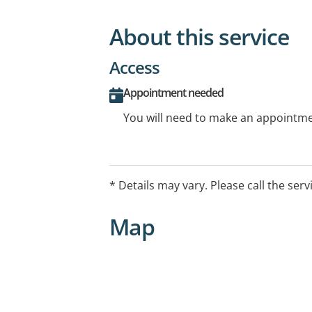
About this service
Access
Appointment needed
You will need to make an appointmen
* Details may vary. Please call the serv
Map