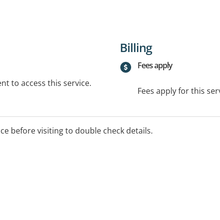
Billing
Fees apply
t to access this service.
Fees apply for this ser
ice before visiting to double check details.