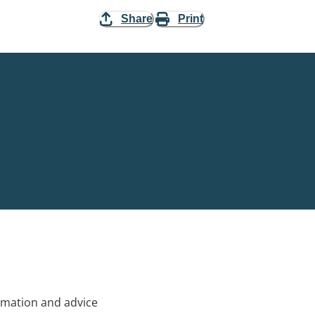
Share
Print
rmation and advice