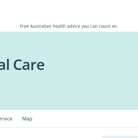
Free Australian health advice you can count on.
l Care
ervice
Map