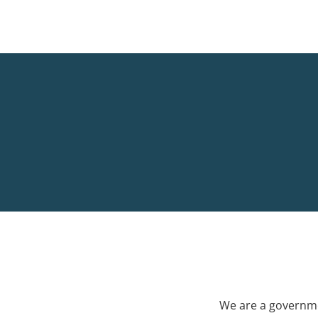
We are a governme