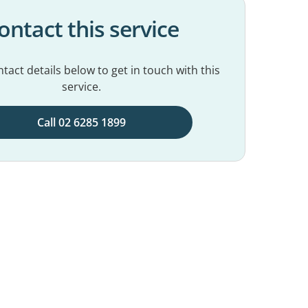
ontact this service
tact details below to get in touch with this
service.
Call 02 6285 1899