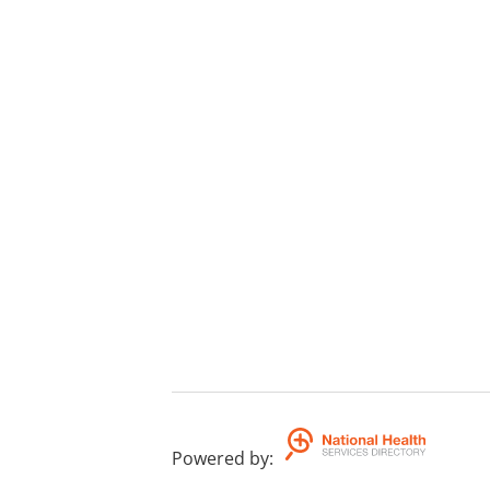
Powered by
: