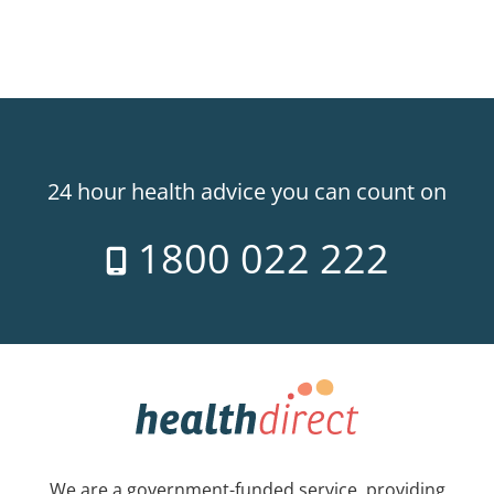
24 hour health advice you can count on
1800 022 222
We are a government-funded service, providing