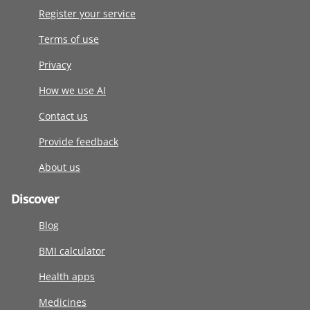
Register your service
Terms of use
Privacy
How we use AI
Contact us
Provide feedback
About us
Discover
Blog
BMI calculator
Health apps
Medicines