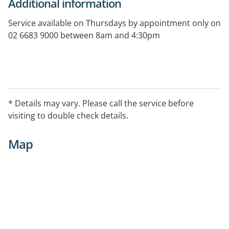
Additional information
Service available on Thursdays by appointment only on
02 6683 9000 between 8am and 4:30pm
* Details may vary. Please call the service before
visiting to double check details.
Map