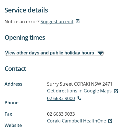
Service details
Notice an error?
Suggest an edit
Opening times
View other days and public holiday hours
Contact
Address
Surry Street
CORAKI NSW 2471
Get directions in Google Maps
02 6683 9000
Phone
Fax
02 6683 9033
Coraki Campbell HealthOne
Website