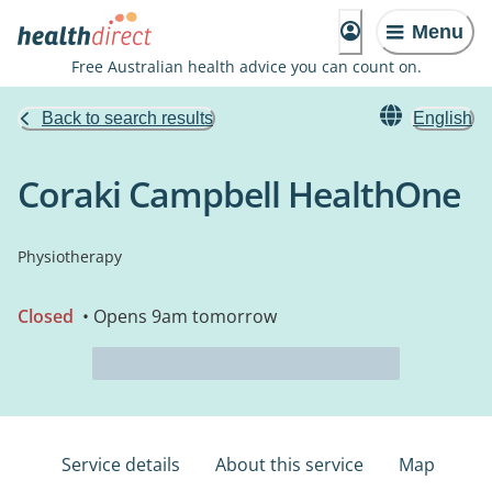
Menu
Free Australian health advice you can count on.
Back to search results
English
Coraki Campbell HealthOne
Physiotherapy
Closed
• Opens 9am tomorrow
Service details
About this service
Map