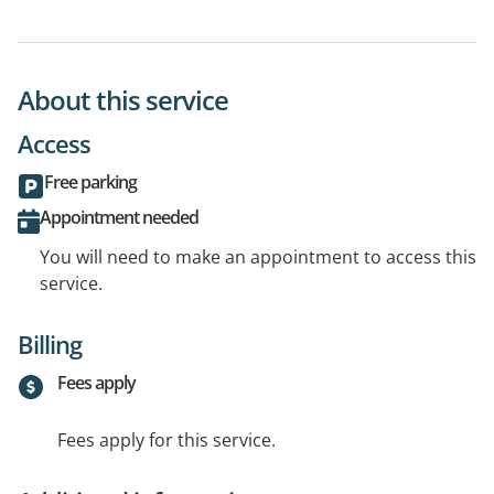
About this service
Access
Free parking
Appointment needed
You will need to make an appointment to access this
service.
Billing
Fees apply
Fees apply for this service.