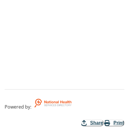
Powered by
:
Share
Print