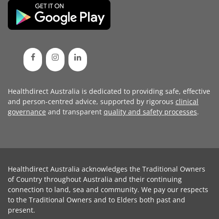
Healthdirect Australia is dedicated to providing safe, effective
and person-centred advice, supported by rigorous
clinical
governance
and transparent
quality and safety processes
.
Healthdirect Australia acknowledges the Traditional Owners
of Country throughout Australia and their continuing
connection to land, sea and community. We pay our respects
to the Traditional Owners and to Elders both past and
present.