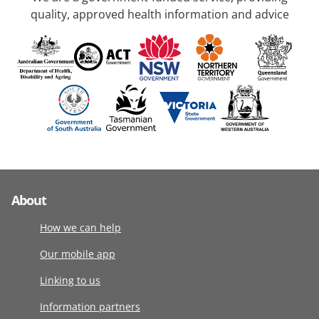
quality, approved health information and advice
About
How we can help
Our mobile app
Linking to us
Information partners