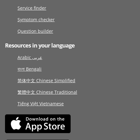
Service finder
Symptom checker
Question builder
Resources in your language
Arabic عربى
বাংলা Bengali
简体中文 Chinese Simplified
繁體中文 Chinese Traditional
Tiếng Việt Vietnamese