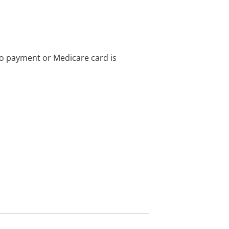
no payment or Medicare card is