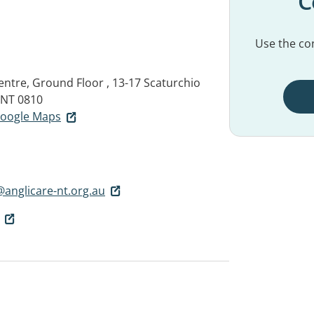
C
Use the con
ntre, Ground Floor , 13-17 Scaturchio
NT 0810
 Google Maps
anglicare-nt.org.au