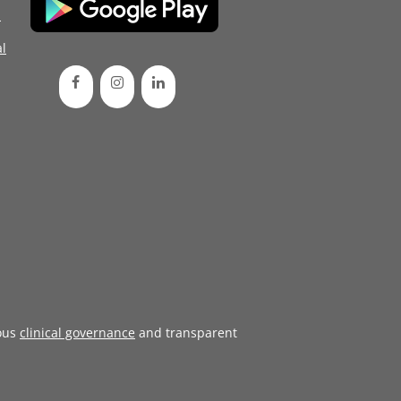
d
l
ous
clinical governance
and transparent