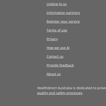
Linking to us
Information partners
Register your service
Terms of use
Privacy
How we use AI
Contact us
Provide feedback
About us
Healthdirect Australia is dedicated to prov
quality and safety processes
.