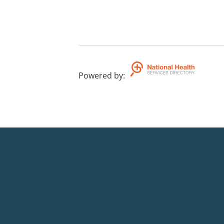
Powered by
: