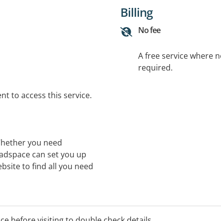
Billing
No fee
A free service where 
required.
t to access this service.
Whether you need
eadspace can set you up
bsite to find all you need
ice before visiting to double check details.