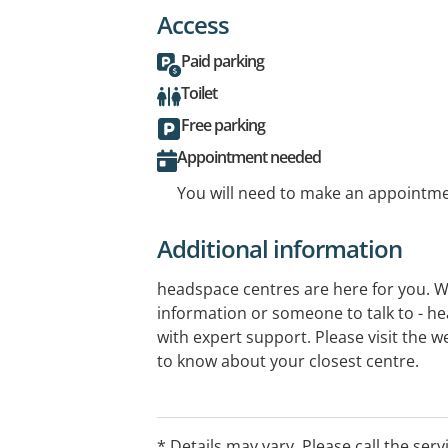
Access
Paid parking
Toilet
Free parking
Appointment needed
You will need to make an appointmen
Additional information
headspace centres are here for you. 
information or someone to talk to - h
with expert support. Please visit the we
to know about your closest centre.
* Details may vary. Please call the serv