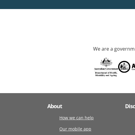
We are a governme
About
Dis
How we can help
Our mobile app