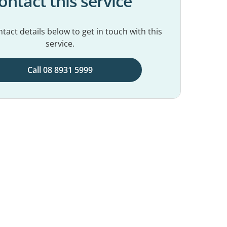
ontact this service
tact details below to get in touch with this
service.
Call 08 8931 5999