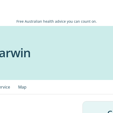
Free Australian health advice you can count on.
arwin
ervice
Map