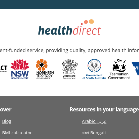
nt-funded service, providing quality, approved health info
cover
Resources in your language
Blog
Arabic عربى
BMI calculator
বাংলা Bengali