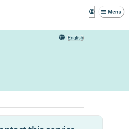
Menu
English