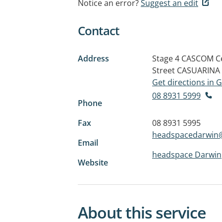
Notice an error?
Suggest an edit
Contact
Address
Stage 4 CASCOM Ce
Street
CASUARINA 
Get directions in
08 8931 5999
Phone
Fax
08 8931 5995
headspacedarwin@
Email
headspace Darwin
Website
About this service