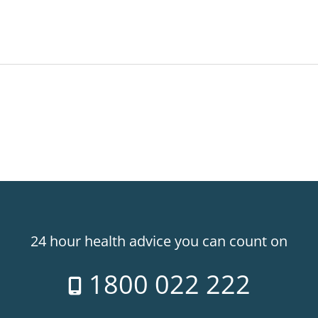
24 hour health advice you can count on
1800 022 222