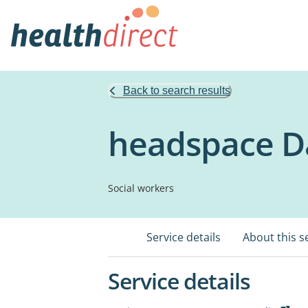
Back to search results
headspace D
Social workers
Service details
About this s
Service details