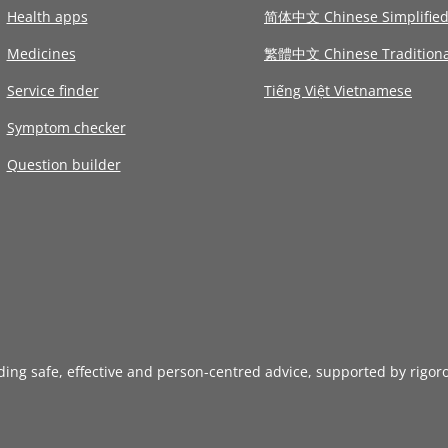
Health apps
简体中文 Chinese Simplifie
Medicines
繁體中文 Chinese Traditiona
Service finder
Tiếng Việt Vietnamese
Symptom checker
Question builder
iding safe, effective and person-centred advice, supported by rigor