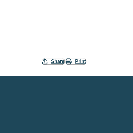
Share
Print