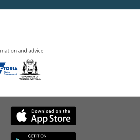
rmation and advice