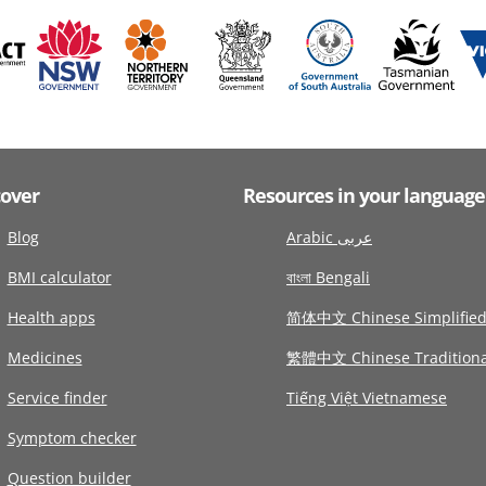
cover
Resources in your language
Blog
Arabic عربى
BMI calculator
বাংলা Bengali
Health apps
简体中文 Chinese Simplifie
Medicines
繁體中文 Chinese Traditiona
Service finder
Tiếng Việt Vietnamese
Symptom checker
Question builder