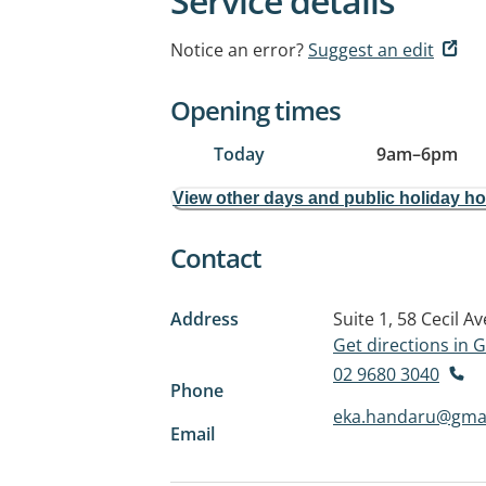
Service details
Notice an error?
Suggest an edit
Opening times
Today
9am
–
6pm
View other days and public holiday h
Contact
Address
Suite 1, 58 Cecil A
Get directions in
02 9680 3040
Phone
eka.handaru@gma
Email