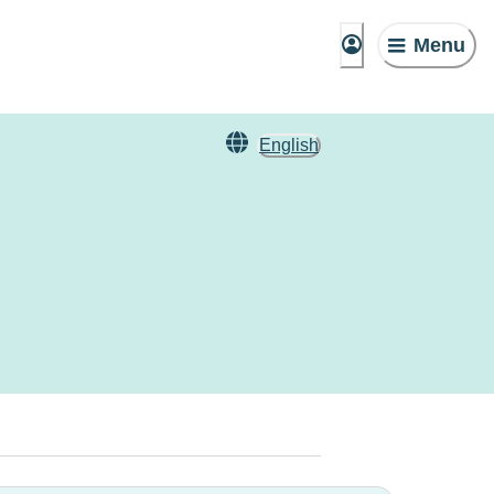
Menu
English