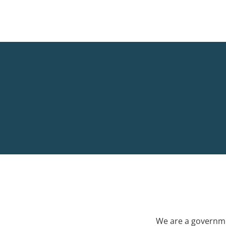
We are a governme