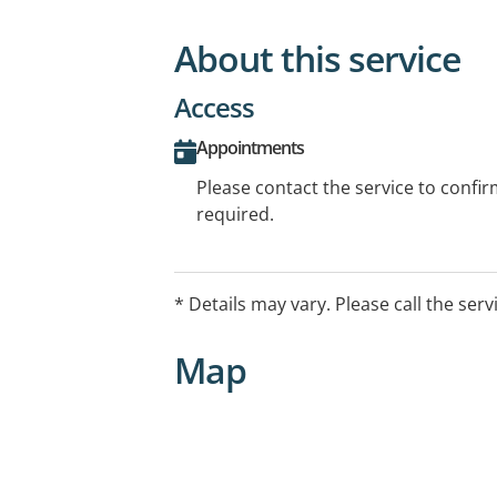
About this service
Access
Appointments
Please contact the service to confi
required.
* Details may vary. Please call the serv
Map