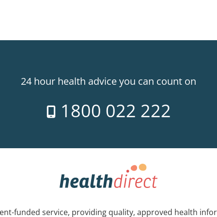
24 hour health advice you can count on
1800 022 222
nt-funded service, providing quality, approved health info