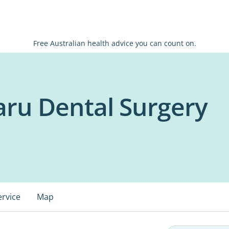
Free Australian health advice you can count on.
ru Dental Surgery
ervice
Map