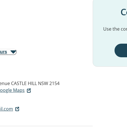
C
Use the con
ours
venue
CASTLE HILL NSW 2154
 Google Maps
il.com