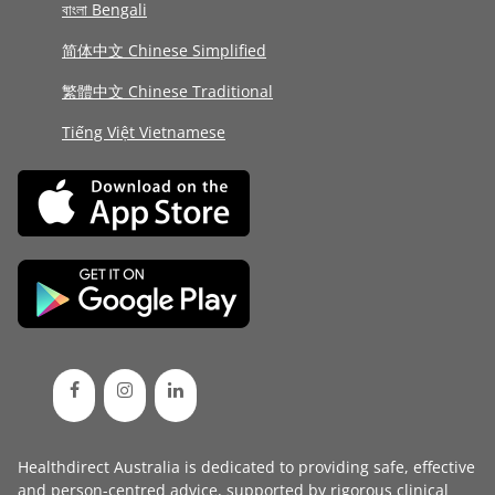
বাংলা Bengali
简体中文 Chinese Simplified
繁體中文 Chinese Traditional
Tiếng Việt Vietnamese
Healthdirect Australia is dedicated to providing safe, effective
and person-centred advice, supported by rigorous
clinical