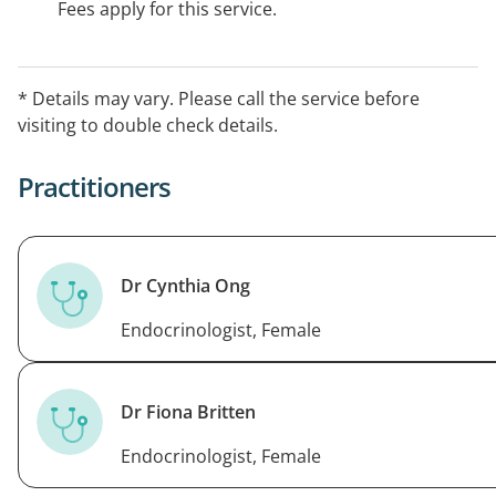
Fees apply for this service.
* Details may vary. Please call the service before
visiting to double check details.
Practitioners
Dr Cynthia Ong
Endocrinologist, Female
Dr Fiona Britten
Endocrinologist, Female