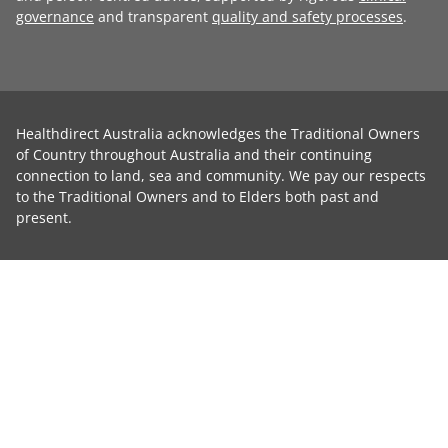
governance
and transparent
quality and safety processes
.
Healthdirect Australia acknowledges the Traditional Owners
of Country throughout Australia and their continuing
connection to land, sea and community. We pay our respects
to the Traditional Owners and to Elders both past and
present.