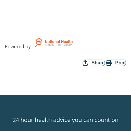
Powered by
:
Share
Print
24 hour health advice you can count on