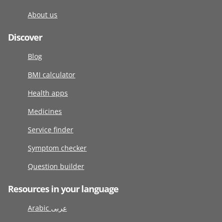
About us
Discover
Blog
BMI calculator
Health apps
Medicines
Service finder
Symptom checker
Question builder
Resources in your language
Arabic عربى