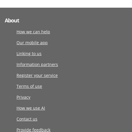
About
How we can help
Our mobile app
Linking to us
Information partners
Register your service
Terms of use
Privacy
How we use AI
Contact us
Provide feedback