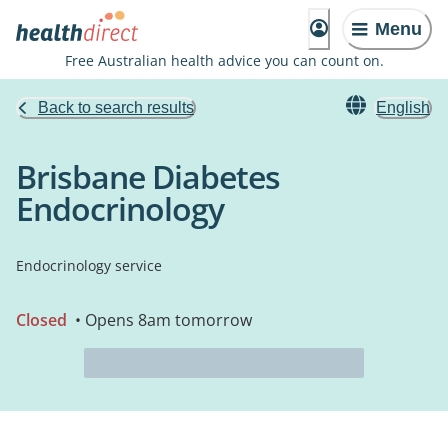
Menu
Free Australian health advice you can count on.
Back to search results
English
Brisbane Diabetes
Endocrinology
Endocrinology service
Closed
• Opens 8am tomorrow