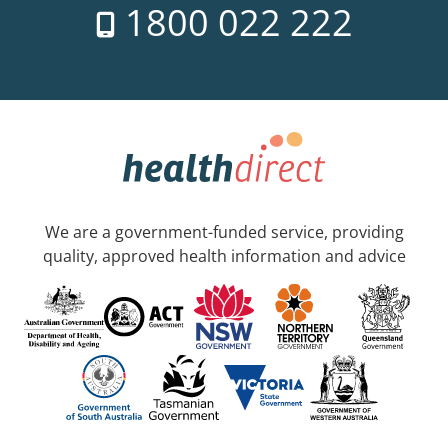
1800 022 222
We are a government-funded service, providing
quality, approved health information and advice