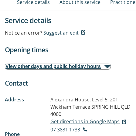
Service details
About this service
Practitione
Service details
Notice an error?
Suggest an edit
Opening times
View other days and public holiday hours
Contact
Address
Alexandra House, Level 5, 201
Wickham Terrace
SPRING HILL QLD
4000
Get directions in Google Maps
07 3831 1733
Phone