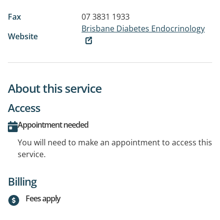
Fax
07 3831 1933
Brisbane Diabetes Endocrinology
Website
About this service
Access
Appointment needed
You will need to make an appointment to access this
service.
Billing
Fees apply