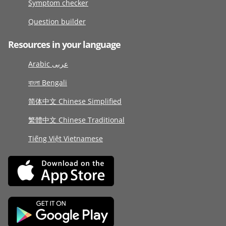
Symptom checker
Question builder
Resources in your language
Arabic عربى
বাংলা Bengali
简体中文 Chinese Simplified
繁體中文 Chinese Traditional
Tiếng Việt Vietnamese