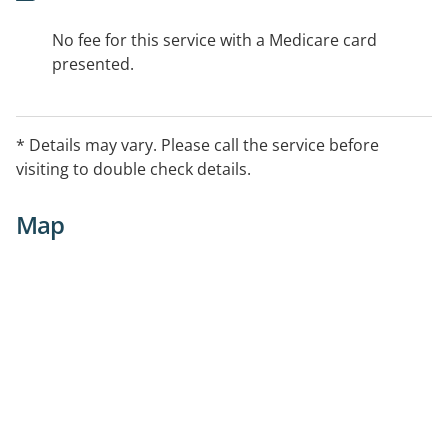
No fee for this service with a Medicare card
presented.
* Details may vary. Please call the service before
visiting to double check details.
Map