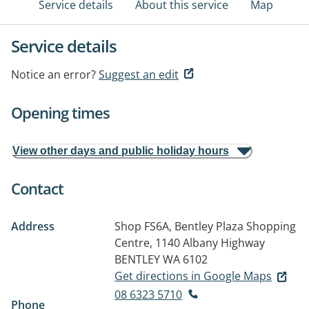
Service details
About this service
Map
Service details
Notice an error?
Suggest an edit
Opening times
View other days and public holiday hours
Contact
Address
Shop FS6A, Bentley Plaza Shopping
Centre, 1140 Albany Highway
BENTLEY WA 6102
Get directions in Google Maps
08 6323 5710
Phone