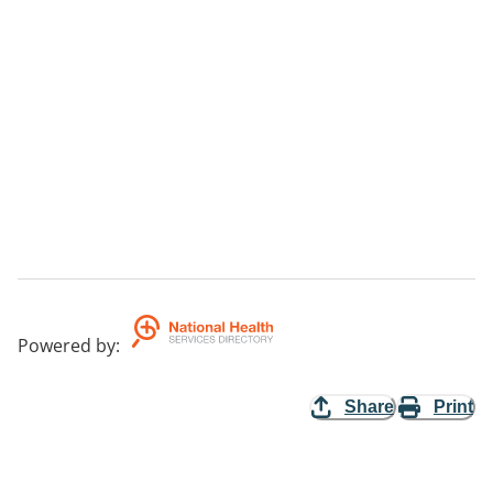
Powered by
:
Share
Print