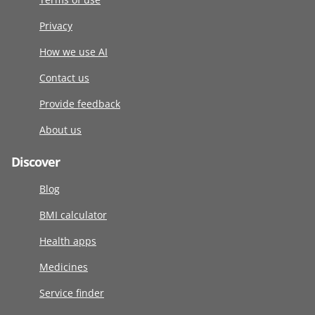
Privacy
How we use AI
Contact us
Provide feedback
About us
Discover
Blog
BMI calculator
Health apps
Medicines
Service finder