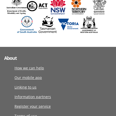
About
How we can help
Our mobile app
Linking to us
Information partners
Register your service
Terms of use