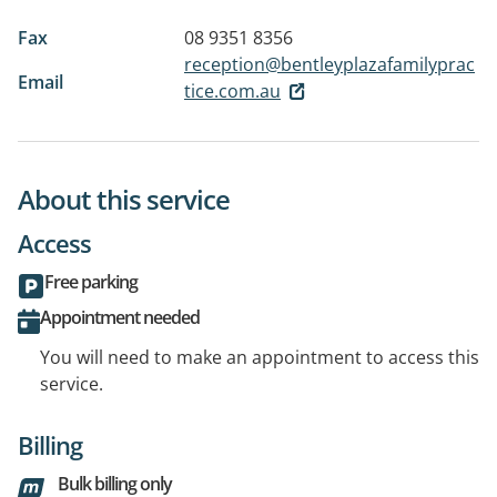
Fax
08 9351 8356
reception@bentleyplazafamilyprac
Email
tice.com.au
About this service
Access
Free parking
Appointment needed
You will need to make an appointment to access this
service.
Billing
Bulk billing only