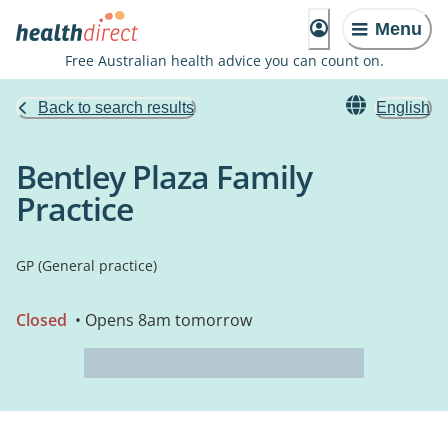
Menu
Free Australian health advice you can count on.
Back to search results
English
Bentley Plaza Family
Practice
GP (General practice)
Closed
• Opens 8am tomorrow