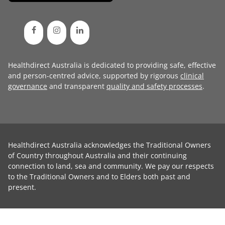
Healthdirect Australia is dedicated to providing safe, effective
and person-centred advice, supported by rigorous
clinical
governance
and transparent
quality and safety processes
.
Healthdirect Australia acknowledges the Traditional Owners
of Country throughout Australia and their continuing
connection to land, sea and community. We pay our respects
to the Traditional Owners and to Elders both past and
present.