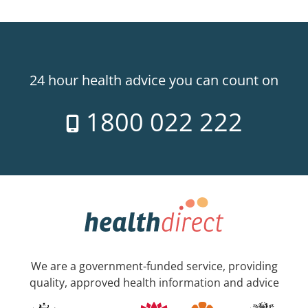
24 hour health advice you can count on
1800 022 222
We are a government-funded service, providing
quality, approved health information and advice