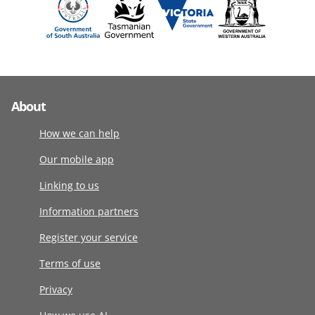
About
How we can help
Our mobile app
Linking to us
Information partners
Register your service
Terms of use
Privacy