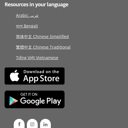
Resources in your language
Arabic عربى
বাংলা Bengali
简体中文 Chinese Simplified
繁體中文 Chinese Traditional
Tiếng Việt Vietnamese