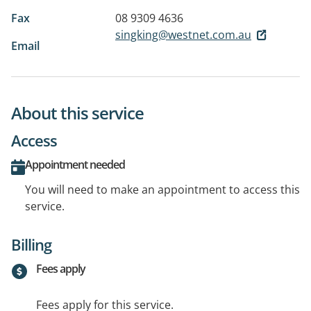
Fax
08 9309 4636
singking@westnet.com.au
Email
About this service
Access
Appointment needed
You will need to make an appointment to access this
service.
Billing
Fees apply
Fees apply for this service.