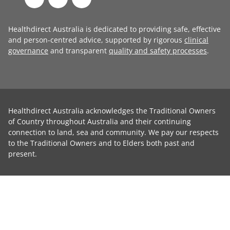
Healthdirect Australia is dedicated to providing safe, effective
and person-centred advice, supported by rigorous
clinical
governance
and transparent
quality and safety processes
.
Healthdirect Australia acknowledges the Traditional Owners
of Country throughout Australia and their continuing
connection to land, sea and community. We pay our respects
to the Traditional Owners and to Elders both past and
present.