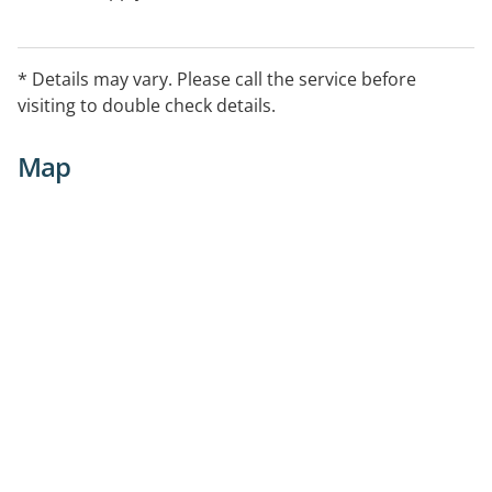
* Details may vary. Please call the service before
visiting to double check details.
Map