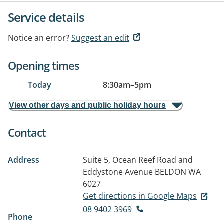
Service details
Notice an error?
Suggest an edit
Opening times
Today
8:30am
–
5pm
View other days and public holiday hours
Contact
Address
Suite 5, Ocean Reef Road and
Eddystone Avenue
BELDON WA
6027
Get directions in Google Maps
08 9402 3969
Phone