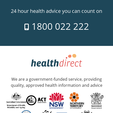
24 hour health advice you can count on
1800 022 222
We are a government-funded service, providing
quality, approved health information and advice