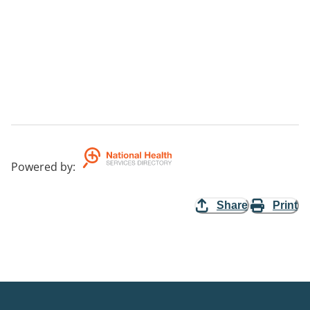
Powered by
:
Share
Print