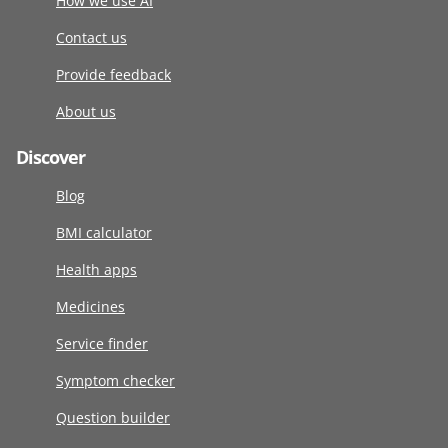
How we use AI
Contact us
Provide feedback
About us
Discover
Blog
BMI calculator
Health apps
Medicines
Service finder
Symptom checker
Question builder