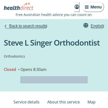
Menu
Free Australian health advice you can count on.
Back to search results
English
Steve L Singer Orthodontist
Orthodontics
Closed
• Opens 8:30am
Service details
About this service
Map