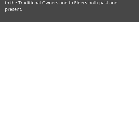
to the Traditional Owners and to Elders both past and
present.