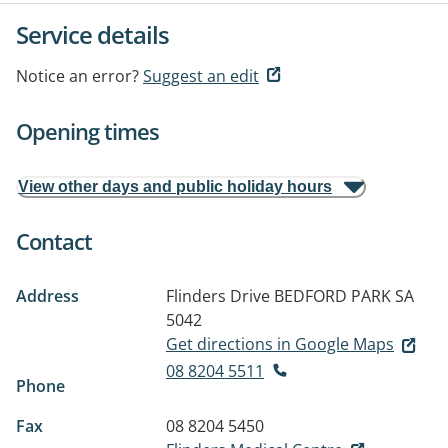
Service details
Notice an error?
Suggest an edit
Opening times
View other days and public holiday hours
Contact
Address
Flinders Drive
BEDFORD PARK SA
5042
Get directions in Google Maps
08 8204 5511
Phone
Fax
08 8204 5450