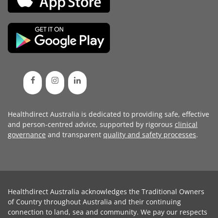
Healthdirect Australia is dedicated to providing safe, effective
and person-centred advice, supported by rigorous
clinical
governance
and transparent
quality and safety processes
.
Healthdirect Australia acknowledges the Traditional Owners
of Country throughout Australia and their continuing
connection to land, sea and community. We pay our respects