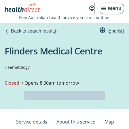
Menu
Free Australian health advice you can count on.
Back to search results
English
Flinders Medical Centre
Haematology
Closed
• Opens 8:30am tomorrow
Service details
About this service
Map