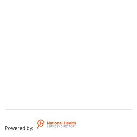
Powered by
: