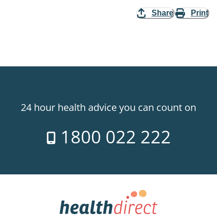
Share
Print
24 hour health advice you can count on
1800 022 222