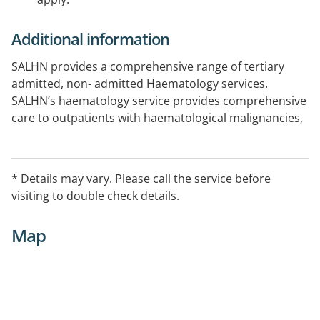
Additional information
SALHN provides a comprehensive range of tertiary
admitted, non- admitted Haematology services.
SALHN’s haematology service provides comprehensive
care to outpatients with haematological malignancies,
complex bleeding and thrombosis disorders (excluding
haemophilia) and general haematology.
* Details may vary. Please call the service before
visiting to double check details.
Map