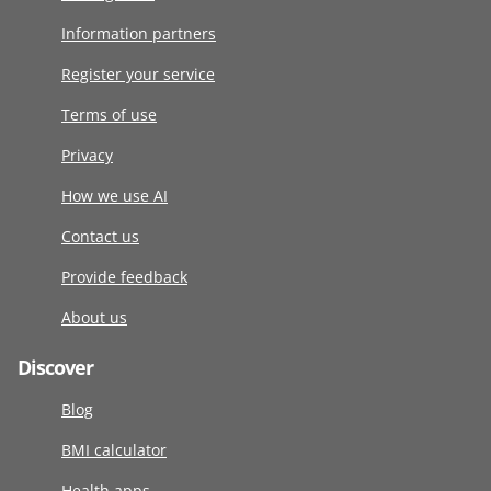
Information partners
Register your service
Terms of use
Privacy
How we use AI
Contact us
Provide feedback
About us
Discover
Blog
BMI calculator
Health apps