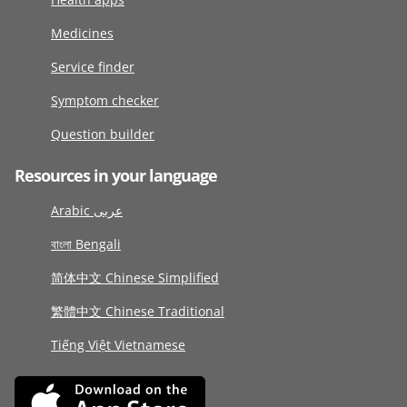
Medicines
Service finder
Symptom checker
Question builder
Resources in your language
Arabic عربى
বাংলা Bengali
简体中文 Chinese Simplified
繁體中文 Chinese Traditional
Tiếng Việt Vietnamese