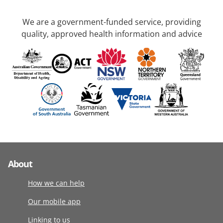
We are a government-funded service, providing
quality, approved health information and advice
About
How we can help
Our mobile app
Linking to us