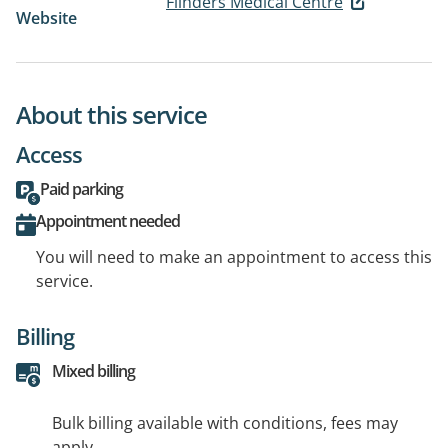
Flinders Medical Centre
Website
About this service
Access
Paid parking
Appointment needed
You will need to make an appointment to access this
service.
Billing
Mixed billing
Bulk billing available with conditions, fees may
apply.