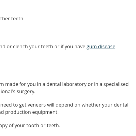
ther teeth
nd or clench your teeth or if you have
gum disease
.
m made for you in a dental laboratory or in a specialised
ional's surgery.
need to get veneers will depend on whether your dental
and production equipment.
opy of your tooth or teeth.