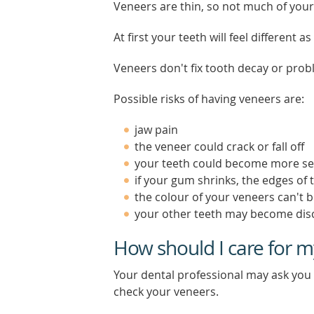
Veneers are thin, so not much of your
At first your teeth will feel different 
Veneers don't fix tooth decay or prob
Possible risks of having veneers are:
jaw pain
the veneer could crack or fall off
your teeth could become more se
if your gum shrinks, the edges of
the colour of your veneers can't 
your other teeth may become dis
How should I care for m
Your dental professional may ask you 
check your veneers.