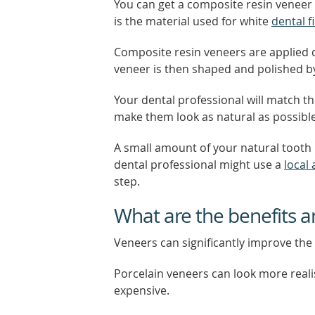
You can get a composite resin veneer 
is the material used for white
dental fi
Composite resin veneers are applied di
veneer is then shaped and polished by
Your dental professional will match t
make them look as natural as possible
A small amount of your natural tooth 
dental professional might use a
local
step.
What are the benefits a
Veneers can significantly improve the 
Porcelain veneers can look more reali
expensive.