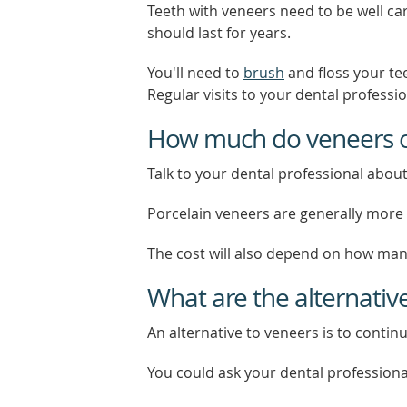
Teeth with veneers need to be well car
should last for years.
You'll need to
brush
and floss your te
Regular visits to your dental professi
How much do veneers c
Talk to your dental professional about
Porcelain veneers are generally more 
The cost will also depend on how many
What are the alternativ
An alternative to veneers is to continu
You could ask your dental professiona