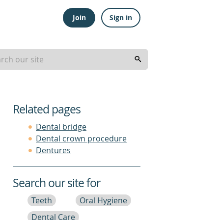
Join
Sign in
Related pages
Dental bridge
Dental crown procedure
Dentures
Search our site for
Teeth
Oral Hygiene
Dental Care