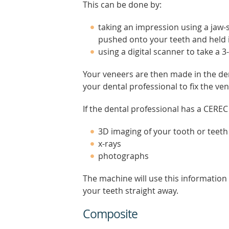
This can be done by:
taking an impression using a jaw-sh
pushed onto your teeth and held i
using a digital scanner to take a 
Your veneers are then made in the den
your dental professional to fix the ve
If the dental professional has a CEREC
3D imaging of your tooth or teeth
x-rays
photographs
The machine will use this information
your teeth straight away.
Composite