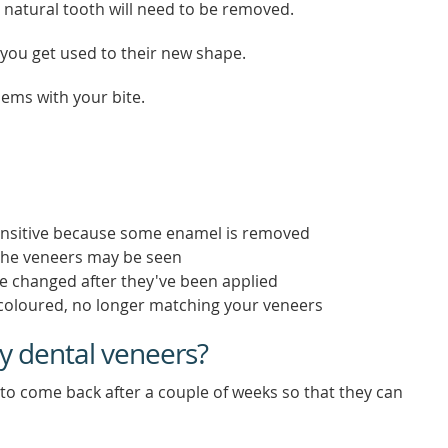
 natural tooth will need to be removed.
as you get used to their new shape.
lems with your bite.
nsitive because some enamel is removed
 the veneers may be seen
be changed after they've been applied
coloured, no longer matching your veneers
y dental veneers?
to come back after a couple of weeks so that they can