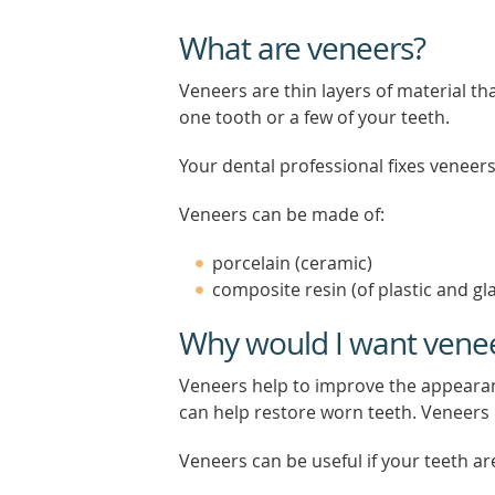
What are veneers?
Veneers are thin layers of material th
one tooth or a few of your teeth.
Your dental professional fixes veneers 
Veneers can be made of:
porcelain (ceramic)
composite resin (of plastic and gl
Why would I want vene
Veneers help to improve the appearan
can help restore worn teeth. Veneers d
Veneers can be useful if your teeth ar