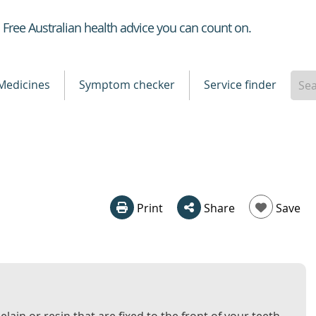
Healthdirect
Free Australian health advice you can count on.
Medicines
Symptom checker
Service finder
Print
Share
Save