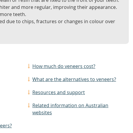
lain or resin that are fixed to the front of your teeth.
hiter and more regular, improving their appearance.
 more teeth.
d due to chips, fractures or changes in colour over
How much do veneers cost?
What are the alternatives to veneers?
Resources and support
Related information on Australian
websites
neers?