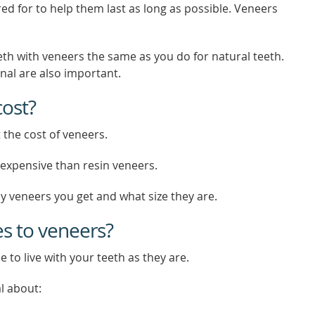
ed for to help them last as long as possible. Veneers
eth with veneers the same as you do for natural teeth.
onal are also important.
ost?
 the cost of veneers.
expensive than resin veneers.
 veneers you get and what size they are.
es to veneers?
e to live with your teeth as they are.
l about: