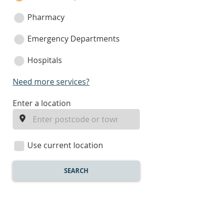
Pharmacy
Emergency Departments
Hospitals
Need more services?
enter
Enter a location
a
location
Use current location
SEARCH