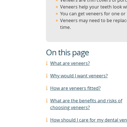
Veneers are thin covers of porce
Veneers help your teeth look w
You can get veneers for one or
Veneers may need to be replace
time.
On this page
What are veneers?
Why would I want veneers?
How are veneers fitted?
What are the benefits and risks of
choosing veneers?
How should I care for my dental ve