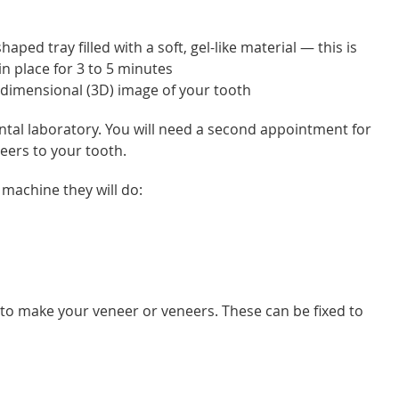
aped tray filled with a soft, gel-like material — this is
n place for 3 to 5 minutes
3-dimensional (3D) image of your tooth
tal laboratory. You will need a second appointment for
neers to your tooth.
 machine they will do:
 to make your veneer or veneers. These can be fixed to