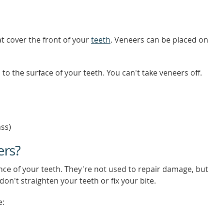
at cover the front of your
teeth
. Veneers can be placed on
to the surface of your teeth. You can't take veneers off.
ass)
ers?
ce of your teeth. They're not used to repair damage, but
on't straighten your teeth or fix your bite.
e: