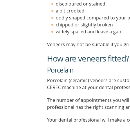
discoloured or stained
a bit crooked
oddly shaped compared to your o
chipped or slightly broken
widely spaced and leave a gap
Veneers may not be suitable if you gri
How are veneers fitted?
Porcelain
Porcelain (ceramic) veneers are custo
CEREC machine at your dental profess
The number of appointments you will 
professional has the right scanning 
Your dental professional will make a c