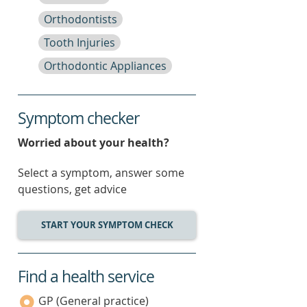
Orthodontists
Tooth Injuries
Orthodontic Appliances
Symptom checker
Worried about your health?
Select a symptom, answer some
questions, get advice
START YOUR SYMPTOM CHECK
Find a health service
service
category
GP (General practice)