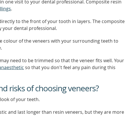
in one visit to your dental professional. Composite resin
llings
.
rectly to the front of your tooth in layers. The composite
 your dental professional.
he colour of the veneers with your surrounding teeth to
.
may need to be trimmed so that the veneer fits well. Your
 anaesthetic
so that you don't feel any pain during this
nd risks of choosing veneers?
look of your teeth.
stic and last longer than resin veneers, but they are more