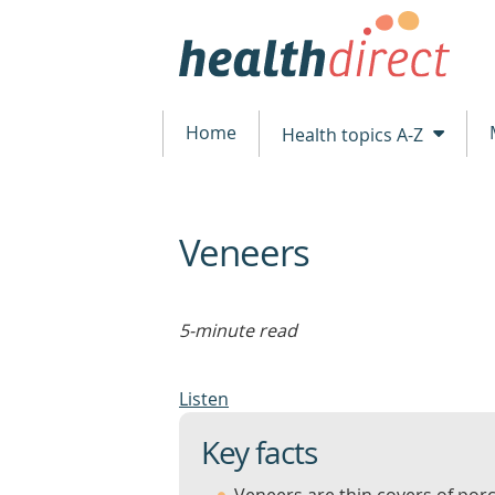
Home
Health topics A-Z
Veneers
beginning
of
content
5-minute read
Listen
Key facts