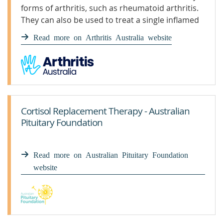
forms of arthritis, such as rheumatoid arthritis.
They can also be used to treat a single inflamed
joint.
Read more on Arthritis Australia website
Cortisol Replacement Therapy - Australian
Pituitary Foundation
Read more on Australian Pituitary Foundation
website