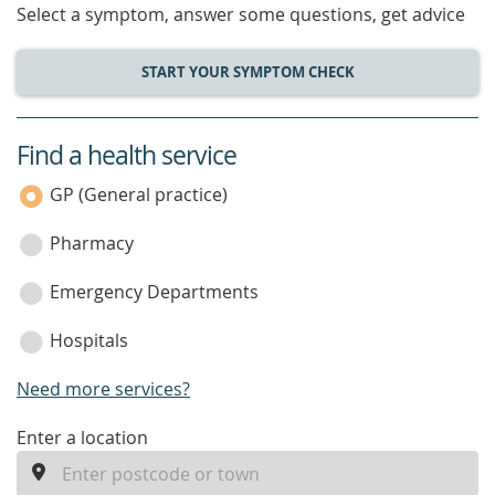
Select a symptom, answer some questions, get advice
START YOUR SYMPTOM CHECK
Find a health service
service
category
GP (General practice)
Pharmacy
Emergency Departments
Hospitals
Need more services?
enter
Enter a location
a