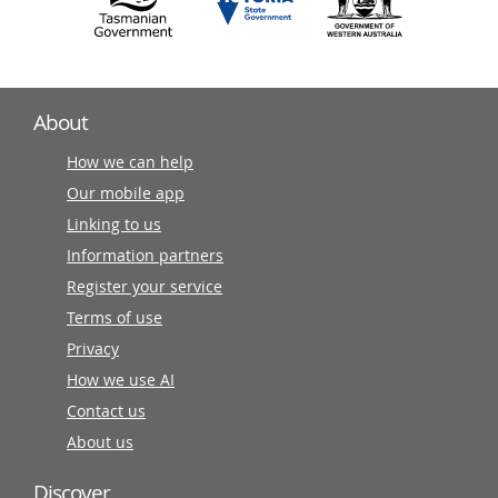
About
How we can help
Our mobile app
Linking to us
Information partners
Register your service
Terms of use
Privacy
How we use AI
Contact us
About us
Discover