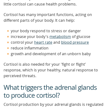
little cortisol can cause health problems.
Cortisol has many important functions, acting on
different parts of your body. It can help:
your body respond to stress or danger
increase your body's
metabolism
of glucose
control your
heart rate
and
blood pressure
reduce inflammation
growth and development of an unborn baby
Cortisol is also needed for your 'fight or flight'
response, which is your healthy, natural response to
perceived threats.
What triggers the adrenal glands
to produce cortisol?
Cortisol production by your adrenal glands is regulated