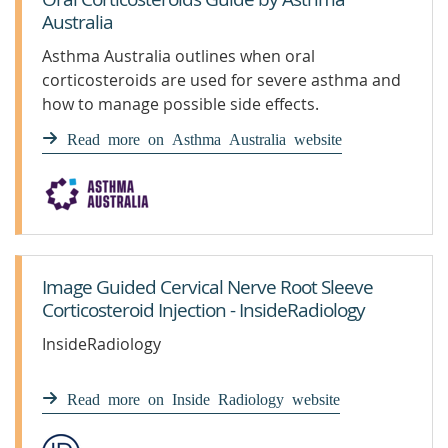
Australia
Asthma Australia outlines when oral
corticosteroids are used for severe asthma and
how to manage possible side effects.
Understand more & protect your health.
Read more on Asthma Australia website
Image Guided Cervical Nerve Root Sleeve
Corticosteroid Injection - InsideRadiology
InsideRadiology
Read more on Inside Radiology website