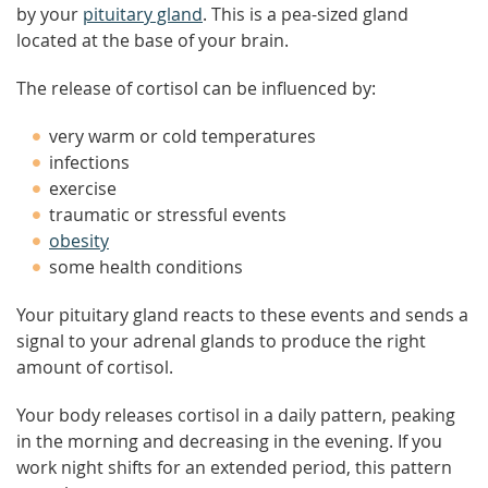
by your
pituitary gland
. This is a pea-sized gland
located at the base of your brain.
The release of cortisol can be influenced by:
very warm or cold temperatures
infections
exercise
traumatic or stressful events
obesity
some health conditions
Your pituitary gland reacts to these events and sends a
signal to your adrenal glands to produce the right
amount of cortisol.
Your body releases cortisol in a daily pattern, peaking
in the morning and decreasing in the evening. If you
work night shifts for an extended period, this pattern