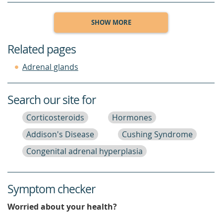
SHOW MORE
Related pages
Adrenal glands
Search our site for
Corticosteroids
Hormones
Addison's Disease
Cushing Syndrome
Congenital adrenal hyperplasia
Symptom checker
Worried about your health?