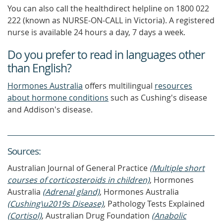
You can also call the healthdirect helpline on 1800 022
222 (known as NURSE-ON-CALL in Victoria). A registered
nurse is available 24 hours a day, 7 days a week.
Do you prefer to read in languages other
than English?
Hormones Australia
offers multilingual
resources
about hormone conditions
such as Cushing's disease
and Addison's disease.
Source
s
:
Australian Journal of General Practice
(Multiple short
courses of corticosteroids in children)
, Hormones
Australia
(Adrenal gland)
, Hormones Australia
(Cushing\u2019s Disease)
, Pathology Tests Explained
(Cortisol)
, Australian Drug Foundation
(Anabolic