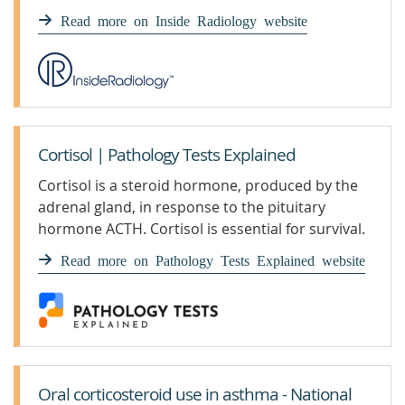
Read more on Inside Radiology website
Cortisol | Pathology Tests Explained
Cortisol is a steroid hormone, produced by the
adrenal gland, in response to the pituitary
hormone ACTH. Cortisol is essential for survival.
It increases in
Read more on Pathology Tests Explained website
Oral corticosteroid use in asthma - National