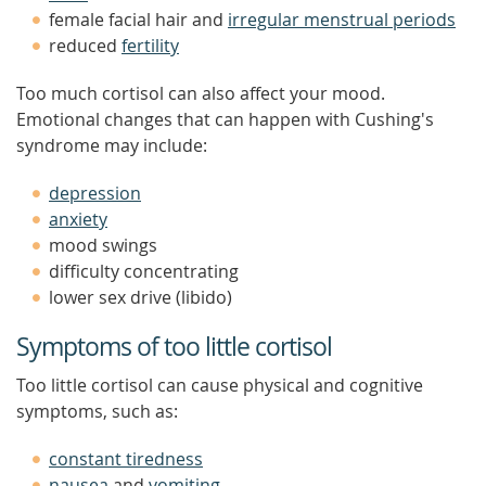
female facial hair and
irregular menstrual periods
reduced
fertility
Too much cortisol can also affect your mood.
Emotional changes that can happen with Cushing's
syndrome may include:
depression
anxiety
mood swings
difficulty concentrating
lower sex drive (libido)
Symptoms of too little cortisol
Too little cortisol can cause physical and cognitive
symptoms, such as:
constant tiredness
nausea
and
vomiting