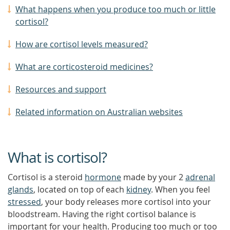
What happens when you produce too much or little
cortisol?
How are cortisol levels measured?
What are corticosteroid medicines?
Resources and support
Related information on Australian websites
What is cortisol?
Cortisol is a steroid
hormone
made by your 2
adrenal
glands
, located on top of each
kidney
. When you feel
stressed
, your body releases more cortisol into your
bloodstream. Having the right cortisol balance is
important for your health. Producing too much or too