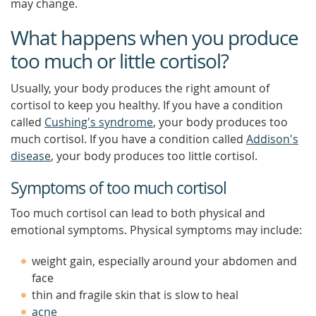
may change.
What happens when you produce
too much or little cortisol?
Usually, your body produces the right amount of
cortisol to keep you healthy. If you have a condition
called
Cushing's syndrome
, your body produces too
much cortisol. If you have a condition called
Addison's
disease
, your body produces too little cortisol.
Symptoms of too much cortisol
Too much cortisol can lead to both physical and
emotional symptoms. Physical symptoms may include:
weight gain, especially around your abdomen and
face
thin and fragile skin that is slow to heal
acne