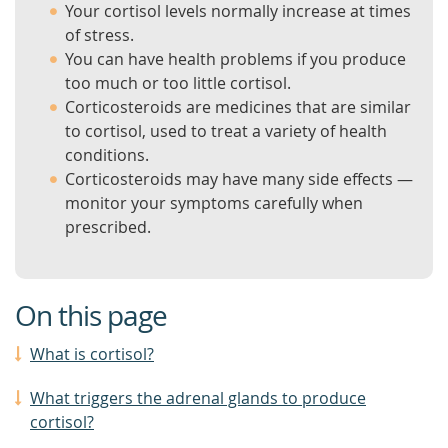
Your cortisol levels normally increase at times
of stress.
You can have health problems if you produce
too much or too little cortisol.
Corticosteroids are medicines that are similar
to cortisol, used to treat a variety of health
conditions.
Corticosteroids may have many side effects —
monitor your symptoms carefully when
prescribed.
On this page
What is cortisol?
What triggers the adrenal glands to produce
cortisol?