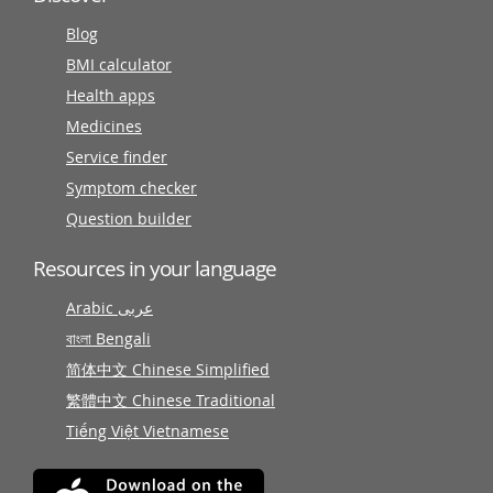
Blog
BMI calculator
Health apps
Medicines
Service finder
Symptom checker
Question builder
Resources in your language
Arabic عربى
বাংলা Bengali
简体中文 Chinese Simplified
繁體中文 Chinese Traditional
Tiếng Việt Vietnamese