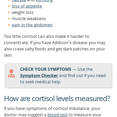
loss of appetite
weight loss
muscle weakness
pain in the abdomen
Too little cortisol can also make it harder to
concentrate. If you have Addison's disease you may
also crave salty foods and get dark patches on your
skin.
CHECK YOUR SYMPTOMS
— Use the
Symptom Checker
and find out if you need
to seek medical help.
How are cortisol levels measured?
If you have symptoms of cortisol imbalance, your
doctor may suggest a
blood test
to measure your