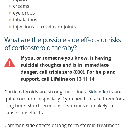
creams
eye drops
inhalations
injections into veins or joints
What are the possible side effects or risks
of corticosteroid therapy?
If you, or someone you know, is having
suicidal thoughts and is in immediate
danger, call triple zero (000). For help and
support, call Lifeline on 13 11 14.
Corticosteroids are strong medicines.
Side effects
are
quite common, especially if you need to take them for a
long time. Short term use of steroids is unlikely to
cause side effects.
Common side effects of long-term steroid treatment