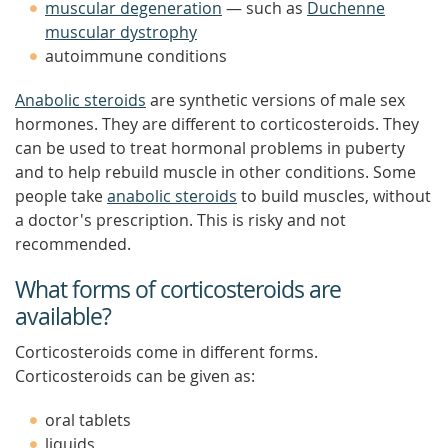
muscular degeneration
— such as
Duchenne
muscular dystrophy
autoimmune conditions
Anabolic steroids
are synthetic versions of male sex
hormones. They are different to corticosteroids. They
can be used to treat hormonal problems in puberty
and to help rebuild muscle in other conditions. Some
people take
anabolic steroids
to build muscles, without
a doctor's prescription. This is risky and not
recommended.
What forms of corticosteroids are
available?
Corticosteroids come in different forms.
Corticosteroids can be given as:
oral tablets
liquids