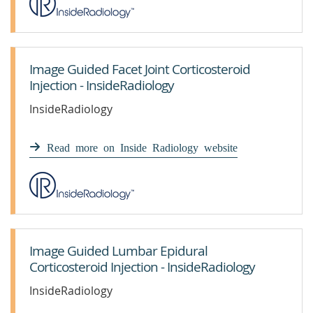
Image Guided Facet Joint Corticosteroid
Injection - InsideRadiology
InsideRadiology
Read more on Inside Radiology website
Image Guided Lumbar Epidural
Corticosteroid Injection - InsideRadiology
InsideRadiology