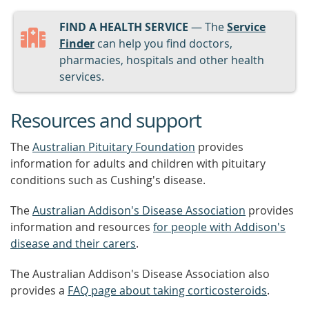
FIND A HEALTH SERVICE
— The
Service
Finder
can help you find doctors,
pharmacies, hospitals and other health
services.
Resources and support
The
Australian Pituitary Foundation
provides
information for adults and children with pituitary
conditions such as Cushing's disease.
The
Australian Addison's Disease Association
provides
information and resources
for people with Addison's
disease and their carers
.
The Australian Addison's Disease Association also
provides a
FAQ page about taking corticosteroids
.