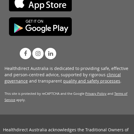
Healthdirect Australia is dedicated to providing safe, effective
and person-centred advice, supported by rigorous
clinical
governance
and transparent
quality and safety processes
.
This site is protected by reCAPTCHA and the Google
Privacy Policy
and
Terms of
Service
apply.
Healthdirect Australia acknowledges the Traditional Owners of