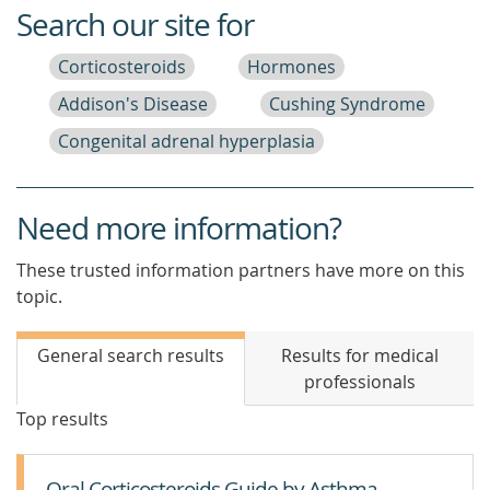
Search our site for
Corticosteroids
Hormones
Addison's Disease
Cushing Syndrome
Congenital adrenal hyperplasia
Need more information?
These trusted information partners have more on this
topic.
General search results
Results for medical
professionals
Top results
Oral Corticosteroids Guide by Asthma