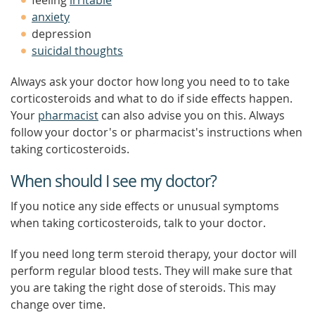
feeling
irritable
anxiety
depression
suicidal thoughts
Always ask your doctor how long you need to to take
corticosteroids and what to do if side effects happen.
Your
pharmacist
can also advise you on this. Always
follow your doctor's or pharmacist's instructions when
taking corticosteroids.
When should I see my doctor?
If you notice any side effects or unusual symptoms
when taking corticosteroids, talk to your doctor.
If you need long term steroid therapy, your doctor will
perform regular blood tests. They will make sure that
you are taking the right dose of steroids. This may
change over time.