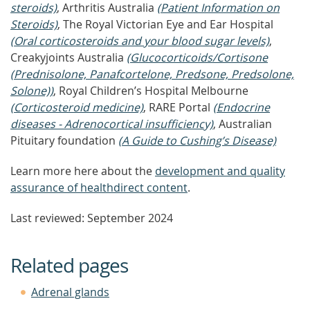
steroids)
, Arthritis Australia
(Patient Information on
Steroids)
, The Royal Victorian Eye and Ear Hospital
(Oral corticosteroids and your blood sugar levels)
,
Creakyjoints Australia
(Glucocorticoids/Cortisone
(Prednisolone, Panafcortelone, Predsone, Predsolone,
Solone))
, Royal Children’s Hospital Melbourne
(Corticosteroid medicine)
, RARE Portal
(Endocrine
diseases - Adrenocortical insufficiency)
, Australian
Pituitary foundation
(A Guide to Cushing’s Disease)
Learn more here about the
development and quality
assurance of healthdirect content
.
Last reviewed: September 2024
Related pages
Adrenal glands