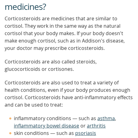
medicines?
Corticosteroids are medicines that are similar to
cortisol. They work in the same way as the natural
cortisol that your body makes. If your body doesn't
make enough cortisol, such as in Addison's disease,
your doctor may prescribe corticosteroids.
Corticosteroids are also called steroids,
glucocorticoids or cortisones.
Corticosteroids are also used to treat a variety of
health conditions, even if your body produces enough
cortisol. Corticosteroids have anti-inflammatory effects
and can be used to treat:
inflammatory conditions — such as
asthma
,
inflammatory bowel disease
or
arthritis
skin conditions — such as
psoriasis