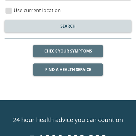
location
Use current location
SEARCH
CHECK YOUR SYMPTOMS
FIND A HEALTH SERVICE
Healthdirect
24hr
24 hour health advice you can count on
7