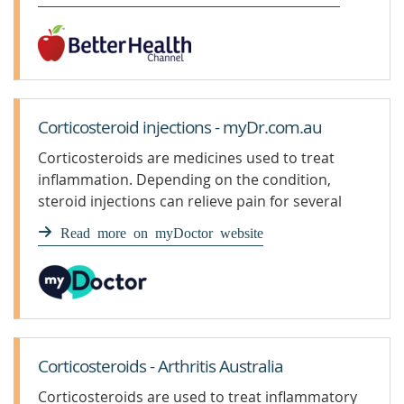
Corticosteroid injections - myDr.com.au
Corticosteroids are medicines used to treat
inflammation. Depending on the condition,
steroid injections can relieve pain for several
weeks to months.
Read more on myDoctor website
Corticosteroids - Arthritis Australia
Corticosteroids are used to treat inflammatory