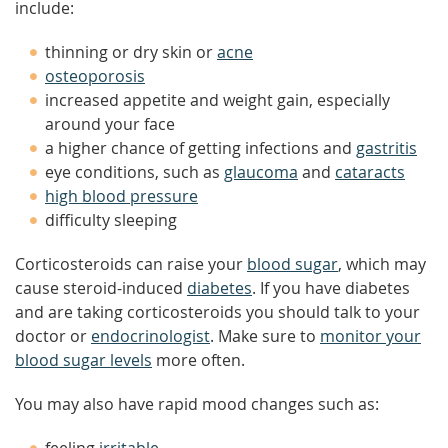
include:
thinning or dry skin or
acne
osteoporosis
increased appetite and weight gain, especially
around your face
a higher chance of getting infections and
gastritis
eye conditions, such as
glaucoma
and
cataracts
high blood pressure
difficulty sleeping
Corticosteroids can raise your
blood sugar
, which may
cause steroid-induced
diabetes
. If you have diabetes
and are taking corticosteroids you should talk to your
doctor or
endocrinologist
. Make sure to
monitor your
blood sugar levels
more often.
You may also have rapid mood changes such as: