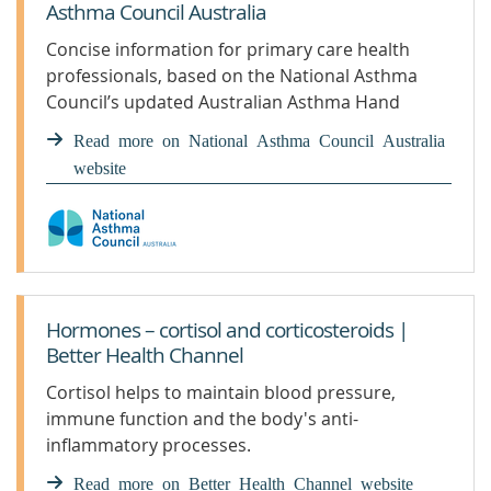
Asthma Council Australia
Concise information for primary care health
professionals, based on the National Asthma
Council’s updated Australian Asthma Hand
Read more on National Asthma Council Australia
website
Hormones – cortisol and corticosteroids |
Better Health Channel
Cortisol helps to maintain blood pressure,
immune function and the body's anti-
inflammatory processes.
Read more on Better Health Channel website