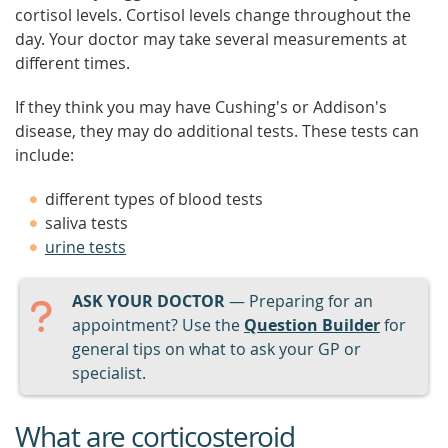
cortisol levels. Cortisol levels change throughout the
day. Your doctor may take several measurements at
different times.
If they think you may have Cushing's or Addison's
disease, they may do additional tests. These tests can
include:
different types of blood tests
saliva tests
urine tests
ASK YOUR DOCTOR
— Preparing for an
appointment? Use the
Question Builder
for
general tips on what to ask your GP or
specialist.
What are corticosteroid