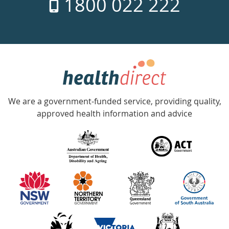
1800 022 222
days
a
week
hotline
Government
Accredited
We are a government-funded service, providing quality,
with
approved health information and advice
over
140
information
partners