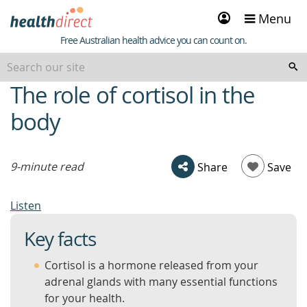
Sign
Menu
in
Healthdirect
Free Australian health advice you can count on.
The role of cortisol in the
beginning
of
body
content
9-minute read
Share
Save
Listen
Key facts
Cortisol is a hormone released from your
adrenal glands with many essential functions
for your health.