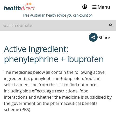
Sign
Menu
in
Healthdirect
Free Australian health advice you can count on.
Share
Active ingredient:
beginning
of
phenylephrine + ibuprofen
content
The medicines below all contain the following active
ingredient(s): phenylephrine + ibuprofen. You can
select a medicine from this list to find out more -
including side effects, age restrictions, food
interactions and whether the medicine is subsidised by
the government on the pharmaceutical benefits
scheme (PBS).