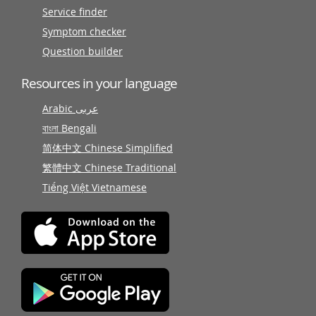
Service finder
Symptom checker
Question builder
Resources in your language
Arabic عربى
বাংলা Bengali
简体中文 Chinese Simplified
繁體中文 Chinese Traditional
Tiếng Việt Vietnamese