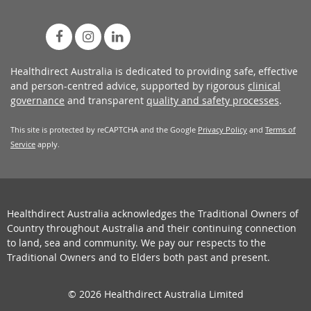
Healthdirect Australia is dedicated to providing safe, effective
and person-centred advice, supported by rigorous
clinical
governance
and transparent
quality and safety processes
.
This site is protected by reCAPTCHA and the Google
Privacy Policy
and
Terms of
Service
apply.
Healthdirect Australia acknowledges the Traditional Owners of
Country throughout Australia and their continuing connection
to land, sea and community. We pay our respects to the
Traditional Owners and to Elders both past and present.
© 2026 Healthdirect Australia Limited