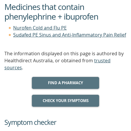
Medicines that contain
phenylephrine + ibuprofen
Nurofen Cold and Flu PE
Sudafed PE Sinus and Anti-Inflammatory Pain Relief
The information displayed on this page is authored by
Healthdirect Australia, or obtained from
trusted
sources
.
FIND A PHARMACY
CHECK YOUR SYMPTOMS
Symptom checker