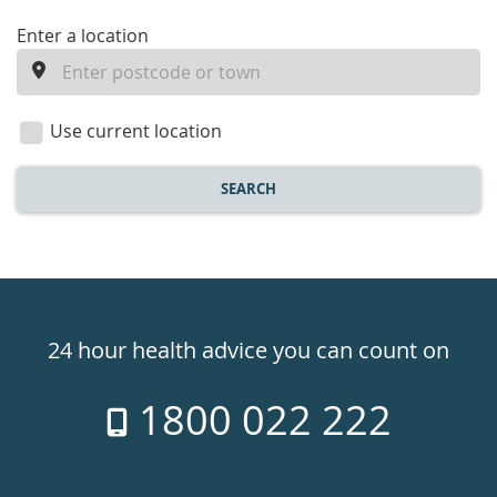
enter
Enter a location
a
location
Use current location
SEARCH
Healthdirect
24hr
24 hour health advice you can count on
7
1800 022 222
days
a