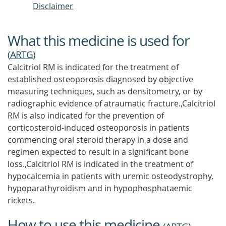
Disclaimer
What this medicine is used for
(
ARTG
)
Calcitriol RM is indicated for the treatment of
established osteoporosis diagnosed by objective
measuring techniques, such as densitometry, or by
radiographic evidence of atraumatic fracture.,Calcitriol
RM is also indicated for the prevention of
corticosteroid-induced osteoporosis in patients
commencing oral steroid therapy in a dose and
regimen expected to result in a significant bone
loss.,Calcitriol RM is indicated in the treatment of
hypocalcemia in patients with uremic osteodystrophy,
hypoparathyroidism and in hypophosphataemic
rickets.
How to use this medicine