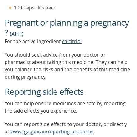
TIP
100 Capsules pack
TO
FIND
Pregnant or planning a pregnancy
OUT
MORE
?
(
AHT
)
For the active ingredient
calcitriol
You should seek advice from your doctor or
pharmacist about taking this medicine. They can help
you balance the risks and the benefits of this medicine
during pregnancy.
Reporting side effects
You can help ensure medicines are safe by reporting
the side effects you experience.
You can report side effects to your doctor, or directly
at
www.tga.gov.au/reporting-problems