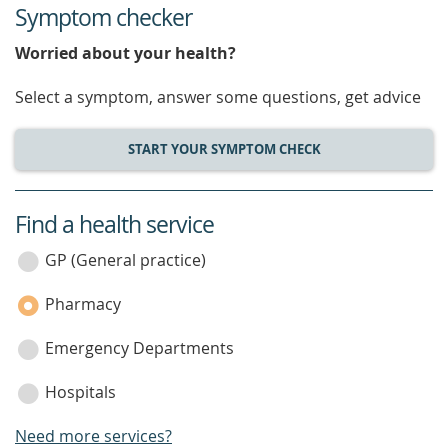
Symptom checker
Worried about your health?
Select a symptom, answer some questions, get advice
START YOUR SYMPTOM CHECK
Find a health service
service
category
GP (General practice)
Pharmacy
Emergency Departments
Hospitals
Need more services?