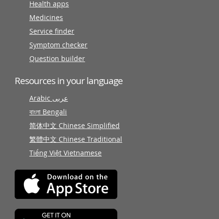
Health apps
Medicines
Service finder
Symptom checker
Question builder
Resources in your language
Arabic عربى
বাংলা Bengali
简体中文 Chinese Simplified
繁體中文 Chinese Traditional
Tiếng Việt Vietnamese