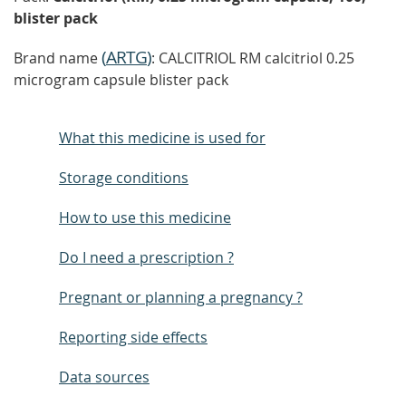
blister pack
(
ARTG
)
Brand name
: CALCITRIOL RM calcitriol 0.25
microgram capsule blister pack
What this medicine is used for
Storage conditions
How to use this medicine
Do I need a prescription ?
Pregnant or planning a pregnancy ?
Reporting side effects
Data sources