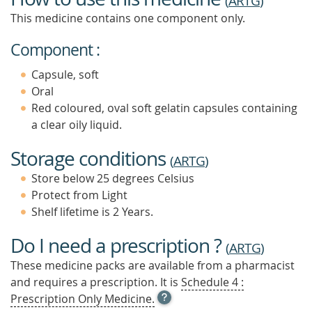
(
ARTG
)
This medicine contains one component only.
Component :
Capsule, soft
Oral
Red coloured, oval soft gelatin capsules containing
a clear oily liquid.
Storage conditions
(
ARTG
)
Store below 25 degrees Celsius
Protect from Light
Shelf lifetime is 2 Years.
Do I need a prescription ?
(
ARTG
)
These medicine packs are available from a pharmacist
and requires a prescription. It is
Schedule 4 :
OPEN
Prescription Only Medicine.
TOOL