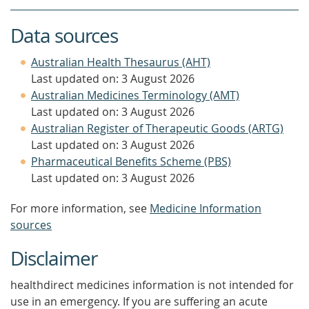
Data sources
Australian Health Thesaurus (AHT)
Last updated on: 3 August 2026
Australian Medicines Terminology (AMT)
Last updated on: 3 August 2026
Australian Register of Therapeutic Goods (ARTG)
Last updated on: 3 August 2026
Pharmaceutical Benefits Scheme (PBS)
Last updated on: 3 August 2026
For more information, see
Medicine Information
sources
Disclaimer
healthdirect medicines information is not intended for
use in an emergency. If you are suffering an acute