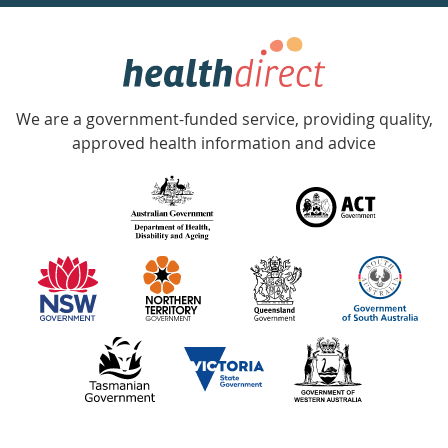
week
hotline
Government
Accredited
We are a government-funded service, providing quality,
with
approved health information and advice
over
140
information
partners