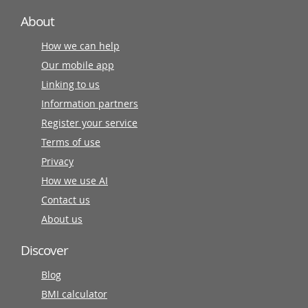
About
How we can help
Our mobile app
Linking to us
Information partners
Register your service
Terms of use
Privacy
How we use AI
Contact us
About us
Discover
Blog
BMI calculator