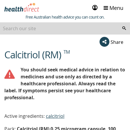
Sign
Menu
in
Healthdirect
Free Australian health advice you can count on.
Share
Calcitriol (RM)
TM
beginning
of
content
You should seek medical advice in relation to
medicines and use only as directed by a
healthcare professional. Always read the
label. If symptoms persist see your healthcare
professional.
Active ingredients:
calcitriol
Pack:
Calcitriol (RM) 0.25 microgram capsule, 100,