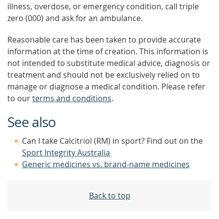
illness, overdose, or emergency condition, call triple
zero (000) and ask for an ambulance.
Reasonable care has been taken to provide accurate
information at the time of creation. This information is
not intended to substitute medical advice, diagnosis or
treatment and should not be exclusively relied on to
manage or diagnose a medical condition. Please refer
to our
terms and conditions
.
See also
Can I take Calcitriol (RM) in sport? Find out on the
Sport Integrity Australia
Generic medicines vs. brand-name medicines
Back to top