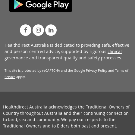
Healthdirect Australia is dedicated to providing safe, effective
and person-centred advice, supported by rigorous
clinical
governance
and transparent
quality and safety processes
.
This site is protected by reCAPTCHA and the Google
Privacy Policy
and
Terms of
Service
apply.
Healthdirect Australia acknowledges the Traditional Owners of
Country throughout Australia and their continuing connection
to land, sea and community. We pay our respects to the
Traditional Owners and to Elders both past and present.