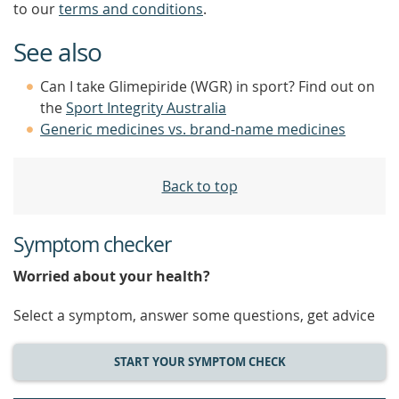
to our
terms and conditions
.
See also
Can I take Glimepiride (WGR) in sport? Find out on
the
Sport Integrity Australia
Generic medicines vs. brand-name medicines
Back to top
Symptom checker
Worried about your health?
Select a symptom, answer some questions, get advice
START YOUR SYMPTOM CHECK