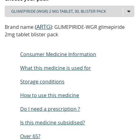
(
ARTG
)
Brand name
: GLIMEPIRIDE-WGR glimepiride
2mg tablet blister pack
Consumer Medicine Information
What this medicine is used for
Storage conditions
How to use this medicine
Do I need a prescription ?
Is this medicine subsidised?
Over 65?