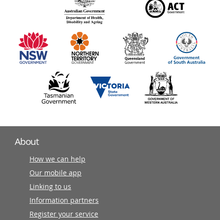
140
information
partners
About
How we can help
Our mobile app
Linking to us
Information partners
Register your service