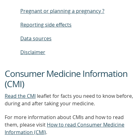
Pregnant or planning a pregnancy ?
Reporting side effects
Data sources
Disclaimer
Consumer Medicine Information
(CMI)
Read the CMI
leaflet for facts you need to know before,
during and after taking your medicine.
For more information about CMIs and how to read
them, please visit
How to read Consumer Medicine
Information (CMI)
.