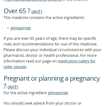
Over 65 ?
(
AHT
)
This medicine contains the active ingredients:
glimepiride
If you are over 65 years of age, there may be specific
risks and recommendations for use of this medicine.
Please discuss your individual circumstances with your
pharmacist, doctor or health professional. For more
information read our page on
medication safety for
older people
.
Pregnant or planning a pregnancy
?
(
AHT
)
For the active ingredient
glimepiride
You should seek advice from your doctor or