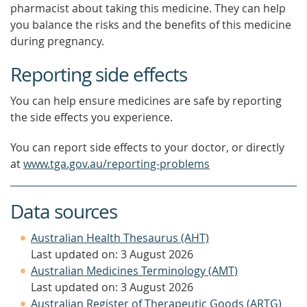
pharmacist about taking this medicine. They can help
you balance the risks and the benefits of this medicine
during pregnancy.
Reporting side effects
You can help ensure medicines are safe by reporting
the side effects you experience.
You can report side effects to your doctor, or directly
at
www.tga.gov.au/reporting-problems
Data sources
Australian Health Thesaurus (AHT)
Last updated on: 3 August 2026
Australian Medicines Terminology (AMT)
Last updated on: 3 August 2026
Australian Register of Therapeutic Goods (ARTG)