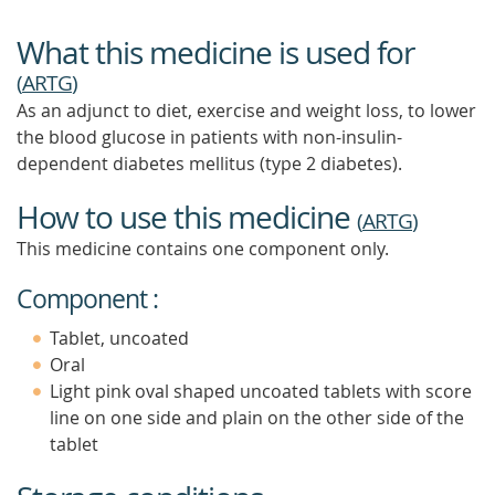
What this medicine is used for
(
ARTG
)
As an adjunct to diet, exercise and weight loss, to lower
the blood glucose in patients with non-insulin-
dependent diabetes mellitus (type 2 diabetes).
How to use this medicine
(
ARTG
)
This medicine contains one component only.
Component :
Tablet, uncoated
Oral
Light pink oval shaped uncoated tablets with score
line on one side and plain on the other side of the
tablet