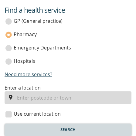
Find a health service
service
category
GP (General practice)
Pharmacy
Emergency Departments
Hospitals
Need more services?
enter
Enter a location
a
location
Use current location
SEARCH