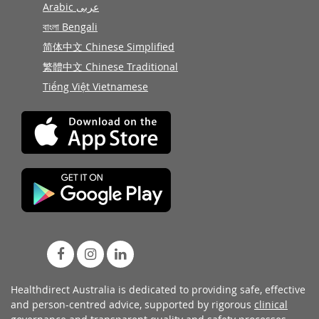
Arabic عربى
বাংলা Bengali
简体中文 Chinese Simplified
繁體中文 Chinese Traditional
Tiếng Việt Vietnamese
Healthdirect Australia is dedicated to providing safe, effective
and person-centred advice, supported by rigorous
clinical