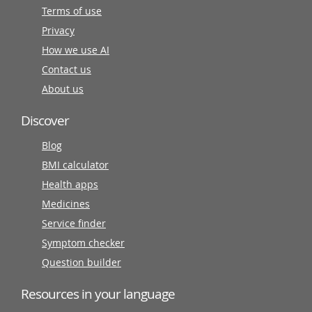
Terms of use
Privacy
How we use AI
Contact us
About us
Discover
Blog
BMI calculator
Health apps
Medicines
Service finder
Symptom checker
Question builder
Resources in your language