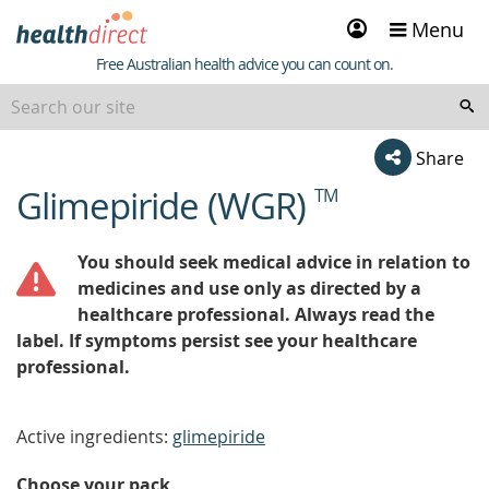
Sign
Menu
in
Healthdirect
Free Australian health advice you can count on.
Share
Glimepiride (WGR)
TM
beginning
of
content
You should seek medical advice in relation to
medicines and use only as directed by a
healthcare professional. Always read the
label. If symptoms persist see your healthcare
professional.
Active ingredients:
glimepiride
Choose your pack