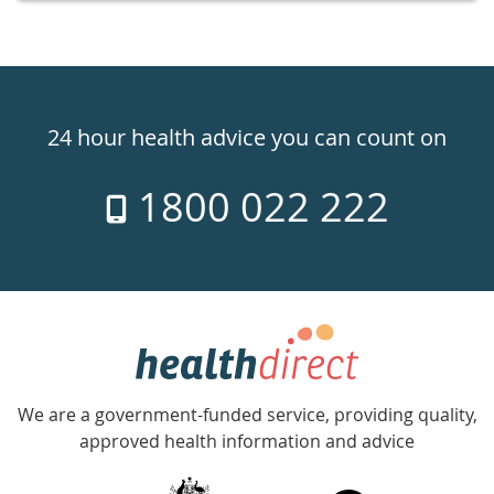
Healthdirect
24hr
24 hour health advice you can count on
7
1800 022 222
days
a
week
hotline
Government
Accredited
We are a government-funded service, providing quality,
with
approved health information and advice
over