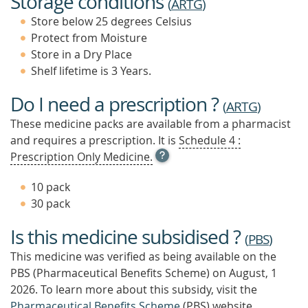
Storage conditions
(
ARTG
)
Store below 25 degrees Celsius
Protect from Moisture
Store in a Dry Place
Shelf lifetime is 3 Years.
Do I need a prescription ?
(
ARTG
)
These medicine packs are available from a pharmacist
and requires a prescription. It is
Schedule 4 :
OPEN
Prescription Only Medicine.
TOOL
TIP
10 pack
TO
30 pack
FIND
OUT
Is this medicine subsidised ?
MORE
(
PBS
)
This medicine was verified as being available on the
PBS (Pharmaceutical Benefits Scheme)
on August, 1
2026.
To learn more about this subsidy, visit the
Pharmaceutical Benefits Scheme
(PBS) website.