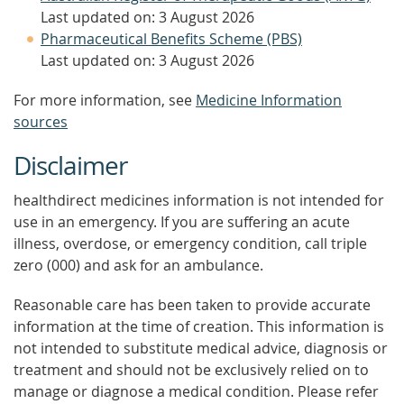
Last updated on: 3 August 2026
Pharmaceutical Benefits Scheme (PBS)
Last updated on: 3 August 2026
For more information, see
Medicine Information
sources
Disclaimer
healthdirect medicines information is not intended for
use in an emergency. If you are suffering an acute
illness, overdose, or emergency condition, call triple
zero (000) and ask for an ambulance.
Reasonable care has been taken to provide accurate
information at the time of creation. This information is
not intended to substitute medical advice, diagnosis or
treatment and should not be exclusively relied on to
manage or diagnose a medical condition. Please refer