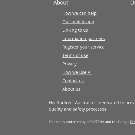
About
D
How we can help
Our mobile app
Linking to us
Information partners
Register your service
Terms of use
Privacy
How we use AI
Contact us
About us
Healthdirect Australia is dedicated to pro
quality and safety processes
.
This site is protected by reCAPTCHA and the Google
Pri