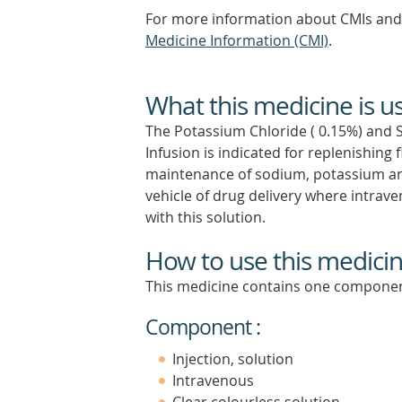
For more information about CMIs and 
Medicine Information (CMI)
.
What this medicine is u
The Potassium Chloride ( 0.15%) and 
Infusion is indicated for replenishing 
maintenance of sodium, potassium and 
vehicle of drug delivery where intrav
with this solution.
How to use this medici
This medicine contains one componen
Component :
Injection, solution
Intravenous