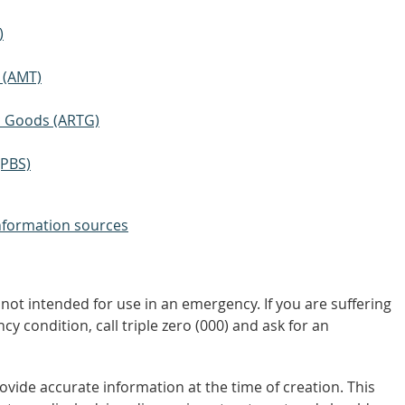
)
 (AMT)
ic Goods (ARTG)
(PBS)
nformation sources
not intended for use in an emergency. If you are suffering
y condition, call triple zero (000) and ask for an
vide accurate information at the time of creation. This