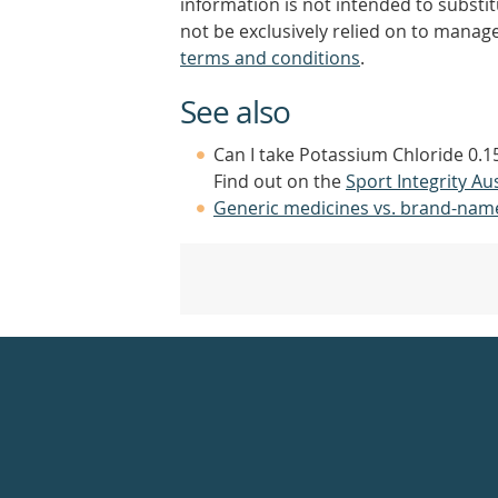
information is not intended to substi
not be exclusively relied on to manage
terms and conditions
.
See also
Can I take Potassium Chloride 0.
Find out on the
Sport Integrity Aus
Generic medicines vs. brand-nam
Healthdirect
24hr
7
days