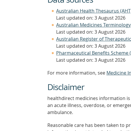
Australian Health Thesaurus (AHT
Last updated on: 3 August 2026
Australian Medicines Terminology
Last updated on: 3 August 2026
Australian Register of Therapeut
Last updated on: 3 August 2026
Pharmaceutical Benefits Scheme 
Last updated on: 3 August 2026
For more information, see
Medicine I
Disclaimer
healthdirect medicines information is 
an acute illness, overdose, or emergenc
ambulance.
Reasonable care has been taken to pro