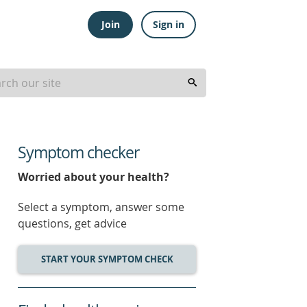
Join
Sign in
Symptom checker
Worried about your health?
Select a symptom, answer some
questions, get advice
START YOUR SYMPTOM CHECK