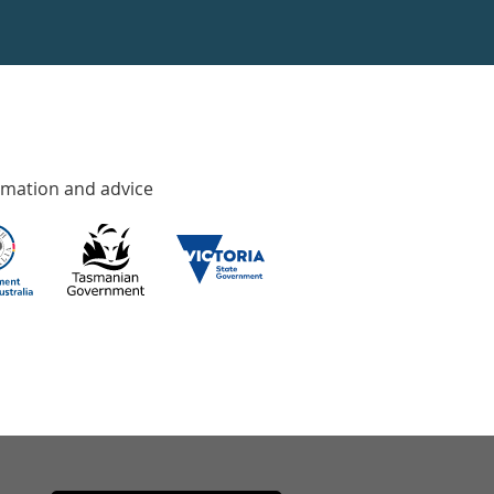
rmation and advice