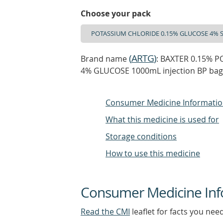
Choose your pack
(
ARTG
)
Brand name
: BAXTER 0.15% 
4% GLUCOSE 1000mL injection BP ba
Consumer Medicine Informati
What this medicine is used for
Storage conditions
How to use this medicine
Consumer Medicine Inf
Read the CMI
leaflet for facts you nee