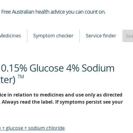
Healthdirect
Free Australian health advice you can count on.
Medicines
Symptom checker
Service finder
e 0.15% Glucose 4% Sodium
ter)
TM
ce in relation to medicines and use only as directed
. Always read the label. If symptoms persist see your
 + glucose + sodium chloride