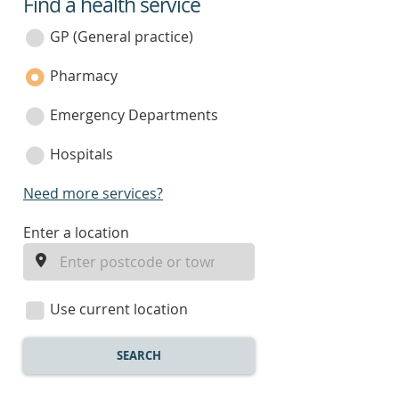
Find a health service
service
category
GP (General practice)
Pharmacy
Emergency Departments
Hospitals
Need more services?
enter
Enter a location
a
location
Use current location
SEARCH