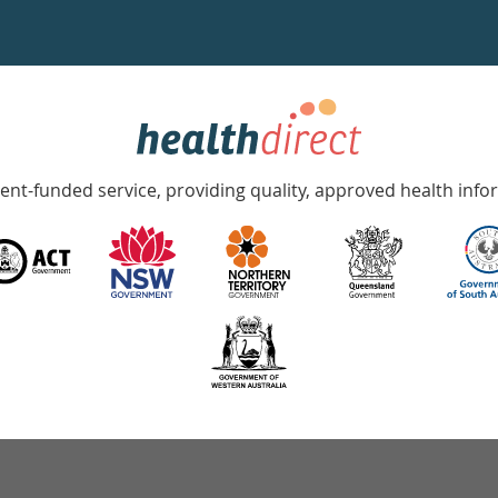
nt-funded service, providing quality, approved health info