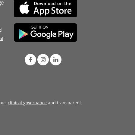
ge
d
al
rous
clinical governance
and transparent