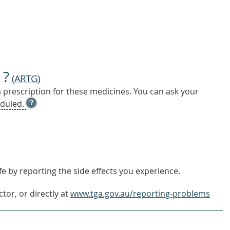
 ?
(
ARTG
)
a prescription for these medicines. You can ask your
OPEN
duled.
TOOL
TIP
TO
FIND
OUT
MORE
e by reporting the side effects you experience.
tor, or directly at
www.tga.gov.au/reporting-problems