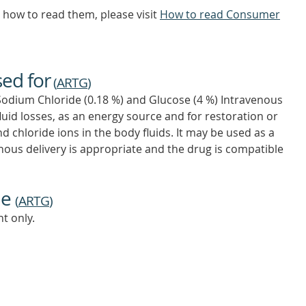
how to read them, please visit
How to read Consumer
sed for
(
ARTG
)
Sodium Chloride (0.18 %) and Glucose (4 %) Intravenous
fluid losses, as an energy source and for restoration or
chloride ions in the body fluids. It may be used as a
enous delivery is appropriate and the drug is compatible
ne
(
ARTG
)
t only.