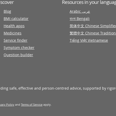
iscover
Resources in your langua
Blog
Arabic عربى
BMI calculator
বাংলা Bengali
Health apps
简体中文 Chinese Simplifie
Medicines
繁體中文 Chinese Tradition
Service finder
Tiếng Việt Vietnamese
Symptom checker
Question builder
viding safe, effective and person-centred advice, supported by rigo
vacy Policy
and
Terms of Service
apply.