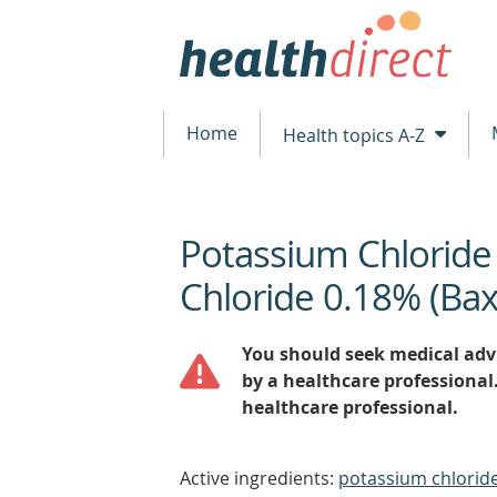
Home
Health topics A-Z
Potassium Chlorid
beginning
of
Chloride 0.18% (Bax
content
You should seek medical advi
by a healthcare professional
healthcare professional.
Active ingredients:
potassium chloride