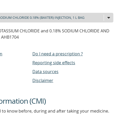
POTASSIUM CHLORIDE and 0.18% SODIUM CHLORIDE AND
g AHB1704
on
Do I need a prescription ?
Reporting side effects
Data sources
Disclaimer
ormation (CMI)
d to know before, during and after taking your medicine.