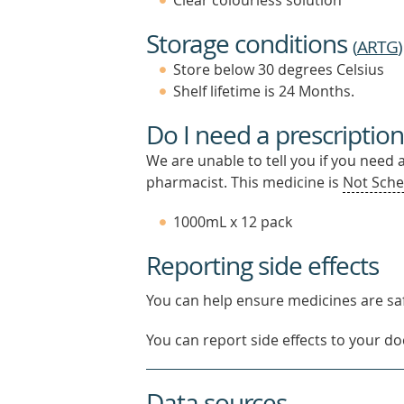
Clear colourless solution
Storage conditions
(
ARTG
)
Store below 30 degrees Celsius
Shelf lifetime is 24 Months.
Do I need a prescription
We are unable to tell you if you need 
pharmacist. This medicine is
Not Sche
1000mL x 12 pack
Reporting side effects
You can help ensure medicines are saf
You can report side effects to your doc
Data sources