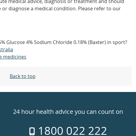
tute medical advice, diagnosis or treatment and should
 or diagnose a medical condition. Please refer to our
15% Glucose 4% Sodium Chloride 0.18% (Baxter) in sport?
tralia
e medicines
Back to top
24 hour health advice you can count on
1800 022 222