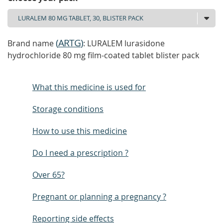
(
ARTG
)
Brand name
: LURALEM lurasidone
hydrochloride 80 mg film-coated tablet blister pack
What this medicine is used for
Storage conditions
How to use this medicine
Do I need a prescription ?
Over 65?
Pregnant or planning a pregnancy ?
Reporting side effects