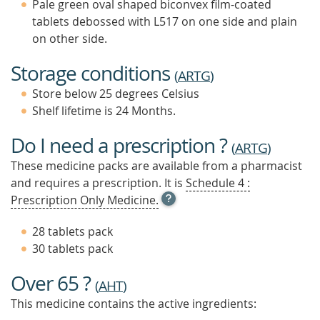
Pale green oval shaped biconvex film-coated
tablets debossed with L517 on one side and plain
on other side.
Storage conditions
(
ARTG
)
Store below 25 degrees Celsius
Shelf lifetime is 24 Months.
Do I need a prescription ?
(
ARTG
)
These medicine packs are available from a pharmacist
and requires a prescription. It is
Schedule 4 :
OPEN
Prescription Only Medicine.
TOOL
TIP
28 tablets pack
TO
30 tablets pack
FIND
OUT
Over 65 ?
MORE
(
AHT
)
This medicine contains the active ingredients: