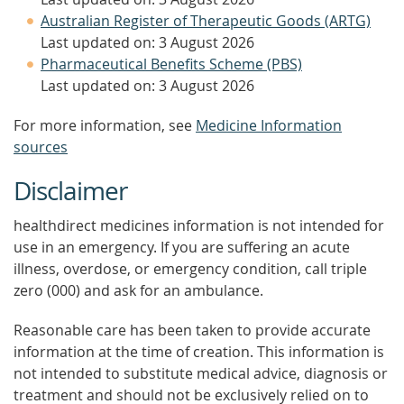
Australian Register of Therapeutic Goods (ARTG)
Last updated on: 3 August 2026
Pharmaceutical Benefits Scheme (PBS)
Last updated on: 3 August 2026
For more information, see
Medicine Information
sources
Disclaimer
healthdirect medicines information is not intended for
use in an emergency. If you are suffering an acute
illness, overdose, or emergency condition, call triple
zero (000) and ask for an ambulance.
Reasonable care has been taken to provide accurate
information at the time of creation. This information is
not intended to substitute medical advice, diagnosis or
treatment and should not be exclusively relied on to