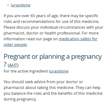
lurasidone
If you are over 65 years of age, there may be specific
risks and recommendations for use of this medicine.
Please discuss your individual circumstances with your
pharmacist, doctor or health professional. For more
information read our page on
medication safety for
older people
.
Pregnant or planning a pregnancy
?
(
AHT
)
For the active ingredient
lurasidone
You should seek advice from your doctor or
pharmacist about taking this medicine. They can help
you balance the risks and the benefits of this medicine
during pregnancy.