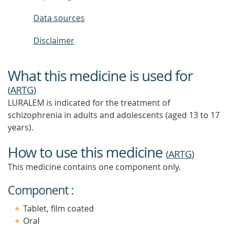
Data sources
Disclaimer
What this medicine is used for
(
ARTG
)
LURALEM is indicated for the treatment of
schizophrenia in adults and adolescents (aged 13 to 17
years).
How to use this medicine
(
ARTG
)
This medicine contains one component only.
Component :
Tablet, film coated
Oral