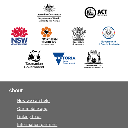
over
140
information
partners
About
How we can help
Our mobile app
Linking to us
Information partners