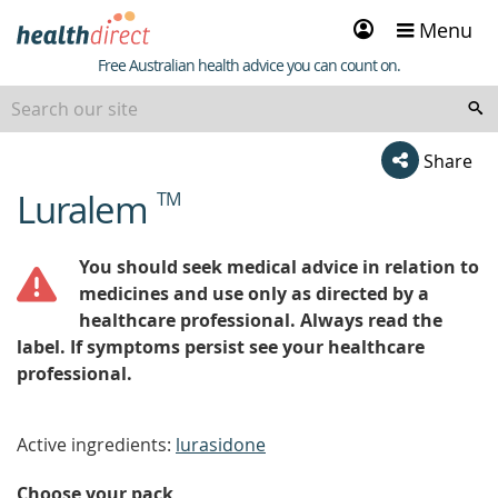
Sign
Menu
in
Healthdirect
Free Australian health advice you can count on.
Share
Luralem
TM
beginning
of
content
You should seek medical advice in relation to
medicines and use only as directed by a
healthcare professional. Always read the
label. If symptoms persist see your healthcare
professional.
Active ingredients:
lurasidone
Choose your pack