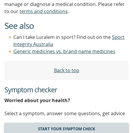
manage or diagnose a medical condition. Please refer
to our
terms and conditions
.
See also
Can I take Luralem in sport? Find out on the
Sport
Integrity Australia
Generic medicines vs. brand-name medicines
Back to top
Symptom checker
Worried about your health?
Select a symptom, answer some questions, get advice
START YOUR SYMPTOM CHECK