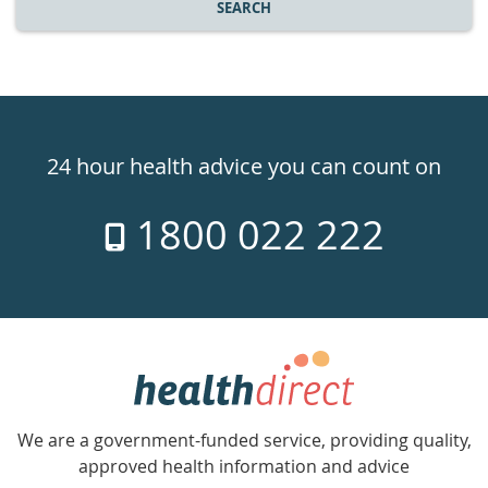
SEARCH
Healthdirect
24hr
24 hour health advice you can count on
7
1800 022 222
days
a
week
hotline
Government
Accredited
We are a government-funded service, providing quality,
with
approved health information and advice