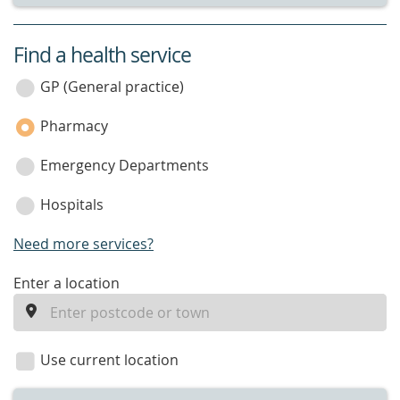
Find a health service
service
category
GP (General practice)
Pharmacy
Emergency Departments
Hospitals
Need more services?
enter
Enter a location
a
location
Use current location