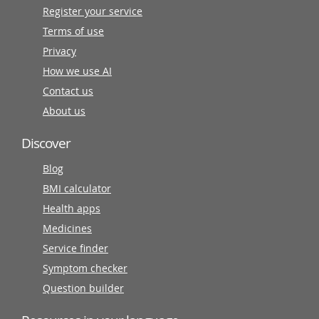
Register your service
Terms of use
Privacy
How we use AI
Contact us
About us
Discover
Blog
BMI calculator
Health apps
Medicines
Service finder
Symptom checker
Question builder