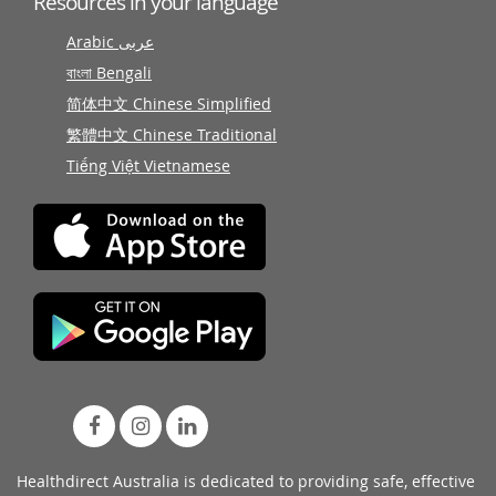
Resources in your language
Arabic عربى
বাংলা Bengali
简体中文 Chinese Simplified
繁體中文 Chinese Traditional
Tiếng Việt Vietnamese
Healthdirect Australia is dedicated to providing safe, effective