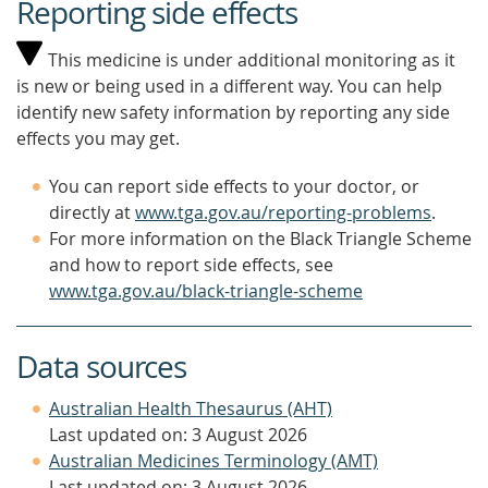
Reporting side effects
This medicine is under additional monitoring as it
is new or being used in a different way. You can help
identify new safety information by reporting any side
effects you may get.
You can report side effects to your doctor, or
directly at
www.tga.gov.au/reporting-problems
.
For more information on the Black Triangle Scheme
and how to report side effects, see
www.tga.gov.au/black-triangle-scheme
Data sources
Australian Health Thesaurus (AHT)
Last updated on: 3 August 2026
Australian Medicines Terminology (AMT)
Last updated on: 3 August 2026