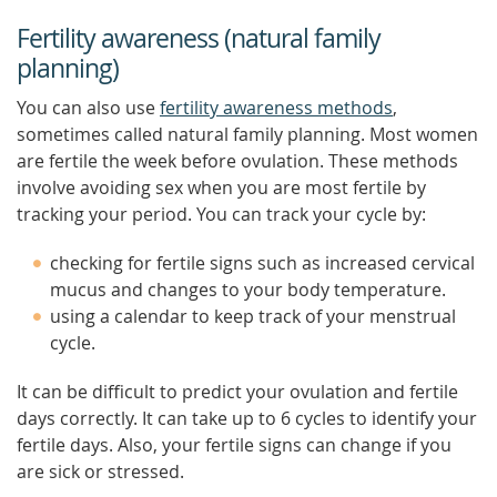
Fertility awareness (natural family
planning)
You can also use
fertility awareness methods
,
sometimes called natural family planning. Most women
are fertile the week before ovulation. These methods
involve avoiding sex when you are most fertile by
tracking your period. You can track your cycle by:
checking for fertile signs such as increased cervical
mucus and changes to your body temperature.
using a calendar to keep track of your menstrual
cycle.
It can be difficult to predict your ovulation and fertile
days correctly. It can take up to 6 cycles to identify your
fertile days. Also, your fertile signs can change if you
are sick or stressed.