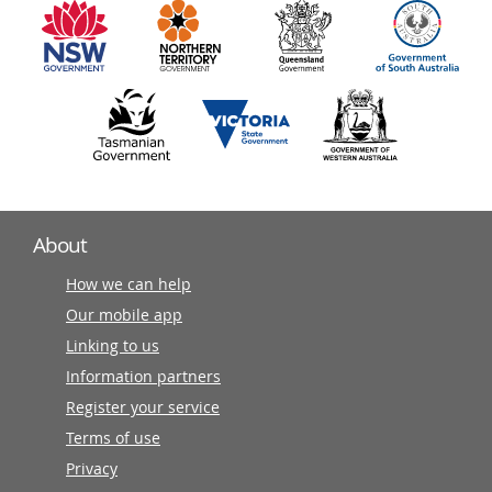
partners
About
How we can help
Our mobile app
Linking to us
Information partners
Register your service
Terms of use
Privacy