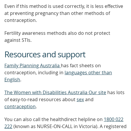
Even if this method is used correctly, it is less effective
at preventing pregnancy than other methods of
contraception.
Fertility awareness methods also do not protect
against STIs.
Resources and support
Family Planning Australia
has fact sheets on
contraception, including in
languages other than
English
.
The Women with Disabilities Australia Our site
has lots
of easy-to-read resources about
sex
and
contraception
.
You can also call the healthdirect helpline on
1800 022
222
(known as NURSE-ON-CALL in Victoria). A registered