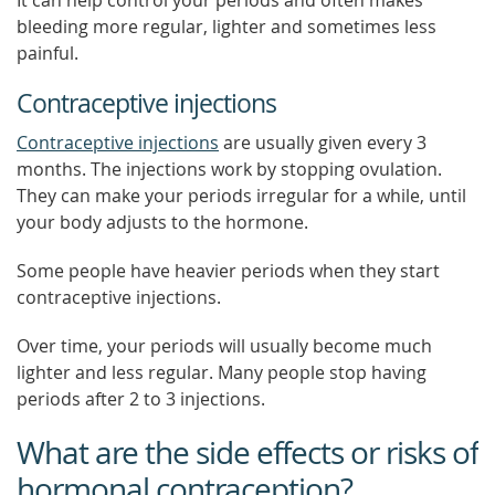
It can help control your periods and often makes
bleeding more regular, lighter and sometimes less
painful.
Contraceptive injections
Contraceptive injections
are usually given every 3
months. The injections work by stopping ovulation.
They can make your periods irregular for a while, until
your body adjusts to the hormone.
Some people have heavier periods when they start
contraceptive injections.
Over time, your periods will usually become much
lighter and less regular. Many people stop having
periods after 2 to 3 injections.
What are the side effects or risks of
hormonal contraception?