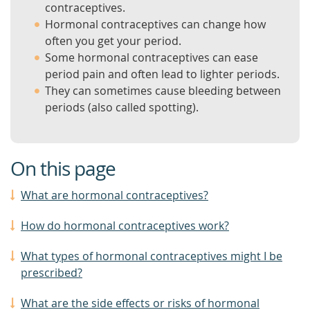
contraceptives.
Hormonal contraceptives can change how
often you get your period.
Some hormonal contraceptives can ease
period pain and often lead to lighter periods.
They can sometimes cause bleeding between
periods (also called spotting).
On this page
What are hormonal contraceptives?
How do hormonal contraceptives work?
What types of hormonal contraceptives might I be
prescribed?
What are the side effects or risks of hormonal