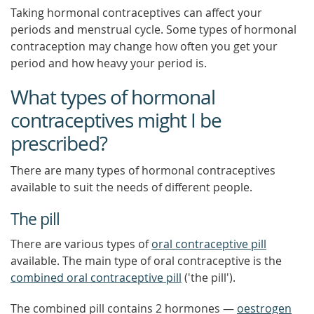
Taking hormonal contraceptives can affect your
periods and menstrual cycle. Some types of hormonal
contraception may change how often you get your
period and how heavy your period is.
What types of hormonal
contraceptives might I be
prescribed?
There are many types of hormonal contraceptives
available to suit the needs of different people.
The pill
There are various types of
oral contraceptive pill
available. The main type of oral contraceptive is the
combined oral contraceptive pill
('the pill').
The combined pill contains 2 hormones —
oestrogen