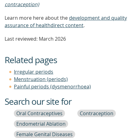
contraception)
Learn more here about the
development and quality
assurance of healthdirect content
.
Last reviewed: March 2026
Related pages
Irregular periods
Menstruation (periods)
Painful periods (dysmenorrhoea)
Search our site for
Oral Contraceptives
Contraception
Endometrial Ablation
Female Genital Diseases