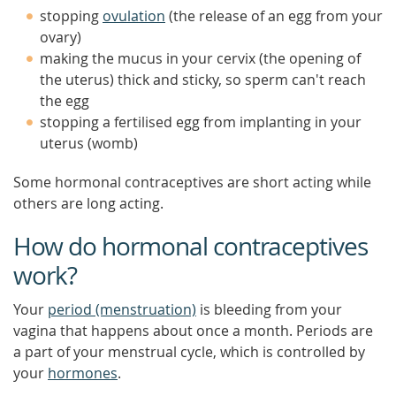
stopping
ovulation
(the release of an egg from your
ovary)
making the mucus in your cervix (the opening of
the uterus) thick and sticky, so sperm can't reach
the egg
stopping a fertilised egg from implanting in your
uterus (womb)
Some hormonal contraceptives are short acting while
others are long acting.
How do hormonal contraceptives
work?
Your
period (menstruation)
is bleeding from your
vagina that happens about once a month. Periods are
a part of your menstrual cycle, which is controlled by
your
hormones
.