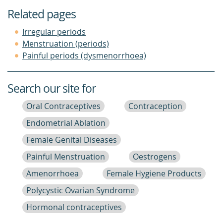
Related pages
Irregular periods
Menstruation (periods)
Painful periods (dysmenorrhoea)
Search our site for
Oral Contraceptives
Contraception
Endometrial Ablation
Female Genital Diseases
Painful Menstruation
Oestrogens
Amenorrhoea
Female Hygiene Products
Polycystic Ovarian Syndrome
Hormonal contraceptives