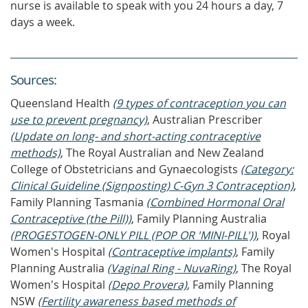
nurse is available to speak with you 24 hours a day, 7
days a week.
Source
s
:
Queensland Health
(9 types of contraception you can
use to prevent pregnancy)
, Australian Prescriber
(Update on long- and short-acting contraceptive
methods)
, The Royal Australian and New Zealand
College of Obstetricians and Gynaecologists
(Category:
Clinical Guideline (Signposting) C-Gyn 3 Contraception)
,
Family Planning Tasmania
(Combined Hormonal Oral
Contraceptive (the Pill))
, Family Planning Australia
(PROGESTOGEN-ONLY PILL (POP OR 'MINI-PILL'))
, Royal
Women's Hospital
(Contraceptive implants)
, Family
Planning Australia
(Vaginal Ring - NuvaRing)
, The Royal
Women's Hospital
(Depo Provera)
, Family Planning
NSW
(Fertility awareness based methods of