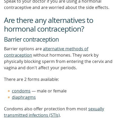
Speak to your doctor if you are using a hormonal
contraceptive and are worried about the side effects.
Are there any alternatives to
hormonal contraception?
Barrier contraception
Barrier options are
alternative methods of
contraception
without hormones. They work by
physically blocking sperm from entering the cervix and
vagina and don't affect your periods.
There are 2 forms available:
condoms
— male or female
diaphragms
Condoms also offer protection from most
sexually
transmitted infections (STIs)
.