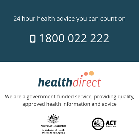
Healthdirect
24hr
24 hour health advice you can count on
7
1800 022 222
days
a
week
hotline
Government
Accredited
We are a government-funded service, providing quality,
with
approved health information and advice
over
140
information