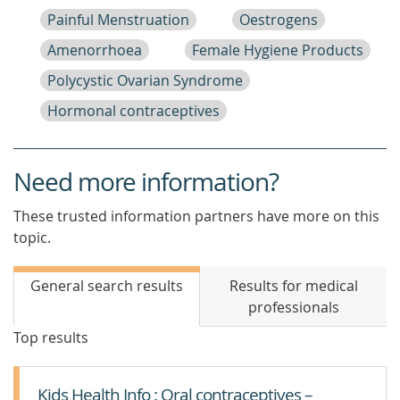
Painful Menstruation
Oestrogens
Amenorrhoea
Female Hygiene Products
Polycystic Ovarian Syndrome
Hormonal contraceptives
Need more information?
These trusted information partners have more on this
topic.
General search results
Results for medical
professionals
Top results
Kids Health Info : Oral contraceptives –