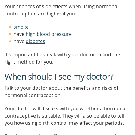
Your chances of side effects when using hormonal
contraception are higher if you:
smoke
have
high blood pressure
have
diabetes
It's important to speak with your doctor to find the
right method for you.
When should I see my doctor?
Talk to your doctor about the benefits and risks of
hormonal contraception.
Your doctor will discuss with you whether a hormonal
contraceptive is suitable. They will also be able to tell
you how using birth control may affect your periods.