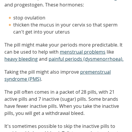
and progestogen. These hormones:
stop ovulation
thicken the mucus in your cervix so that sperm
can't get into your uterus
The pill might make your periods more predictable. It
can be used to help with
menstrual problems
like
heavy bleeding
and
painful periods (dysmenorrhoea).
Taking the pill might also improve
premenstrual
syndrome (PMS)
.
The pill often comes in a packet of 28 pills, with 21
active pills and 7 inactive (sugar) pills. Some brands
have fewer inactive pills. When you take the inactive
pills, you will get a withdrawal bleed.
It's sometimes possible to skip the inactive pills to