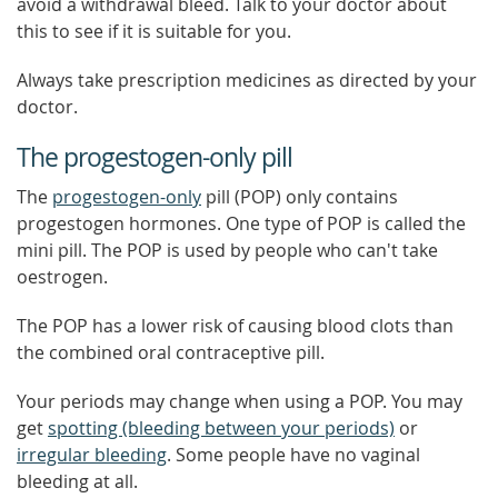
avoid a withdrawal bleed. Talk to your doctor about
this to see if it is suitable for you.
Always take prescription medicines as directed by your
doctor.
The progestogen-only pill
The
progestogen-only
pill (POP) only contains
progestogen hormones. One type of POP is called the
mini pill. The POP is used by people who can't take
oestrogen.
The POP has a lower risk of causing blood clots than
the combined oral contraceptive pill.
Your periods may change when using a POP. You may
get
spotting (bleeding between your periods)
or
irregular bleeding
. Some people have no vaginal
bleeding at all.