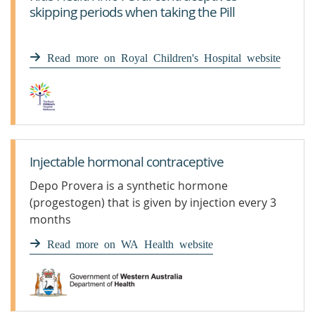
skipping periods when taking the Pill
Read more on Royal Children's Hospital website
Injectable hormonal contraceptive
Depo Provera is a synthetic hormone
(progestogen) that is given by injection every 3
months
Read more on WA Health website