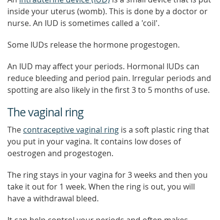
inside your uterus (womb). This is done by a doctor or
nurse. An IUD is sometimes called a 'coil'.
Some IUDs release the hormone progestogen.
An IUD may affect your periods. Hormonal IUDs can
reduce bleeding and period pain. Irregular periods and
spotting are also likely in the first 3 to 5 months of use.
The vaginal ring
The
contraceptive vaginal ring
is a soft plastic ring that
you put in your vagina. It contains low doses of
oestrogen and progestogen.
The ring stays in your vagina for 3 weeks and then you
take it out for 1 week. When the ring is out, you will
have a withdrawal bleed.