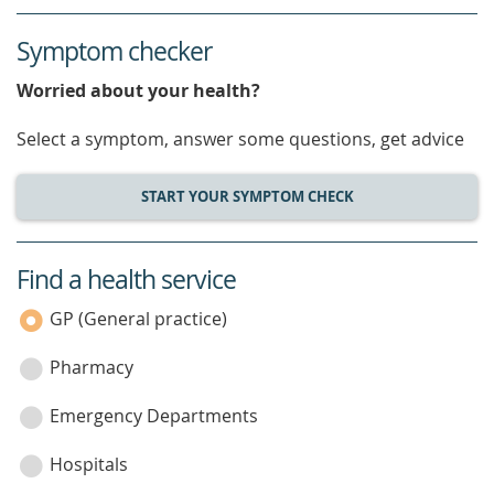
Symptom checker
Worried about your health?
Select a symptom, answer some questions, get advice
START YOUR SYMPTOM CHECK
Find a health service
service
category
GP (General practice)
Pharmacy
Emergency Departments
Hospitals