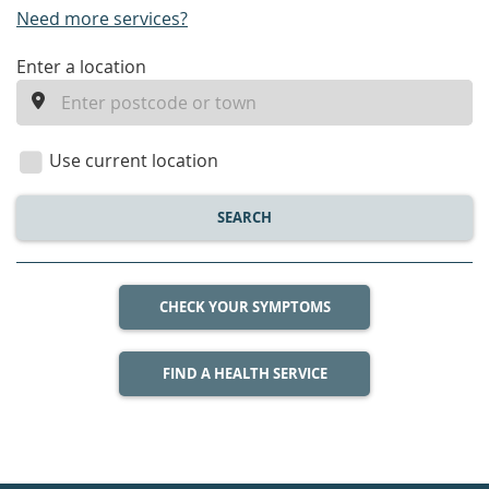
Need more services?
enter
Enter a location
a
location
Use current location
SEARCH
CHECK YOUR SYMPTOMS
FIND A HEALTH SERVICE