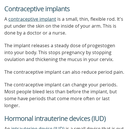
Contraceptive implants
A
contraceptive implant
is a small, thin, flexible rod. It's
put under the skin on the inside of your arm. This is
done by a doctor or a nurse.
The implant releases a steady dose of progestogen
into your body. This stops pregnancy by stopping
ovulation and thickening the mucus in your cervix.
The contraceptive implant can also reduce period pain.
The contraceptive implant can change your periods.
Most people bleed less than before the implant, but
some have periods that come more often or last
longer.
Hormonal intrauterine devices (IUD)
An
intrauterine device (IUD)
is a small device that is put