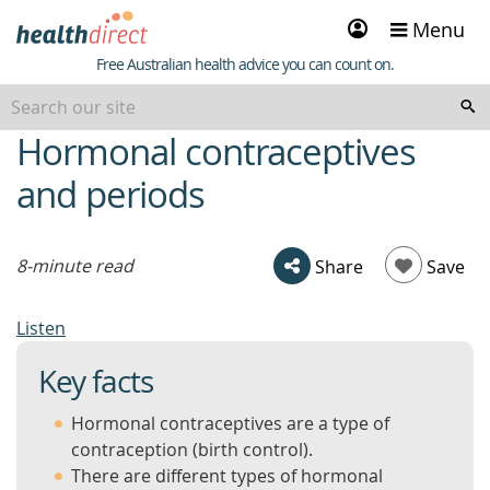
Sign
Menu
in
Healthdirect
Free Australian health advice you can count on.
Hormonal contraceptives
beginning
of
and periods
content
8-minute read
Share
Save
Listen
Key facts
Hormonal contraceptives are a type of
contraception (birth control).
There are different types of hormonal