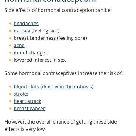
Side effects of hormonal contraception can be:
headaches
nausea
(feeling sick)
breast tenderness (feeling sore)
acne
mood changes
lowered interest in sex
Some hormonal contraceptives increase the risk of:
blood clots
(
deep vein thrombosis
)
stroke
heart attack
breast cancer
However, the overall chance of getting these side
effects is very low.