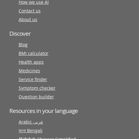
How we use AI
Contact us
About us
Discover
Blog
BMI calculator
Health apps
Medicines
Service finder
Symptom checker
Question builder
Resources in your language
Arabic عربى
বাংলা Bengali