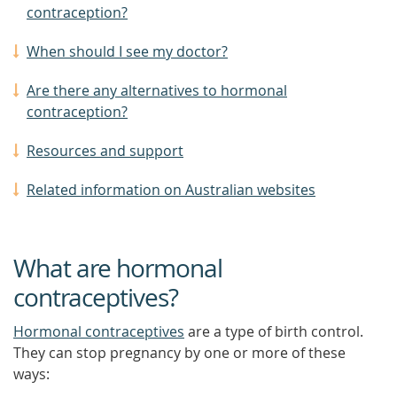
contraception?
When should I see my doctor?
Are there any alternatives to hormonal
contraception?
Resources and support
Related information on Australian websites
What are hormonal
contraceptives?
Hormonal contraceptives
are a type of birth control.
They can stop pregnancy by one or more of these
ways: