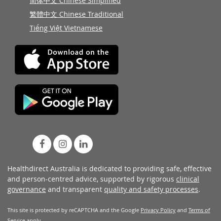
简体中文 Chinese Simplified
繁體中文 Chinese Traditional
Tiếng Việt Vietnamese
Healthdirect Australia is dedicated to providing safe, effective
and person-centred advice, supported by rigorous
clinical
governance
and transparent
quality and safety processes
.
This site is protected by reCAPTCHA and the Google
Privacy Policy
and
Terms of
Service
apply.