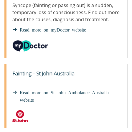
Syncope (fainting or passing out) is a sudden,
temporary loss of consciousness. Find out more
about the causes, diagnosis and treatment.
Read more on myDoctor website
Fainting – St John Australia
Read more on St John Ambulance Australia
website