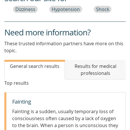
Dizziness
Hypotension
Shock
Need more information?
These trusted information partners have more on this
topic.
General search results
Results for medical
professionals
Top results
Fainting
Fainting is a sudden, usually temporary loss of
consciousness often caused by a lack of oxygen
to the brain. When a person is unconscious they