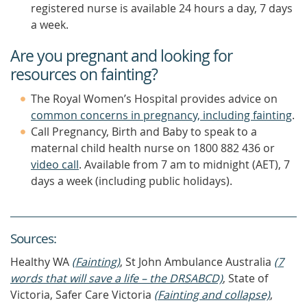
registered nurse is available 24 hours a day, 7 days
a week.
Are you pregnant and looking for
resources on fainting?
The Royal Women’s Hospital provides advice on
common concerns in pregnancy, including fainting
.
Call Pregnancy, Birth and Baby to speak to a
maternal child health nurse on 1800 882 436 or
video call
. Available from 7 am to midnight (AET), 7
days a week (including public holidays).
Source
s
:
Healthy WA
(Fainting)
, St John Ambulance Australia
(7
words that will save a life – the DRSABCD)
, State of
Victoria, Safer Care Victoria
(Fainting and collapse)
,