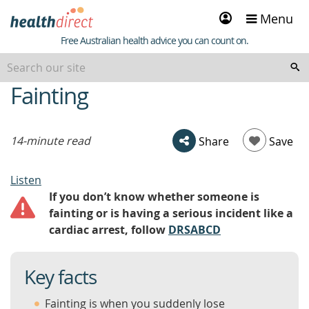
Sign
Menu
in
Healthdirect
Free Australian health advice you can count on.
Fainting
beginning
of
content
14-minute read
Share
Save
Listen
If you don’t know whether someone is
fainting or is having a serious incident like a
cardiac arrest, follow
DRSABCD
Key facts
Fainting is when you suddenly lose