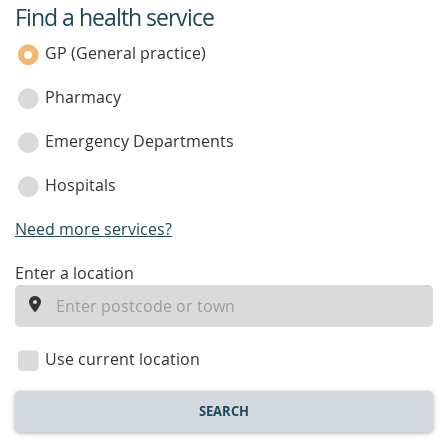
Find a health service
service
category
GP (General practice)
Pharmacy
Emergency Departments
Hospitals
Need more services?
enter
Enter a location
a
location
Use current location
SEARCH