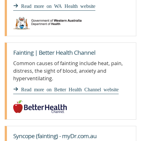
are unable to respond.
Read more on WA Health website
Fainting | Better Health Channel
Common causes of fainting include heat, pain,
distress, the sight of blood, anxiety and
hyperventilating.
Read more on Better Health Channel website
Syncope (fainting) - myDr.com.au