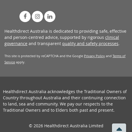
Healthdirect Australia is dedicated to providing safe, effective
and person-centred advice, supported by rigorous
clinical
governance
and transparent
quality and safety processes
.
This site is protected by reCAPTCHA and the Google
Privacy Policy
and
Terms of
Service
apply.
Healthdirect Australia acknowledges the Traditional Owners of
Country throughout Australia and their continuing connection
to land, sea and community. We pay our respects to the
Traditional Owners and to Elders both past and present.
© 2026 Healthdirect Australia Limited