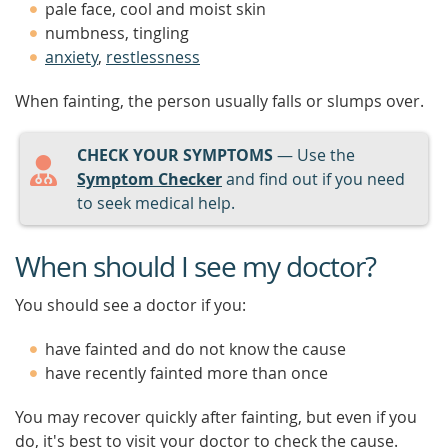
pale face, cool and moist skin
numbness, tingling
anxiety
,
restlessness
When fainting, the person usually falls or slumps over.
CHECK YOUR SYMPTOMS
— Use the
Symptom Checker
and find out if you need
to seek medical help.
When should I see my doctor?
You should see a doctor if you:
have fainted and do not know the cause
have recently fainted more than once
You may recover quickly after fainting, but even if you
do, it's best to visit your doctor to check the cause.