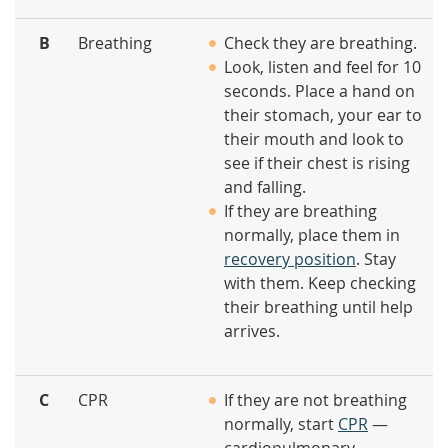
B
Breathing
Check they are breathing.
Look, listen and feel for 10
seconds. Place a hand on
their stomach, your ear to
their mouth and look to
see if their chest is rising
and falling.
If they are breathing
normally, place them in
recovery position
. Stay
with them. Keep checking
their breathing until help
arrives.
C
CPR
If they are not breathing
normally, start
CPR
—