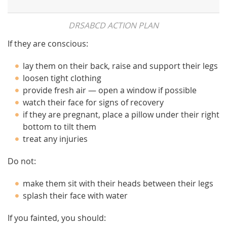
DRSABCD ACTION PLAN
If they are conscious:
lay them on their back, raise and support their legs
loosen tight clothing
provide fresh air — open a window if possible
watch their face for signs of recovery
if they are pregnant, place a pillow under their right
bottom to tilt them
treat any injuries
Do not:
make them sit with their heads between their legs
splash their face with water
If you fainted, you should: