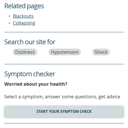
Related pages
Blackouts
Collapsing
Search our site for
Dizziness
Hypotension
Shock
Symptom checker
Worried about your health?
Select a symptom, answer some questions, get advice
START YOUR SYMPTOM CHECK