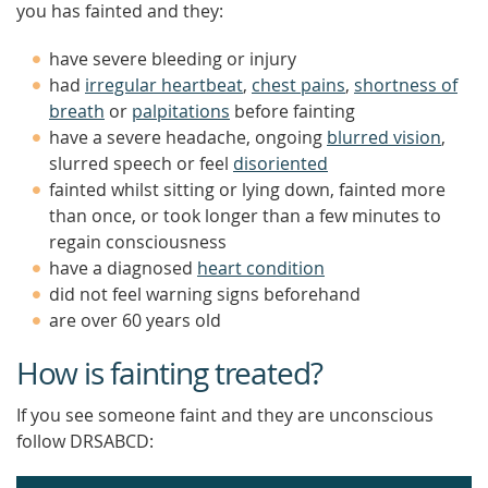
you has fainted and they:
have severe bleeding or injury
had
irregular heartbeat
,
chest pains
,
shortness of
breath
or
palpitations
before fainting
have a severe headache, ongoing
blurred vision
,
slurred speech or feel
disoriented
fainted whilst sitting or lying down, fainted more
than once, or took longer than a few minutes to
regain consciousness
have a diagnosed
heart condition
did not feel warning signs beforehand
are over 60 years old
How is fainting treated?
If you see someone faint and they are unconscious
follow DRSABCD: