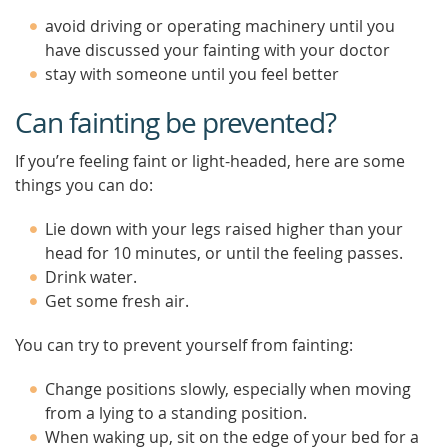
avoid driving or operating machinery until you
have discussed your fainting with your doctor
stay with someone until you feel better
Can fainting be prevented?
If you’re feeling faint or light-headed, here are some
things you can do:
Lie down with your legs raised higher than your
head for 10 minutes, or until the feeling passes.
Drink water.
Get some fresh air.
You can try to prevent yourself from fainting:
Change positions slowly, especially when moving
from a lying to a standing position.
When waking up, sit on the edge of your bed for a