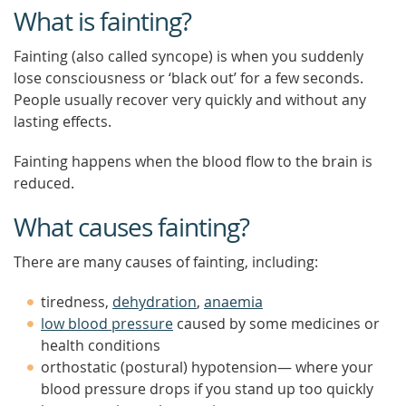
What is fainting?
Fainting (also called syncope) is when you suddenly
lose consciousness or ‘black out’ for a few seconds.
People usually recover very quickly and without any
lasting effects.
Fainting happens when the blood flow to the brain is
reduced.
What causes fainting?
There are many causes of fainting, including:
tiredness,
dehydration
,
anaemia
low blood pressure
caused by some medicines or
health conditions
orthostatic (postural) hypotension— where your
blood pressure drops if you stand up too quickly