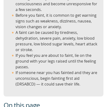
consciousness and become unresponsive for
a few seconds.
Before you faint, it is common to get warning
signs such as weakness, dizziness, nausea,
vision changes or anxiety.
A faint can be caused by tiredness,
dehydration, severe pain, anxiety, low blood
pressure, low blood sugar levels, heart attack
or stroke.
If you feel you are about to faint, lie on the
ground with your legs raised until the feeling
passes.
If someone near you has fainted and they are
unconscious, begin fainting first aid
(DRSABCD) — it could save their life.
On this page