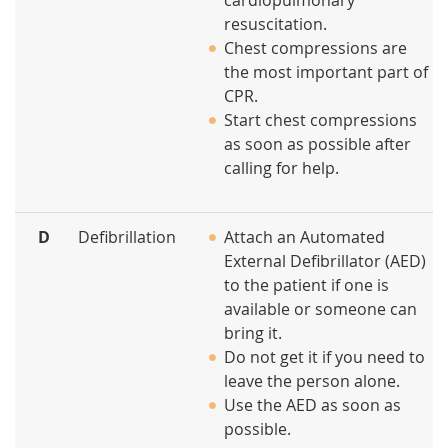
cardiopulmonary
resuscitation.
Chest compressions are
the most important part of
CPR.
Start chest compressions
as soon as possible after
calling for help.
D
Defibrillation
Attach an Automated
External Defibrillator (AED)
to the patient if one is
available or someone can
bring it.
Do not get it if you need to
leave the person alone.
Use the AED as soon as
possible.