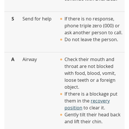
S
Send for help
If there is no response,
phone triple zero (000) or
ask another person to call.
Do not leave the person.
A
Airway
Check their mouth and
throat are not blocked
with food, blood, vomit,
loose teeth or a foreign
object.
If there is a blockage put
them in the
recovery
position
to clear it.
Gently tilt their head back
and lift their chin.