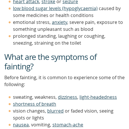
heart attack
,
stroke
or
seizure
low blood sugar levels (hypoglycaemia)
caused by
some medicines or health conditions
emotional stress,
anxiety
, severe pain, exposure to
something unpleasant such as blood
prolonged standing, laughing or coughing,
sneezing, straining on the toilet
What are the symptoms of
fainting?
Before fainting, it is common to experience some of the
following:
sweating, weakness,
dizziness
,
light-headedness
shortness of breath
vision changes,
blurred
or faded vision, seeing
spots or lights
nausea
, vomiting,
stomach-ache