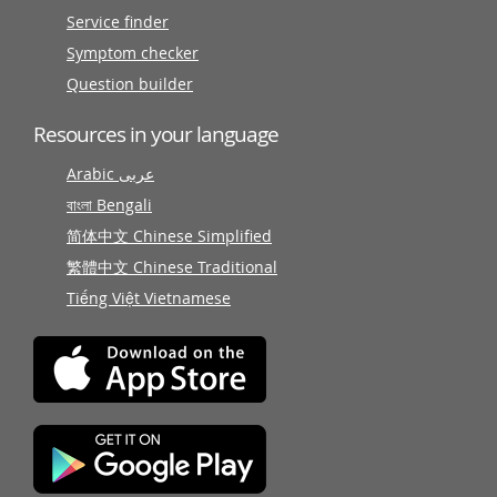
Service finder
Symptom checker
Question builder
Resources in your language
Arabic عربى
বাংলা Bengali
简体中文 Chinese Simplified
繁體中文 Chinese Traditional
Tiếng Việt Vietnamese