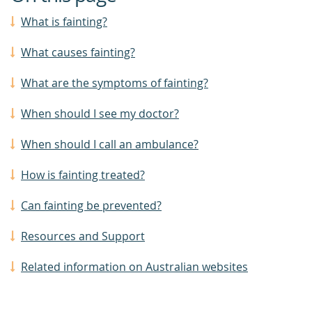
What is fainting?
What causes fainting?
What are the symptoms of fainting?
When should I see my doctor?
When should I call an ambulance?
How is fainting treated?
Can fainting be prevented?
Resources and Support
Related information on Australian websites