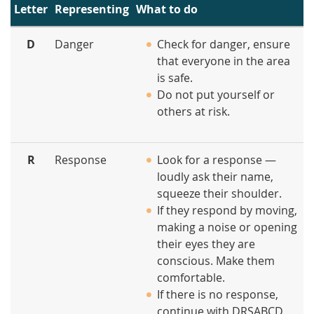
Letter
Representing
What to do
D
Danger
Check for danger, ensure
that everyone in the area
is safe.
Do not put yourself or
others at risk.
R
Response
Look for a response —
loudly ask their name,
squeeze their shoulder.
If they respond by moving,
making a noise or opening
their eyes they are
conscious. Make them
comfortable.
If there is no response,
continue with DRSABCD.