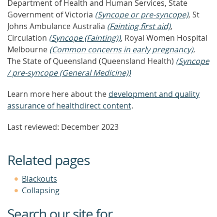
Department of Health and Human Services, State
Government of Victoria
(Syncope or pre-syncope)
, St
Johns Ambulance Australia
(Fainting first aid)
,
Circulation
(Syncope (Fainting))
, Royal Women Hospital
Melbourne
(Common concerns in early pregnancy)
,
The State of Queensland (Queensland Health)
(Syncope
/ pre-syncope (General Medicine))
Learn more here about the
development and quality
assurance of healthdirect content
.
Last reviewed: December 2023
Related pages
Blackouts
Collapsing
Search our site for