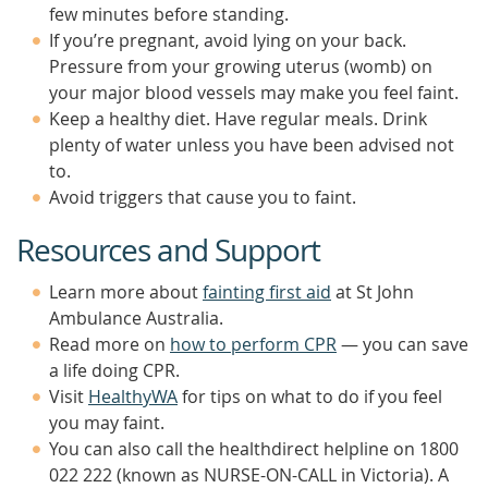
few minutes before standing.
If you’re pregnant, avoid lying on your back.
Pressure from your growing uterus (womb) on
your major blood vessels may make you feel faint.
Keep a healthy diet. Have regular meals. Drink
plenty of water unless you have been advised not
to.
Avoid triggers that cause you to faint.
Resources and Support
Learn more about
fainting first aid
at St John
Ambulance Australia.
Read more on
how to perform CPR
— you can save
a life doing CPR.
Visit
HealthyWA
for tips on what to do if you feel
you may faint.
You can also call the healthdirect helpline on 1800
022 222 (known as NURSE-ON-CALL in Victoria). A