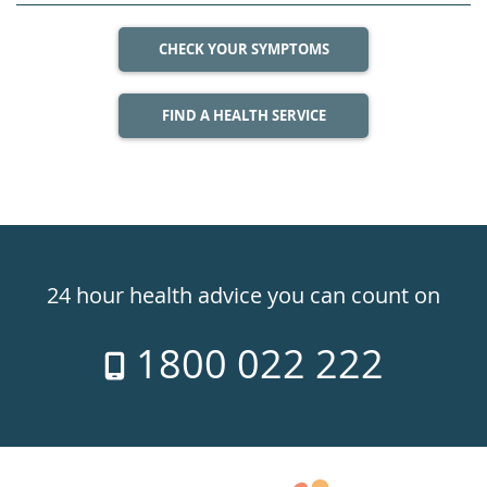
CHECK YOUR SYMPTOMS
FIND A HEALTH SERVICE
Healthdirect
24hr
24 hour health advice you can count on
7
1800 022 222
days
a
week