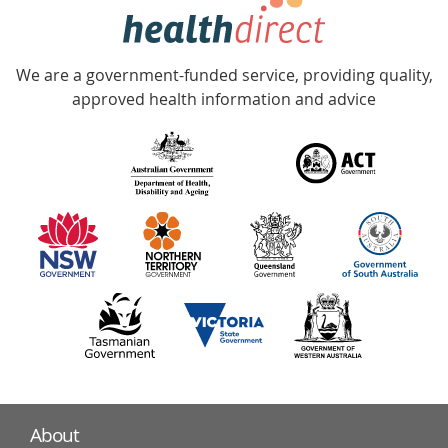
hotline
Government
Accredited
We are a government-funded service, providing quality,
with
approved health information and advice
over
140
information
partners
About