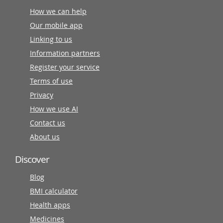
How we can help
Our mobile app
Linking to us
Information partners
Register your service
Terms of use
Privacy
How we use AI
Contact us
About us
Discover
Blog
BMI calculator
Health apps
Medicines