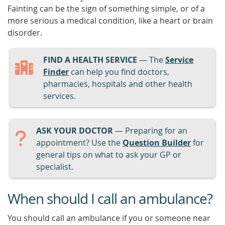
Fainting can be the sign of something simple, or of a
more serious a medical condition, like a heart or brain
disorder.
FIND A HEALTH SERVICE
— The
Service
Finder
can help you find doctors,
pharmacies, hospitals and other health
services.
ASK YOUR DOCTOR
— Preparing for an
appointment? Use the
Question Builder
for
general tips on what to ask your GP or
specialist.
When should I call an ambulance?
You should call an ambulance if you or someone near