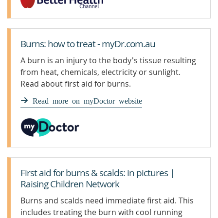
Burns: how to treat - myDr.com.au
A burn is an injury to the body's tissue resulting
from heat, chemicals, electricity or sunlight.
Read about first aid for burns.
Read more on myDoctor website
First aid for burns & scalds: in pictures |
Raising Children Network
Burns and scalds need immediate first aid. This
includes treating the burn with cool running