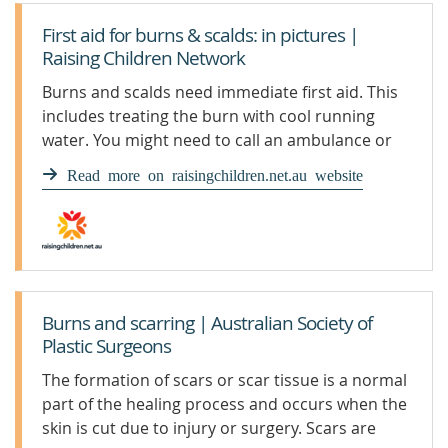
First aid for burns & scalds: in pictures |
Raising Children Network
Burns and scalds need immediate first aid. This
includes treating the burn with cool running
water. You might need to call an ambulance or
seek medical help.
Read more on raisingchildren.net.au website
Burns and scarring | Australian Society of
Plastic Surgeons
The formation of scars or scar tissue is a normal
part of the healing process and occurs when the
skin is cut due to injury or surgery. Scars are