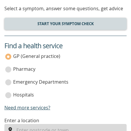
Select a symptom, answer some questions, get advice
START YOUR SYMPTOM CHECK
Find a health service
service
category
GP (General practice)
Pharmacy
Emergency Departments
Hospitals
Need more services?
enter
Enter a location