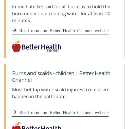
Immediate first aid for all burns is to hold the
burn under cool running water for at least 20
minutes.
Read more on Better Health Channel website
Burns and scalds - children | Better Health
Channel
Most hot tap water scald injuries to children
happen in the bathroom.
Read more on Better Health Channel website