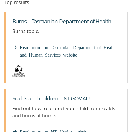
Top results
Burns | Tasmanian Department of Health
Burns topic.
Read more on Tasmanian Department of Health
and Human Services website
Scalds and children | NT.GOV.AU
Find out how to protect your child from scalds
and burns at home.
Read more on NT Health website