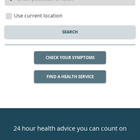
a
location
Use current location
SEARCH
CHECK YOUR SYMPTOMS
FIND A HEALTH SERVICE
Healthdirect
24hr
24 hour health advice you can count on
7