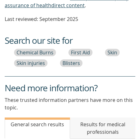
assurance of healthdirect content
.
Last reviewed: September 2025
Search our site for
Chemical Burns
First Aid
Skin
Skin injuries
Blisters
Need more information?
These trusted information partners have more on this
topic.
General search results
Results for medical
professionals