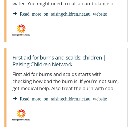
water. You might need to call an ambulance or
seek medical help.
Read more on raisingchildren.net.au website
First aid for burns and scalds: children |
Raising Children Network
First aid for burns and scalds starts with
checking how bad the burn is. If you’re not sure,
get medical help. Also treat the burn with cool
running water.
Read more on raisingchildren.net.au website