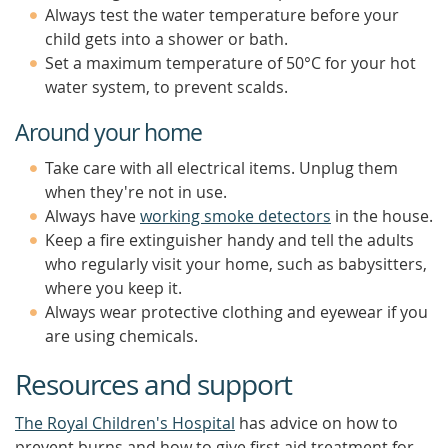
Always test the water temperature before your
child gets into a shower or bath.
Set a maximum temperature of 50°C for your hot
water system, to prevent scalds.
Around your home
Take care with all electrical items. Unplug them
when they're not in use.
Always have
working smoke detectors
in the house.
Keep a fire extinguisher handy and tell the adults
who regularly visit your home, such as babysitters,
where you keep it.
Always wear protective clothing and eyewear if you
are using chemicals.
Resources and support
The Royal Children's Hospital
has advice on how to
prevent burns and how to give first aid treatment for