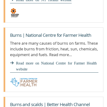
Burns | National Centre for Farmer Health
There are many causes of burns on farms. These
include burns from friction, heat, sun, chemicals,
equipment and fuels. Read more...
Read more on National Centre for Farmer Health
website
Burns and scalds | Better Health Channel