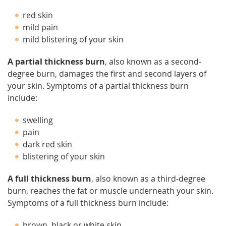
red skin
mild pain
mild blistering of your skin
A partial thickness burn
, also known as a second-
degree burn, damages the first and second layers of
your skin. Symptoms of a partial thickness burn
include:
swelling
pain
dark red skin
blistering of your skin
A full thickness burn
, also known as a third-degree
burn, reaches the fat or muscle underneath your skin.
Symptoms of a full thickness burn include:
brown, black or white skin