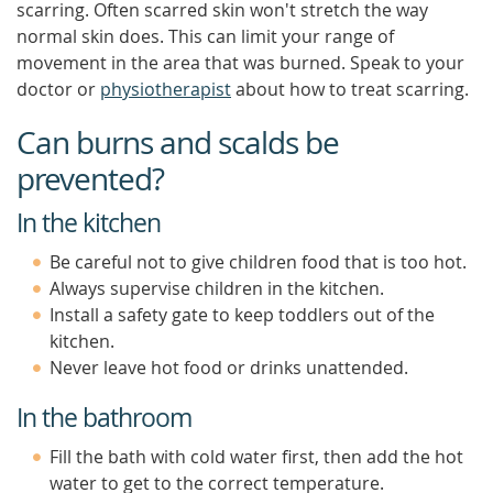
scarring. Often scarred skin won't stretch the way
normal skin does. This can limit your range of
movement in the area that was burned. Speak to your
doctor or
physiotherapist
about how to treat scarring.
Can burns and scalds be
prevented?
In the kitchen
Be careful not to give children food that is too hot.
Always supervise children in the kitchen.
Install a safety gate to keep toddlers out of the
kitchen.
Never leave hot food or drinks unattended.
In the bathroom
Fill the bath with cold water first, then add the hot
water to get to the correct temperature.