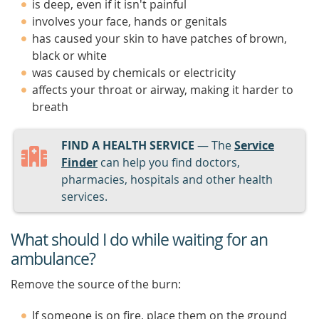
is deep, even if it isn't painful
involves your face, hands or genitals
has caused your skin to have patches of brown,
black or white
was caused by chemicals or electricity
affects your throat or airway, making it harder to
breath
FIND A HEALTH SERVICE
— The
Service
Finder
can help you find doctors,
pharmacies, hospitals and other health
services.
What should I do while waiting for an
ambulance?
Remove the source of the burn:
If someone is on fire, place them on the ground