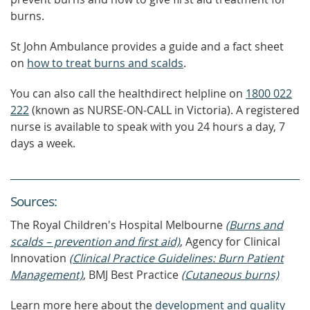
burns.
St John Ambulance provides a guide and a fact sheet
on
how to treat burns and scalds
.
You can also call the healthdirect helpline on
1800 022
222
(known as NURSE-ON-CALL in Victoria). A registered
nurse is available to speak with you 24 hours a day, 7
days a week.
Source
s
:
The Royal Children's Hospital Melbourne
(Burns and
scalds – prevention and first aid)
, Agency for Clinical
Innovation
(Clinical Practice Guidelines: Burn Patient
Management)
, BMJ Best Practice
(Cutaneous burns)
Learn more here about the
development and quality