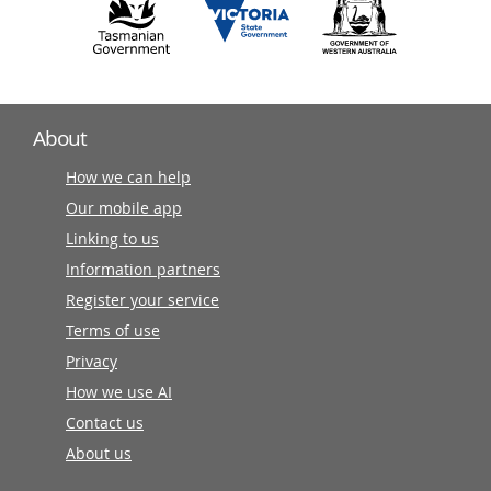
About
How we can help
Our mobile app
Linking to us
Information partners
Register your service
Terms of use
Privacy
How we use AI
Contact us
About us