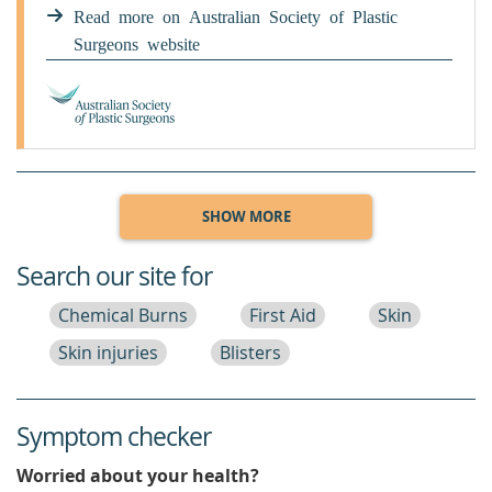
permanent. However, over time they may
Read more on Australian Society of Plastic
become less pink, faded and less noticeable.
Surgeons website
Occasionally, scars may be thick, irregularly
raised and pink.
SHOW MORE
Search our site for
Chemical Burns
First Aid
Skin
Skin injuries
Blisters
Symptom checker
Worried about your health?