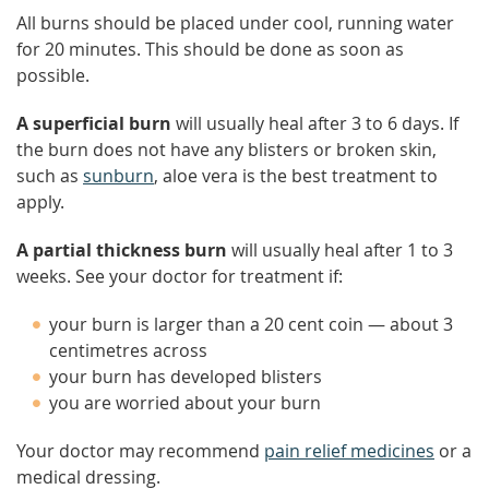
All burns should be placed under cool, running water
for 20 minutes. This should be done as soon as
possible.
A superficial burn
will usually heal after 3 to 6 days. If
the burn does not have any blisters or broken skin,
such as
sunburn
, aloe vera is the best treatment to
apply.
A partial thickness burn
will usually heal after 1 to 3
weeks. See your doctor for treatment if:
your burn is larger than a 20 cent coin — about 3
centimetres across
your burn has developed blisters
you are worried about your burn
Your doctor may recommend
pain relief medicines
or a
medical dressing.