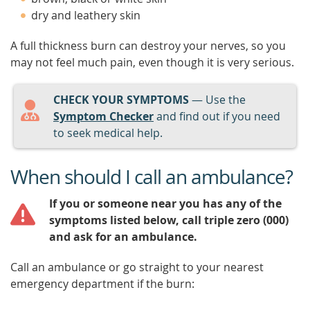
dry and leathery skin
A full thickness burn can destroy your nerves, so you
may not feel much pain, even though it is very serious.
CHECK YOUR SYMPTOMS
— Use the
Symptom Checker
and find out if you need
to seek medical help.
When should I call an ambulance?
If you or someone near you has any of the
symptoms listed below, call triple zero (000)
and ask for an ambulance.
Call an ambulance or go straight to your nearest
emergency department if the burn: