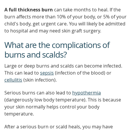
A full thickness burn
can take months to heal. If the
burn affects more than 10% of your body, or 5% of your
child's body, get urgent care. You will likely be admitted
to hospital and may need skin graft surgery.
What are the complications of
burns and scalds?
Large or deep burns and scalds can become infected.
This can lead to
sepsis
(infection of the blood) or
cellulitis
(skin infection).
Serious burns can also lead to
hypothermia
(dangerously low body temperature). This is because
your skin normally helps control your body
temperature.
After a serious burn or scald heals, you may have