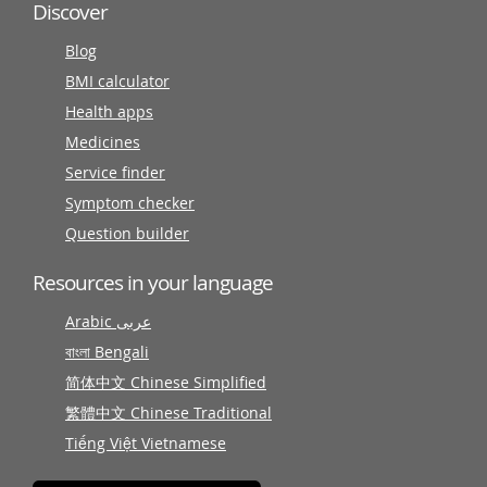
Discover
Blog
BMI calculator
Health apps
Medicines
Service finder
Symptom checker
Question builder
Resources in your language
Arabic عربى
বাংলা Bengali
简体中文 Chinese Simplified
繁體中文 Chinese Traditional
Tiếng Việt Vietnamese