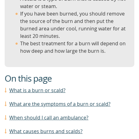
water or steam.
If you have been burned, you should remove
the source of the burn and then put the
burned area under cool, running water for at
least 20 minutes.
The best treatment for a burn will depend on
how deep and how large the burn is.
On this page
What is a burn or scald?
What are the symptoms of a burn or scald?
When should I call an ambulance?
What causes burns and scalds?