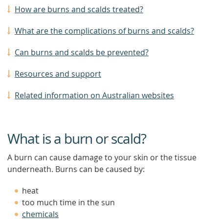
How are burns and scalds treated?
What are the complications of burns and scalds?
Can burns and scalds be prevented?
Resources and support
Related information on Australian websites
What is a burn or scald?
A burn can cause damage to your skin or the tissue
underneath. Burns can be caused by:
heat
too much time in the sun
chemicals