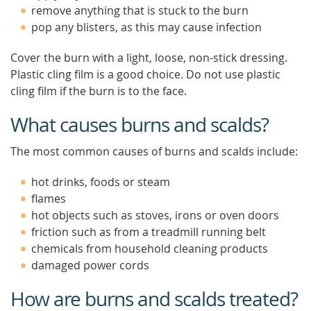
remove anything that is stuck to the burn
pop any blisters, as this may cause infection
Cover the burn with a light, loose, non-stick dressing.
Plastic cling film is a good choice. Do not use plastic
cling film if the burn is to the face.
What causes burns and scalds?
The most common causes of burns and scalds include:
hot drinks, foods or steam
flames
hot objects such as stoves, irons or oven doors
friction such as from a treadmill running belt
chemicals from household cleaning products
damaged power cords
How are burns and scalds treated?