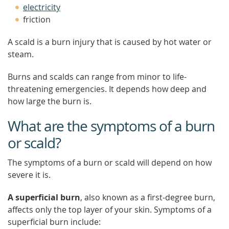
electricity
friction
A scald is a burn injury that is caused by hot water or
steam.
Burns and scalds can range from minor to life-
threatening emergencies. It depends how deep and
how large the burn is.
What are the symptoms of a burn
or scald?
The symptoms of a burn or scald will depend on how
severe it is.
A superficial burn
, also known as a first-degree burn,
affects only the top layer of your skin. Symptoms of a
superficial burn include: