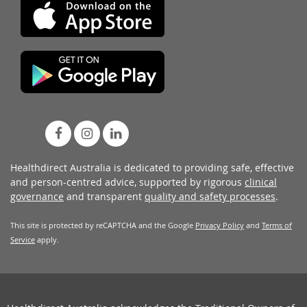
Healthdirect Australia is dedicated to providing safe, effective
and person-centred advice, supported by rigorous
clinical
governance
and transparent
quality and safety processes
.
This site is protected by reCAPTCHA and the Google
Privacy Policy
and
Terms of
Service
apply.