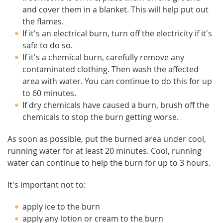
and cover them in a blanket. This will help put out
the flames.
If it's an electrical burn, turn off the electricity if it's
safe to do so.
If it's a chemical burn, carefully remove any
contaminated clothing. Then wash the affected
area with water. You can continue to do this for up
to 60 minutes.
If dry chemicals have caused a burn, brush off the
chemicals to stop the burn getting worse.
As soon as possible, put the burned area under cool,
running water for at least 20 minutes. Cool, running
water can continue to help the burn for up to 3 hours.
It's important not to:
apply ice to the burn
apply any lotion or cream to the burn