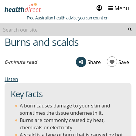
Sign
Menu
in
Healthdirect
Free Australian health advice you can count on.
Burns and scalds
beginning
of
content
6-minute read
Share
Save
Listen
Key facts
A burn causes damage to your skin and
sometimes the tissue underneath it.
Burns are commonly caused by heat,
chemicals or electricity.
A scald is a type of burn that is caused by hot