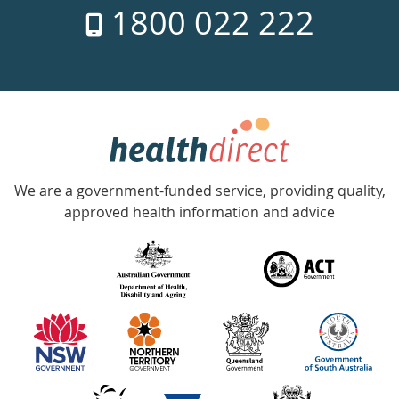
1800 022 222
days
a
week
hotline
Government
Accredited
We are a government-funded service, providing quality,
with
approved health information and advice
over
140
information
partners