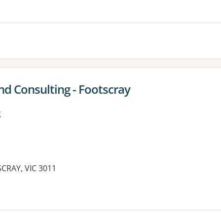
es:
nd Consulting - Footscray
g
SCRAY, VIC 3011