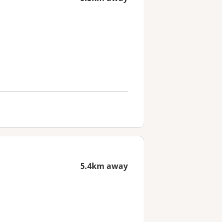
5.4km away