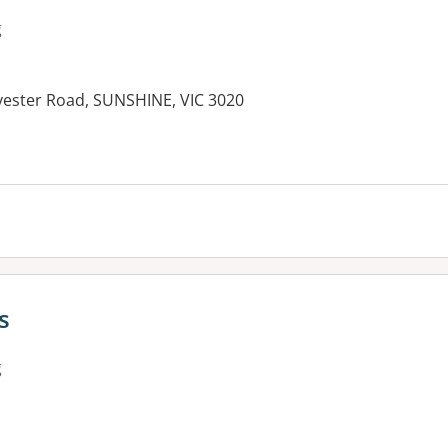
g
vester Road, SUNSHINE, VIC 3020
s
g