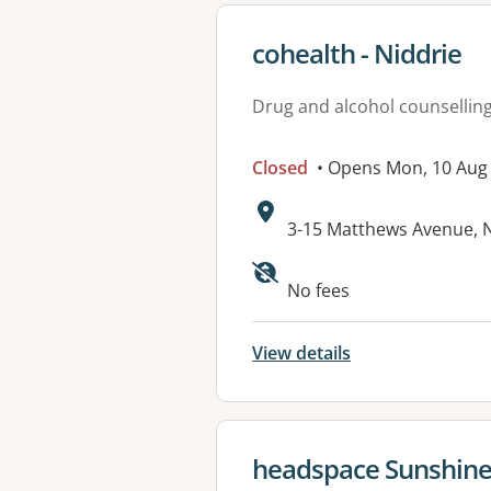
View details for
cohealth - Niddrie
Drug and alcohol counsellin
Closed
• Opens Mon, 10 Aug
Address:
3-15 Matthews Avenue, N
Available faciliti
No fees
View details
View details for
headspace Sunshin