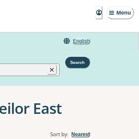
Menu
English
Search
eilor East
Sort by
:
Nearest