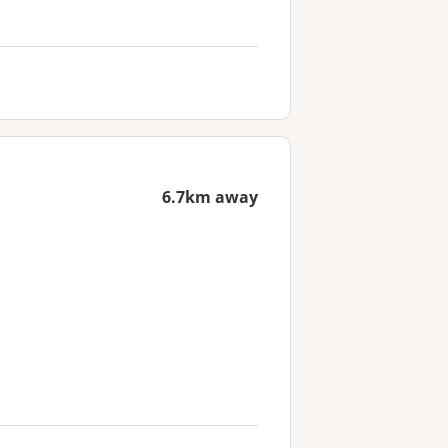
6.7km away