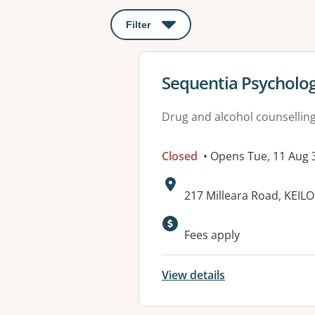
Filter
: This will open a modal to apply o
View details for
Sequentia Psycholo
Drug and alcohol counsellin
Closed
• Opens Tue, 11 Aug
Address:
217 Milleara Road, KEILO
Fees apply
View details