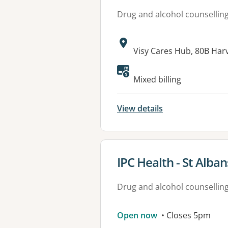
Drug and alcohol counsellin
Address:
Visy Cares Hub, 80B Har
Mixed billing
View details
View details for
IPC Health - St Alban
Drug and alcohol counsellin
Open now
• Closes 5pm