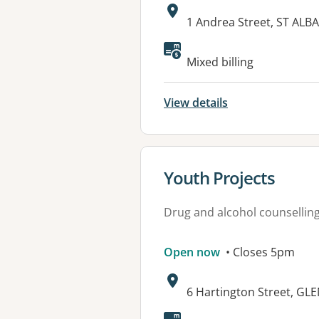
Address:
1 Andrea Street, ST ALBA
Mixed billing
View details
View details for
Youth Projects
Drug and alcohol counsellin
Open now
• Closes 5pm
Address:
6 Hartington Street, GL