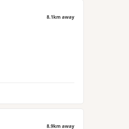
8.1km away
8.9km away