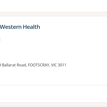
- Western Health
g
9 Ballarat Road, FOOTSCRAY, VIC 3011