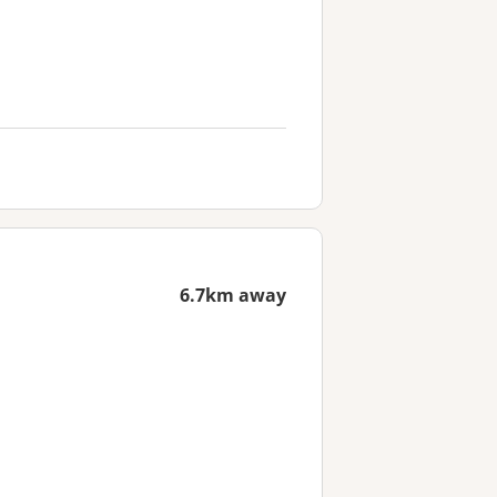
6.7km away