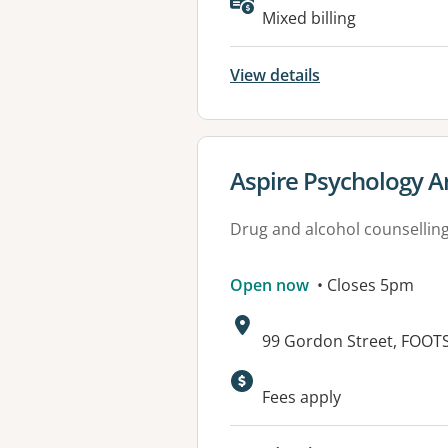
Available faciliti
Mixed billing
View details
View details for
Aspire Psychology A
Drug and alcohol counsellin
Open now
• Closes 5pm
Address:
99 Gordon Street, FOOT
Fees apply