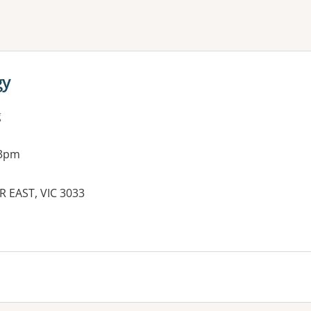
ne or more filters
gy
g
 3pm
R EAST, VIC 3033