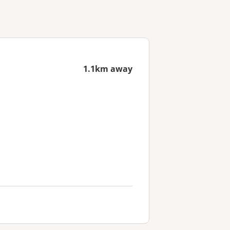
1.1km away