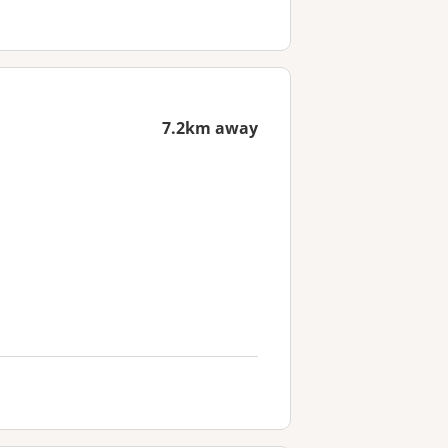
7.2km away