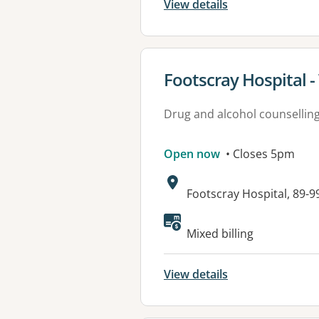
View details
View details for
Footscray Hospital 
Drug and alcohol counsellin
Open now
• Closes 5pm
Address:
Footscray Hospital, 89-9
Mixed billing
View details