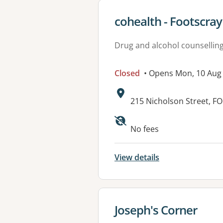
View details for
cohealth - Footscray
Drug and alcohol counsellin
Closed
• Opens Mon, 10 Au
Address:
215 Nicholson Street, F
Available faciliti
No fees
View details
View details for
Joseph's Corner