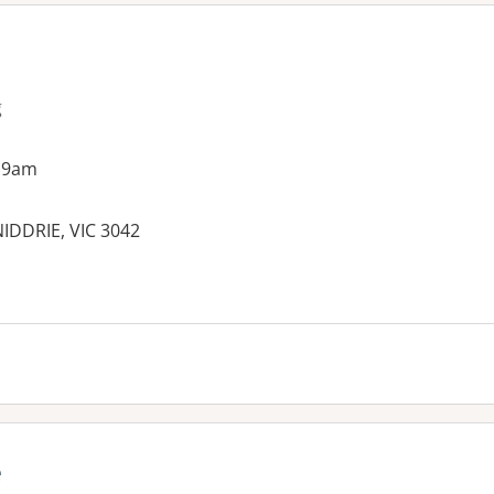
g
 9am
IDDRIE, VIC 3042
es:
e