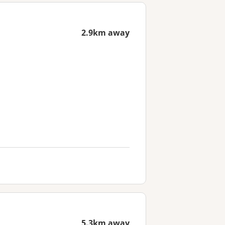
2.9km away
5.3km away