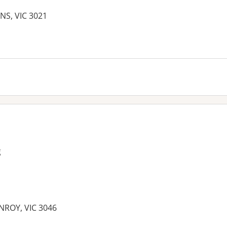
NS, VIC 3021
g
ENROY, VIC 3046