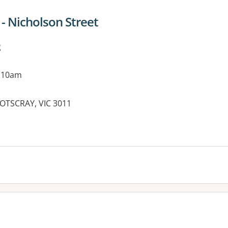
 - Nicholson Street
g
g 10am
OOTSCRAY, VIC 3011
es: