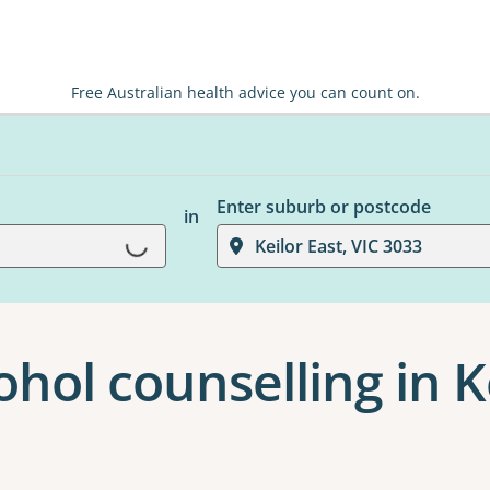
Free Australian health advice you can count on.
Enter suburb or postcode
in
Keilor East, VIC 3033
Loading...
hol counselling in K