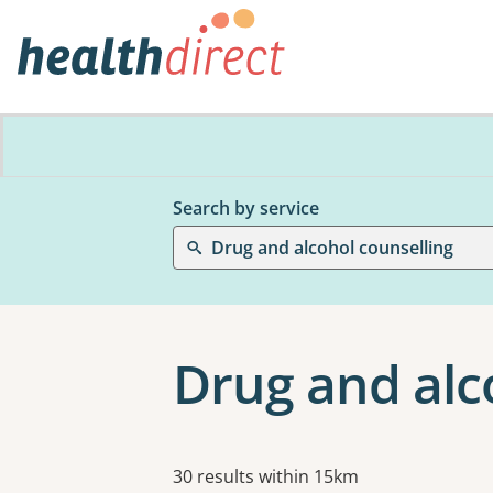
Search by service
Drug and alcohol counselling
Drug and alco
Results
30 results within 15km